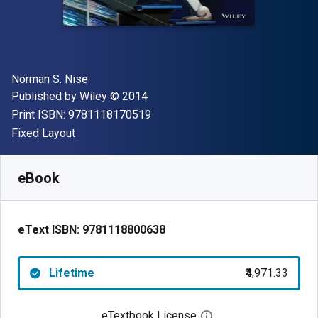
Author(s)
Norman S. Nise
Publisher
Copyright
Published by
Wiley
© 2014
"ISBN-13 9781118170519"
Print ISBN:
9781118170519
Format
Fixed Layout
Available from
₹
4971.33
INR
SKU:
9781118800638
eBook
eText ISBN:
9781118800638
Lifetime
₹4,971.33
eTextbook License
Open digital license 