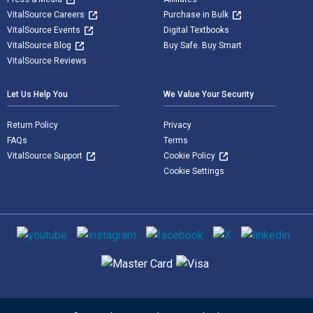
VitalSource Careers
Purchase in Bulk
VitalSource Events
Digital Textbooks
VitalSource Blog
Buy Safe. Buy Smart
VitalSource Reviews
Let Us Help You
We Value Your Security
Return Policy
Privacy
FAQs
Terms
VitalSource Support
Cookie Policy
Cookie Settings
Social media
Supported payment methods