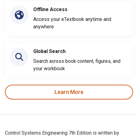
Offline Access
Access your eTextbook anytime and
anywhere
Global Search
Search across book content, figures, and
your workbook
Learn More
Control Systems Engineering 7th Edition is written by