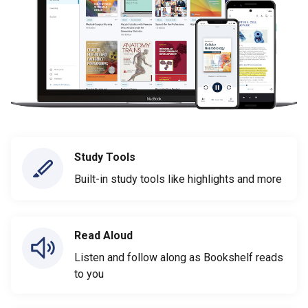
Study Tools
Built-in study tools like highlights and more
Read Aloud
Listen and follow along as Bookshelf reads
to you