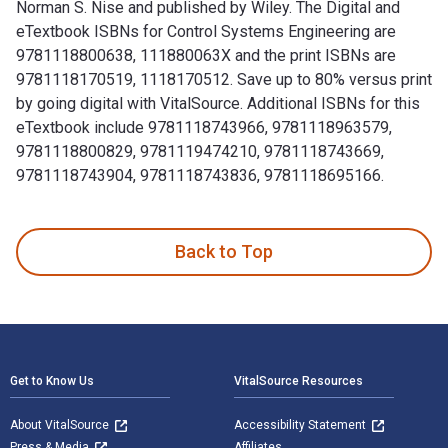
Norman S. Nise and published by Wiley. The Digital and
eTextbook ISBNs for Control Systems Engineering are
9781118800638, 111880063X and the print ISBNs are
9781118170519, 1118170512. Save up to 80% versus print
by going digital with VitalSource. Additional ISBNs for this
eTextbook include 9781118743966, 9781118963579,
9781118800829, 9781119474210, 9781118743669,
9781118743904, 9781118743836, 9781118695166.
Control Systems Engineering 7th Edition is written by Nor
Back to Top
Footer Navigation
Get to Know Us
VitalSource Resources
About VitalSource
Accessibility Statement
Press & Media
Affiliates