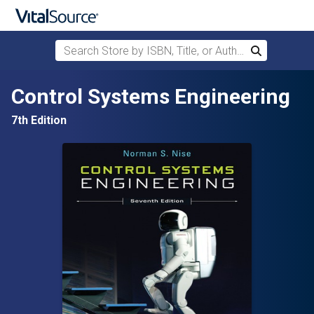
Search Store by ISBN, Title, or Author
Search
Skip to main content
Control Systems Engineering
7th Edition