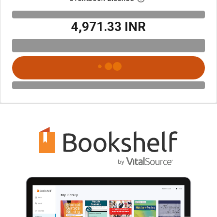
₹4,971.33 INR