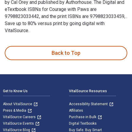
by Cal Orey and published by Authorhouse. The Digital and
eTextbook ISBNs for Courage with Paws are
9798823033442, and the print ISBNs are 9798823033459, .
Save up to 80% versus print by going digital with
VitalSource.
Courage with Paws: The Heart of a Siamese Cat is written by 
Back to Top
Footer Navigation
Get to Know Us
VitalSource Resources
About VitalSource
Accessibility Statement
Press & Media
Affiliates
VitalSource Careers
Purchase in Bulk
VitalSource Events
Digital Textbooks
VitalSource Blog
Buy Safe. Buy Smart