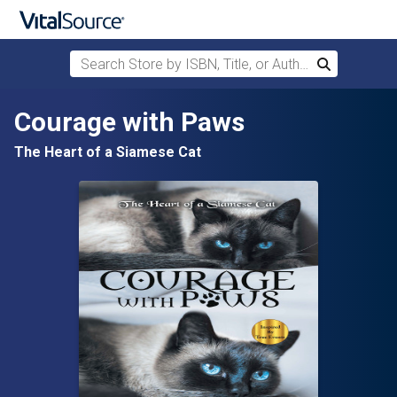
Search Store by ISBN, Title, or Author
Search
Skip to main content
Courage with Paws
The Heart of a Siamese Cat