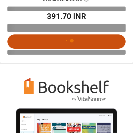
₹391.70 INR