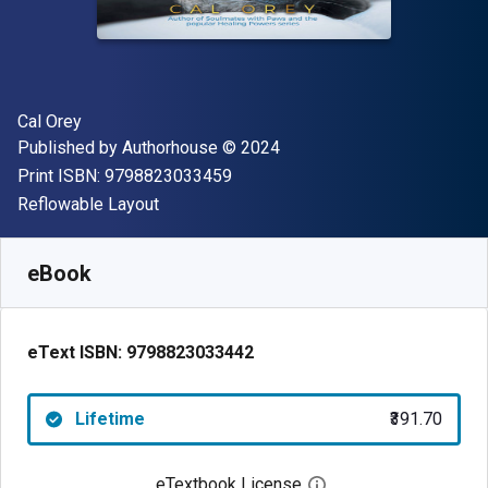
Author(s)
Cal Orey
Publisher
Copyright
Published by
Authorhouse
© 2024
"ISBN-13 9798823033459"
Print ISBN:
9798823033459
Format
Reflowable Layout
Available from
₹
391.70
INR
SKU:
9798823033442
eBook
eText ISBN:
9798823033442
Lifetime
₹391.70
eTextbook License
Open digital license 