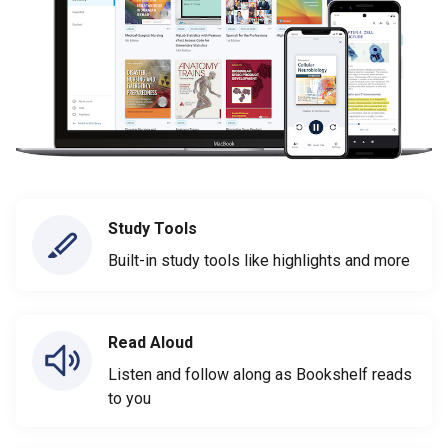
Study Tools
Built-in study tools like highlights and more
Read Aloud
Listen and follow along as Bookshelf reads
to you