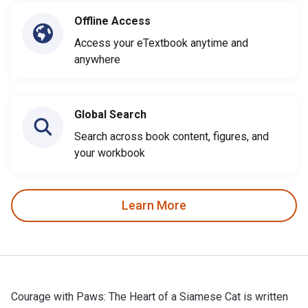
Offline Access
Access your eTextbook anytime and
anywhere
Global Search
Search across book content, figures, and
your workbook
Learn More
Courage with Paws: The Heart of a Siamese Cat is written