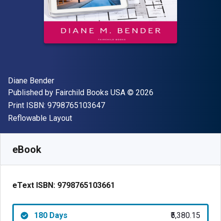
Author(s)
Diane Bender
Publisher
Copyright
Published by
Fairchild Books USA
© 2026
"ISBN-13 9798765103647"
Print ISBN:
9798765103647
Format
Reflowable Layout
Available from
₹
5380.15
INR
SKU:
9798765103661R180
eBook
eText ISBN:
9798765103661
180 Days
₹5,380.15