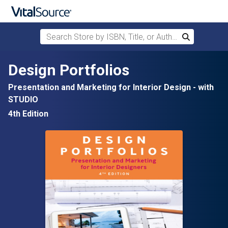
Search Store by ISBN, Title, or Author
Search
Skip to main content
Design Portfolios
Presentation and Marketing for Interior Design - with
STUDIO
4th Edition