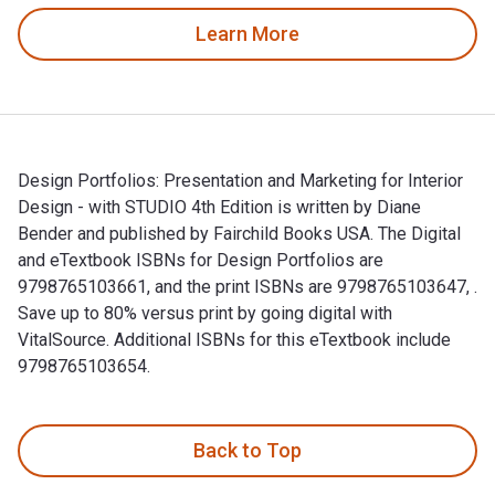
Learn More
Design Portfolios: Presentation and Marketing for Interior
Design - with STUDIO 4th Edition is written by Diane
Bender and published by Fairchild Books USA. The Digital
and eTextbook ISBNs for Design Portfolios are
9798765103661, and the print ISBNs are 9798765103647, .
Save up to 80% versus print by going digital with
VitalSource. Additional ISBNs for this eTextbook include
9798765103654.
Design Portfolios: Presentation and Marketing for Interior D
Back to Top