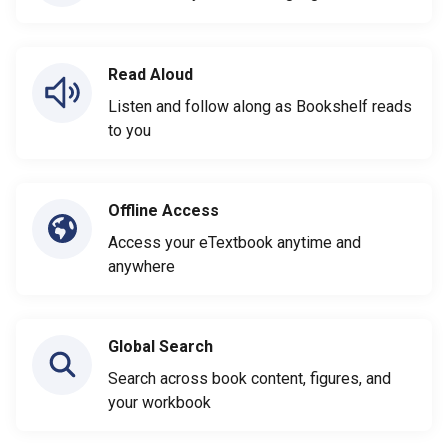
Read Aloud
Listen and follow along as Bookshelf reads
to you
Offline Access
Access your eTextbook anytime and
anywhere
Global Search
Search across book content, figures, and
your workbook