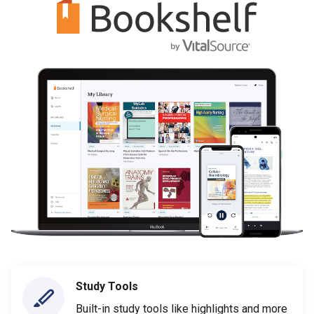
Study Tools
Built-in study tools like highlights and more