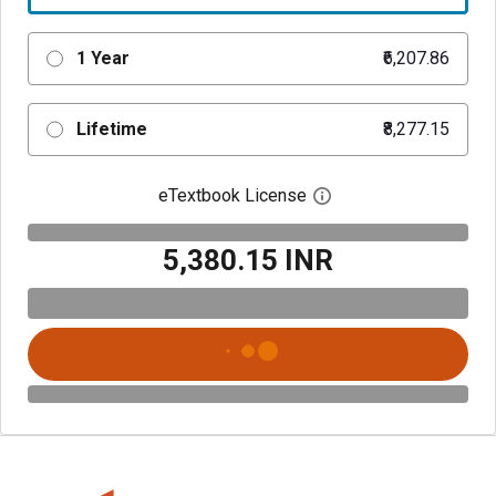
1 Year
₹6,207.86
Lifetime
₹8,277.15
eTextbook License
Open digital license 
₹5,380.15 INR