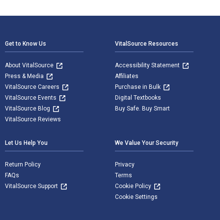
Footer Navigation
Get to Know Us
VitalSource Resources
About VitalSource
Accessibility Statement
Press & Media
Affiliates
VitalSource Careers
Purchase in Bulk
VitalSource Events
Digital Textbooks
VitalSource Blog
Buy Safe. Buy Smart
VitalSource Reviews
Let Us Help You
We Value Your Security
Return Policy
Privacy
FAQs
Terms
VitalSource Support
Cookie Policy
Cookie Settings