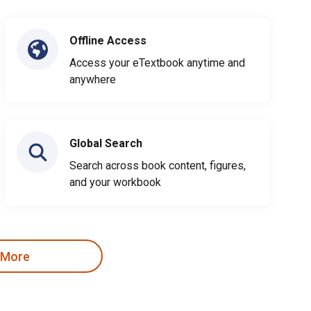
Offline Access
Access your eTextbook anytime and
anywhere
Global Search
Search across book content, figures,
and your workbook
 More