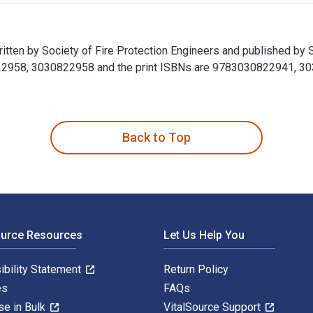
tten by Society of Fire Protection Engineers and published by S
958, 3030822958 and the print ISBNs are 9783030822941, 30308
itten by Society of Fire Protection Engineers and published by
Back to Top
ource Resources
Let Us Help You
ibility Statement
Return Policy
es
FAQs
se in Bulk
VitalSource Support