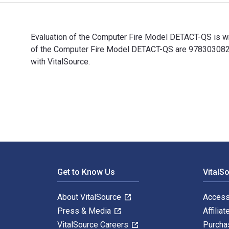
Evaluation of the Computer Fire Model DETACT-QS is wri
of the Computer Fire Model DETACT-QS are 9783030822
with VitalSource.
Evaluation of the Computer Fire Model DETACT-QS is wr
Footer Navigation
Get to Know Us
VitalS
About VitalSource
Access
Press & Media
Affiliat
VitalSource Careers
Purcha