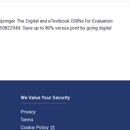
pringer. The Digital and eTextbook ISBNs for Evaluation
2294X. Save up to 80% versus print by going digital
 Springer. The Digital and eTextbook ISBNs for Evaluation of 
We Value Your Security
Privacy
Terms
Cookie Policy