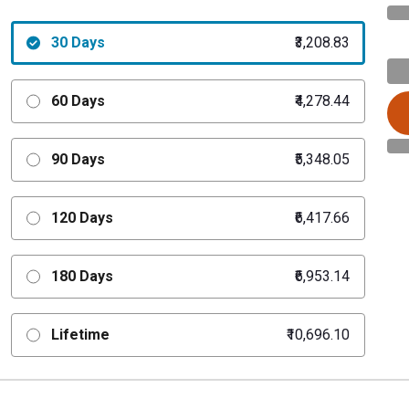
30 Days
₹3,208.83
60 Days
₹4,278.44
90 Days
₹5,348.05
120 Days
₹6,417.66
180 Days
₹6,953.14
Lifetime
₹10,696.10