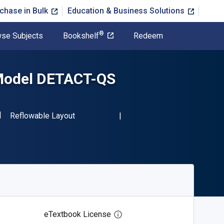
chase in Bulk
Education & Business Solutions
®
se Subjects
Bookshelf
Redeem
 Model DETACT-QS
SBN-13 9783030822941"
Format
Reflowable Layout
eTextbook License
Open digital license dialog