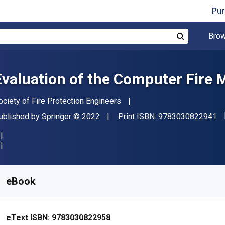
Pur
Brow
Search
Evaluation of the Computer Fire
uthor(s)
ociety of Fire Protection Engineers
"I
ublisher
Copyright
ublished by
Springer
© 2022
Print ISBN:
9783030822941
vailable from
₹
3208.83
INR
KU:
9783030822958R30
eBook
eText ISBN:
9783030822958