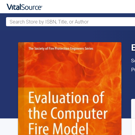
Search Store by ISBN, Title, or Author
Skip to main content
A
S
P
P
A
S