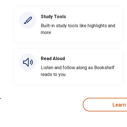
Study Tools
Built-in study tools like highlights and
more
Read Aloud
Listen and follow along as Bookshelf
reads to you
Learn