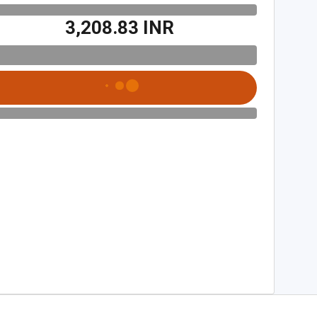
₹3,208.83 INR