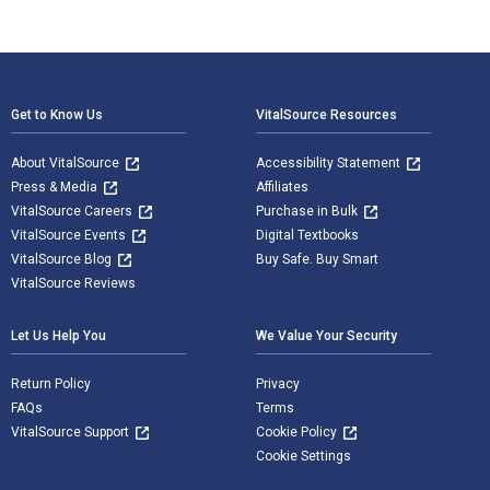
Footer Navigation
Get to Know Us
VitalSource Resources
About VitalSource
Accessibility Statement
Press & Media
Affiliates
VitalSource Careers
Purchase in Bulk
VitalSource Events
Digital Textbooks
VitalSource Blog
Buy Safe. Buy Smart
VitalSource Reviews
Let Us Help You
We Value Your Security
Return Policy
Privacy
FAQs
Terms
VitalSource Support
Cookie Policy
Cookie Settings