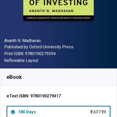
Author(s)
Ananth N. Madhavan
Publisher
Published by
Oxford University Press
"ISBN-13 9780190279394"
Print ISBN:
9780190279394
Format
Reflowable Layout
Available from
₹
1637.99
INR
SKU:
9780190279417R180
eBook
eText ISBN:
9780190279417
180 Days
₹1,637.99