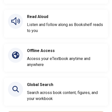
Read Aloud
Listen and follow along as Bookshelf reads
to you
Offline Access
Access your eTextbook anytime and
anywhere
Global Search
Search across book content, figures, and
your workbook