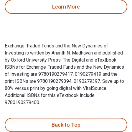
Learn More
Exchange-Traded Funds and the New Dynamics of
Investing is written by Ananth N. Madhavan and published
by Oxford University Press. The Digital and eTextbook
ISBNs for Exchange-Traded Funds and the New Dynamics
of Investing are 9780190279417, 0190279419 and the
print ISBNs are 9780190279394, 0190279397. Save up to
80% versus print by going digital with VitalSource.
Additional ISBNs for this eTextbook include
9780190279400.
Exchange-Traded Funds and the New Dynamics of Investing is
Back to Top