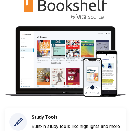
Study Tools
Built-in study tools like highlights and more