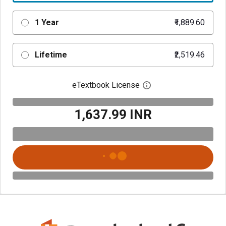
1 Year
₹1,889.60
Lifetime
₹2,519.46
eTextbook License
Open digital license 
₹1,637.99 INR