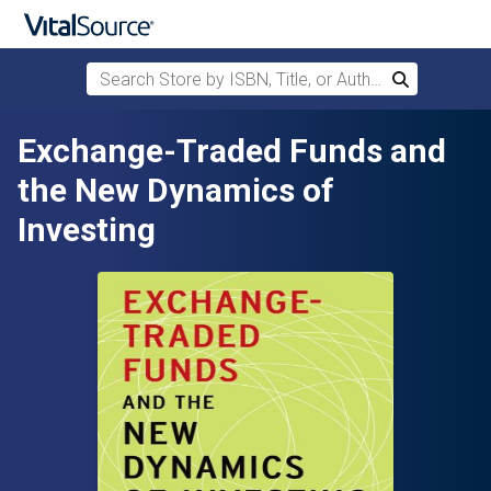
Search Store by ISBN, Title, or Author
Search
Skip to main content
Exchange-Traded Funds and
the New Dynamics of
Investing