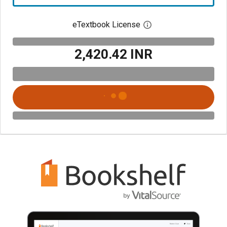
eTextbook License
Open digital license 
₹2,420.42 INR