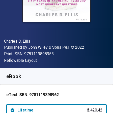
Author(s)
Charles D. Ellis
Publisher
Copyright
Published by
John Wiley & Sons P&T
© 2022
"ISBN-13 9781119898955"
Print ISBN:
9781119898955
Format
Reflowable Layout
Available from
₹
2420.42
INR
SKU:
9781119898962
eBook
eText ISBN:
9781119898962
Lifetime
₹2,420.42