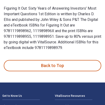
Figuring It Out: Sixty Years of Answering Investors' Most
Important Questions 1st Edition is written by Charles D.
Ellis and published by John Wiley & Sons P&T. The Digital
and eTextbook ISBNs for Figuring It Out are
9781119898962, 111989896X and the print ISBNs are
9781119898955, 1119898951. Save up to 80% versus print
by going digital with VitalSource. Additional ISBNs for this
eTextbook include 9781119898979.
Figuring It Out: Sixty Years of Answering Investors' Most Im
Back to Top
Footer Navigation
Get to Know Us
VitalSource Resources