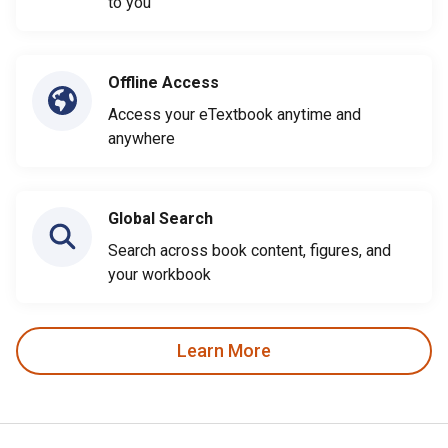
to you
Offline Access
Access your eTextbook anytime and
anywhere
Global Search
Search across book content, figures, and
your workbook
Learn More