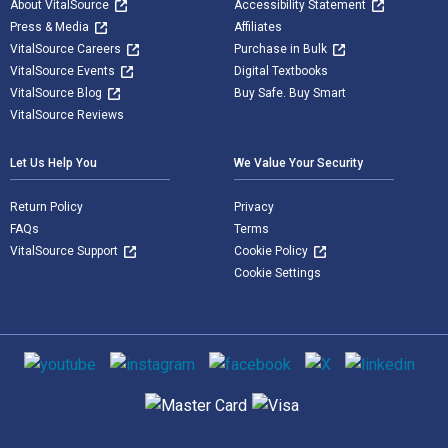
About VitalSource
Accessibility Statement
Press & Media
Affiliates
VitalSource Careers
Purchase in Bulk
VitalSource Events
Digital Textbooks
VitalSource Blog
Buy Safe. Buy Smart
VitalSource Reviews
Let Us Help You
We Value Your Security
Return Policy
Privacy
FAQs
Terms
VitalSource Support
Cookie Policy
Cookie Settings
Social media
Supported payment methods