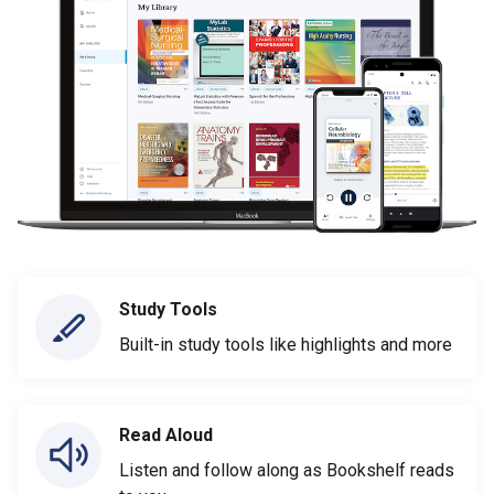
Study Tools
Built-in study tools like highlights and more
Read Aloud
Listen and follow along as Bookshelf reads