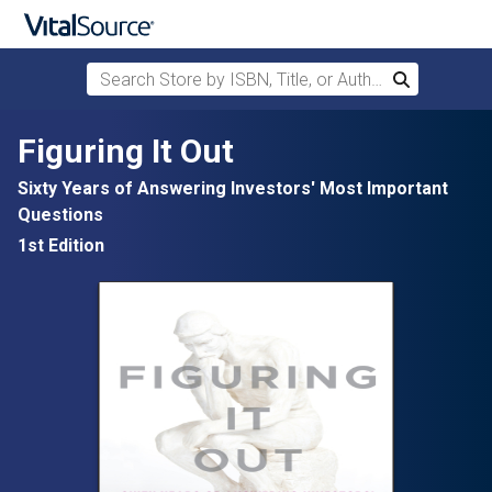
Search Store by ISBN, Title, or Author
Search
Skip to main content
Figuring It Out
Sixty Years of Answering Investors' Most Important
Questions
1st Edition