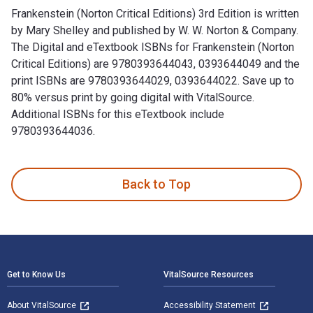
Frankenstein (Norton Critical Editions) 3rd Edition is written
by Mary Shelley and published by W. W. Norton & Company.
The Digital and eTextbook ISBNs for Frankenstein (Norton
Critical Editions) are 9780393644043, 0393644049 and the
print ISBNs are 9780393644029, 0393644022. Save up to
80% versus print by going digital with VitalSource.
Additional ISBNs for this eTextbook include
9780393644036.
Frankenstein (Norton Critical Editions) 3rd Edition is writt
Back to Top
Footer Navigation
Get to Know Us
VitalSource Resources
About VitalSource
Accessibility Statement