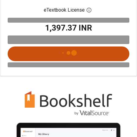
eTextbook License
Open digital license 
₹1,397.37 INR