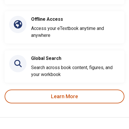
Offline Access
Access your eTextbook anytime and
anywhere
Global Search
Search across book content, figures, and
your workbook
Learn More