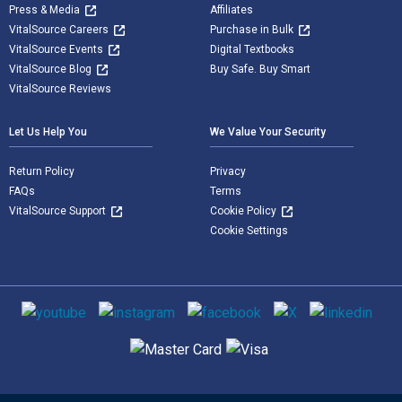
Press & Media
Affiliates
VitalSource Careers
Purchase in Bulk
VitalSource Events
Digital Textbooks
VitalSource Blog
Buy Safe. Buy Smart
VitalSource Reviews
Let Us Help You
We Value Your Security
Return Policy
Privacy
FAQs
Terms
VitalSource Support
Cookie Policy
Cookie Settings
Social media
Supported payment methods