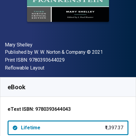
Author(s)
Mary Shelley
Publisher
Copyright
Published by
W. W. Norton & Company
© 2021
"ISBN-13 9780393644029"
Print ISBN:
9780393644029
Format
Reflowable Layout
Available from
₹
1397.37
INR
SKU:
9780393644043
eBook
eText ISBN:
9780393644043
Lifetime
₹1,397.37