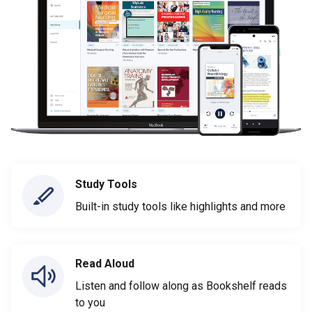
Study Tools
Built-in study tools like highlights and more
Read Aloud
Listen and follow along as Bookshelf reads
to you