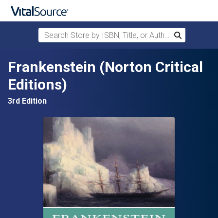
Search Store by ISBN, Title, or Author
Search
Skip to main content
Frankenstein (Norton Critical
Editions)
3rd Edition