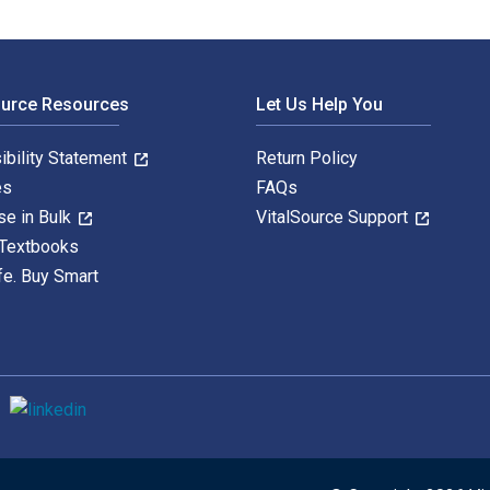
ource Resources
Let Us Help You
ibility Statement
Return Policy
es
FAQs
se in Bulk
VitalSource Support
 Textbooks
fe. Buy Smart