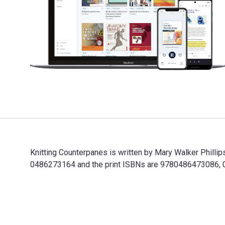
Knitting Counterpanes is written by Mary Walker Phill
0486273164 and the print ISBNs are 9780486473086, 048
Knitting Counterpanes is written by Mary Walker Phill