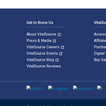
Footer Navigation
Get to Know Us
VitalS
About VitalSource
Access
Press & Media
Affiliat
VitalSource Careers
Purcha
VitalSource Events
Digital
VitalSource Blog
Buy Sa
VitalSource Reviews
Social media