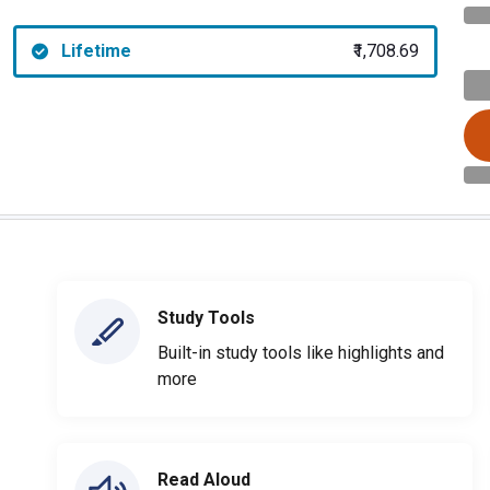
Lifetime
₹1,708.69
Study Tools
Built-in study tools like highlights and
more
Read Aloud