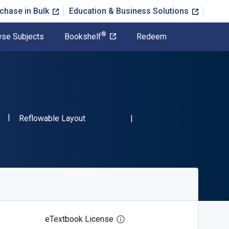
chase in Bulk
Education & Business Solutions
®
se Subjects
Bookshelf
Redeem
"ISBN-13 9780486473086"
Format
6
Reflowable Layout
eTextbook License
Open digital license dialog