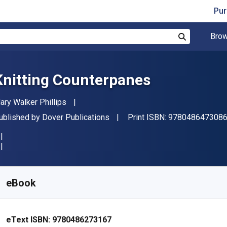
Pur
Brow
Search
Knitting Counterpanes
uthor(s)
ary Walker Phillips
ublisher
ublished by
Dover Publications
Print ISBN:
978048647308
vailable from
₹
1708.69
INR
KU:
9780486273167
eBook
eText ISBN:
9780486273167