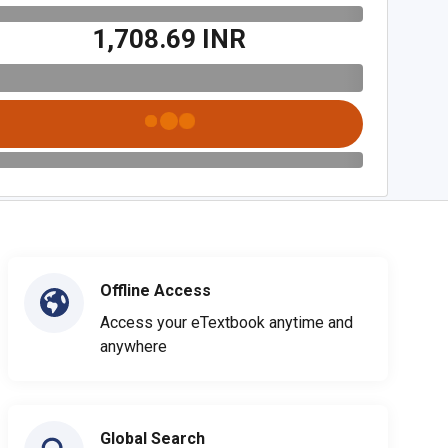
₹1,708.69 INR
Offline Access
Access your eTextbook anytime and
anywhere
Global Search