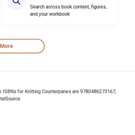
Search across book content, figures,
and your workbook
 More
ook ISBNs for Knitting Counterpanes are 9780486273167,
talSource.
book ISBNs for Knitting Counterpanes are 9780486273167, 048627