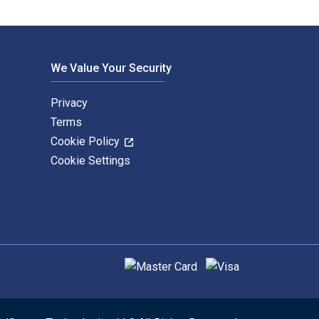
We Value Your Security
Privacy
Terms
Cookie Policy
Cookie Settings
Supported payment methods