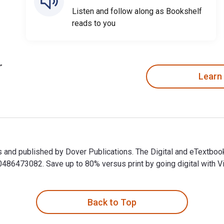
Listen and follow along as Bookshelf
reads to you
Learn
ips and published by Dover Publications. The Digital and eTextb
6473082. Save up to 80% versus print by going digital with Vi
ips and published by Dover Publications. The Digital and eText
Back to Top