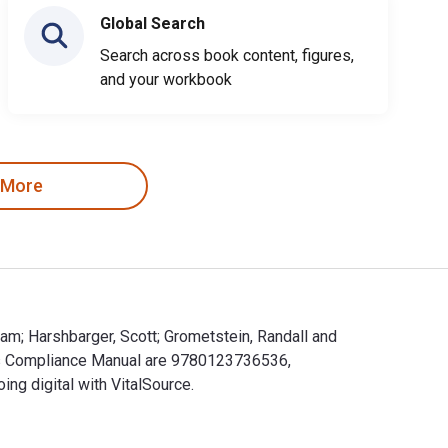
Global Search
Search across book content, figures,
and your workbook
 More
iam; Harshbarger, Scott; Grometstein, Randall and
n's Compliance Manual are 9780123736536,
g digital with VitalSource.
William; Harshbarger, Scott; Grometstein, Randall and publishe