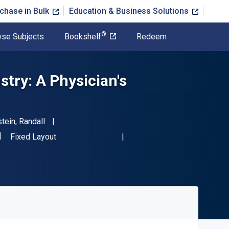
chase in Bulk
Education & Business Solutions
®
se Subjects
Bookshelf
Redeem
try: A Physician's
tein, Randall
SBN-13 9780123736536"
Format
Fixed Layout