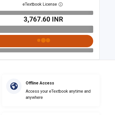
eTextbook License
Open digital license dialog
₹3,767.60 INR
Offline Access
Access your eTextbook anytime and
anywhere