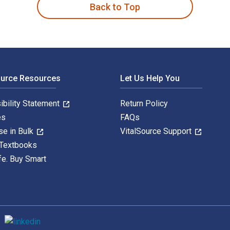
Back to Top
ource Resources
Let Us Help You
ibility Statement
Return Policy
es
FAQs
se in Bulk
VitalSource Support
 Textbooks
fe. Buy Smart