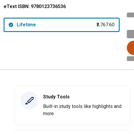
eText ISBN:
9780123736536
Lifetime
₹3,767.60
Study Tools
Built-in study tools like highlights and
more