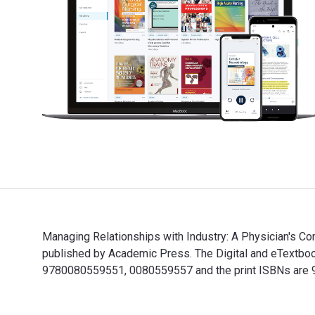
Managing Relationships with Industry: A Physician's Com
published by Academic Press. The Digital and eTextbo
9780080559551, 0080559557 and the print ISBNs are 97
Managing Relationships with Industry: A Physician's C