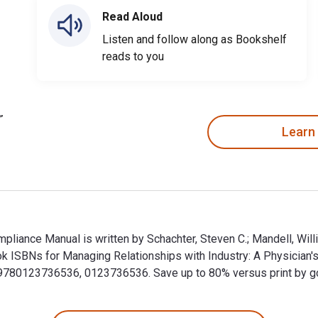
Read Aloud
Listen and follow along as Bookshelf
reads to you
Learn
pliance Manual is written by Schachter, Steven C.; Mandell, Will
ok ISBNs for Managing Relationships with Industry: A Physicia
80123736536, 0123736536. Save up to 80% versus print by goin
ompliance Manual is written by Schachter, Steven C.; Mandell, 