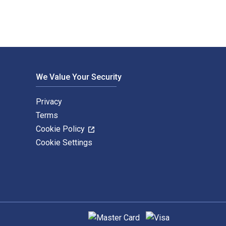
We Value Your Security
Privacy
Terms
Cookie Policy
Cookie Settings
Supported payment methods