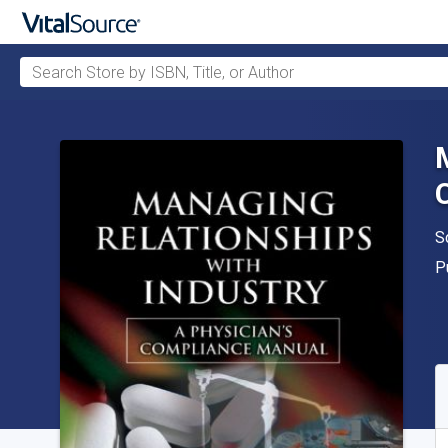
Search Store by ISBN, Title, or Author
Skip to main content
A
S
P
P
A
S