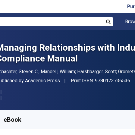
Pur
Brow
Search
Managing Relationships with Indus
Compliance Manual
uthor(s)
chachter, Steven C.; Mandell, William; Harshbarger, Scott; Gromets
"I
ublisher
ublished by
Academic Press
Print ISBN:
9780123736536
vailable from
₹
3767.60
INR
KU:
9780123736536
eBook