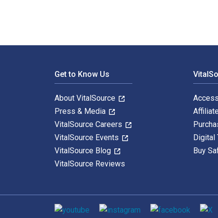
Footer Navigation
Get to Know Us
VitalS
About VitalSource
Access
Press & Media
Affiliat
VitalSource Careers
Purcha
VitalSource Events
Digital
VitalSource Blog
Buy Sa
VitalSource Reviews
Social media