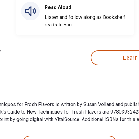
Read Aloud
Listen and follow along as Bookshelf
reads to you
Learn
ques for Fresh Flavors is written by Susan Volland and publish
's Guide to New Techniques for Fresh Flavors are 9780393242
t by going digital with VitalSource. Additional ISBNs for thi
iques for Fresh Flavors is written by Susan Volland and publi