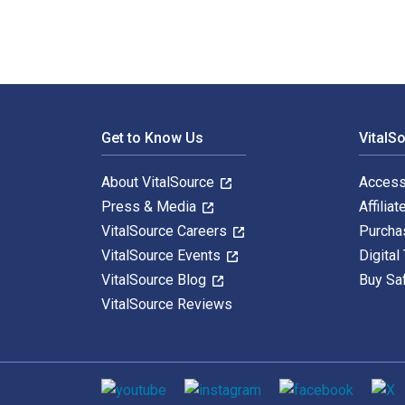
Footer Navigation
Get to Know Us
VitalS
About VitalSource
Access
Press & Media
Affiliat
VitalSource Careers
Purcha
VitalSource Events
Digital
VitalSource Blog
Buy Sa
VitalSource Reviews
Social media