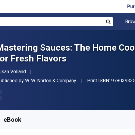
Pur
Brow
Search
Mastering Sauces: The Home Coo
for Fresh Flavors
uthor(s)
usan Volland
ublisher
ublished by
W. W. Norton & Company
Print ISBN:
97803933
vailable from
₹
2458.56
INR
KU:
9780393242874
eBook