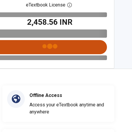
eTextbook License
Open digital license dialog
₹2,458.56 INR
Offline Access
Access your eTextbook anytime and
anywhere