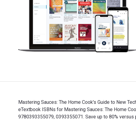
Mastering Sauces: The Home Cook's Guide to New Techni
eTextbook ISBNs for Mastering Sauces: The Home Cook
9780393355079, 0393355071. Save up to 80% versus prin
Mastering Sauces: The Home Cook's Guide to New Techn