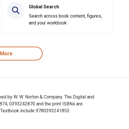
Global Search
Search across book content, figures,
and your workbook
 More
ed by W. W. Norton & Company. The Digital and
874, 0393242870 and the print ISBNs are
s eTextbook include 9780393241853.
shed by W. W. Norton & Company. The Digital and eTextbook ISB