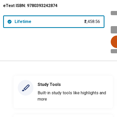
eText ISBN:
9780393242874
Lifetime
₹2,458.56
Study Tools
Built-in study tools like highlights and
more