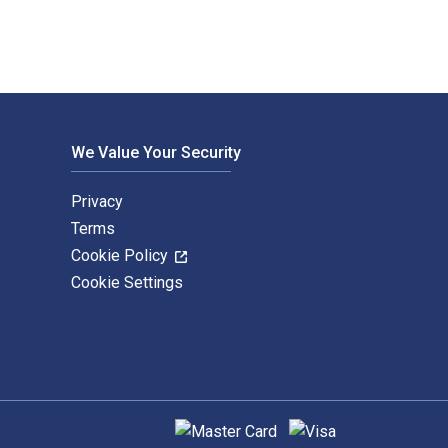
We Value Your Security
Privacy
Terms
Cookie Policy
Cookie Settings
Supported payment methods