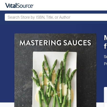
Search Store by ISBN, Title, or Author
Skip to main content
A
S
P
P
A
S