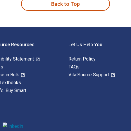
Back to Top
ource Resources
Let Us Help You
ibility Statement
Return Policy
es
FAQs
se in Bulk
VitalSource Support
 Textbooks
fe. Buy Smart