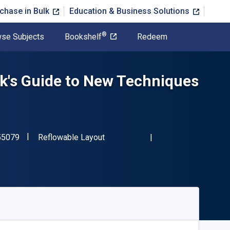
chase in Bulk
Education & Business Solutions
®
se Subjects
Bookshelf
Redeem
k's Guide to New Techniques
"ISBN-13 9780393355079"
Format
55079
Reflowable Layout