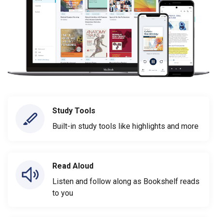
Study Tools
Built-in study tools like highlights and more
Read Aloud
Listen and follow along as Bookshelf reads
to you