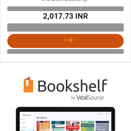
₹2,017.73 INR