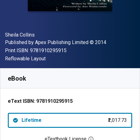
Author(s)
Sheila Collins
Publisher
Copyright
Published by
Apex Publishing Limited
© 2014
"ISBN-13 9781910295915"
Print ISBN:
9781910295915
Format
Reflowable Layout
Available from
₹
2017.73
INR
SKU:
9781910295915
eBook
eText ISBN:
9781910295915
Lifetime
₹2,017.73
eTextbook License
Open digital license 