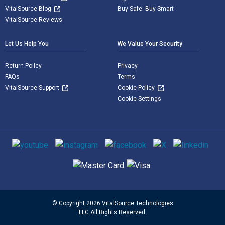
VitalSource Blog
Buy Safe. Buy Smart
VitalSource Reviews
Let Us Help You
We Value Your Security
Return Policy
Privacy
FAQs
Terms
VitalSource Support
Cookie Policy
Cookie Settings
Social media
Supported payment methods
© Copyright 2026 VitalSource Technologies
LLC All Rights Reserved.