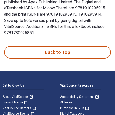
published by Apex Publishing Limited. The Digital and
eTextbook ISBNs for Miaow There! are 9781910295915
and the print ISBNs are 9781910295915, 1910295914.
Save up to 80% versus print by going digital with
VitalSource. Additional ISBNs for this eTextbook include
9781780925851.
Miaow There! 1st Edition is written by Sheila Collins and p
Back to Top
Footer Navigation
Get to Know Us
VitalSource Resources
About VitalSource
Accessibility Statement
Press & Media
Affiliates
VitalSource Careers
Purchase in Bulk
VitalSource Events
Digital Textbooks