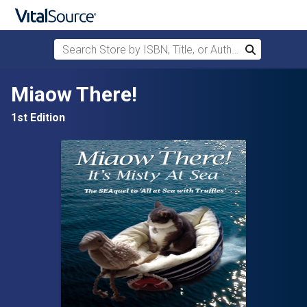
Search Store by ISBN, Title, or Author
Search
Skip to main content
Miaow There!
1st Edition