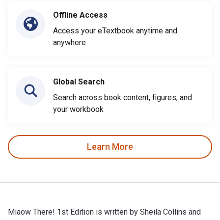
Offline Access
Access your eTextbook anytime and
anywhere
Global Search
Search across book content, figures, and
your workbook
Learn More
Miaow There! 1st Edition is written by Sheila Collins and