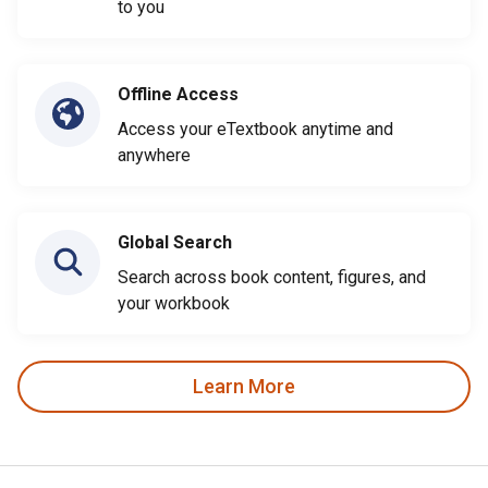
to you
Offline Access
Access your eTextbook anytime and
anywhere
Global Search
Search across book content, figures, and
your workbook
Learn More