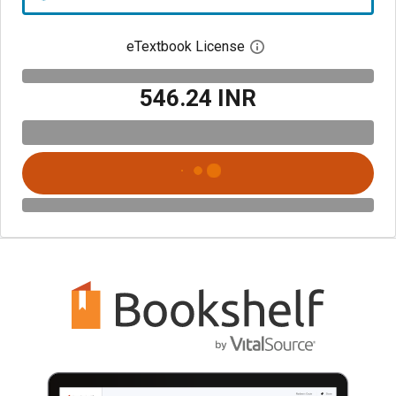
eTextbook License
Open digital license 
₹546.24 INR