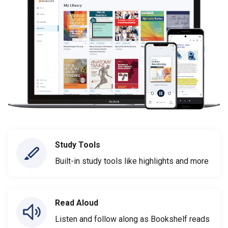
Study Tools
Built-in study tools like highlights and more
Read Aloud
Listen and follow along as Bookshelf reads