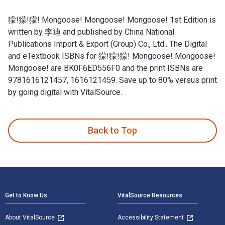
獴!獴!獴! Mongoose! Mongoose! Mongoose! 1st Edition is
written by 李迪 and published by China National
Publications Import & Export (Group) Co., Ltd.. The Digital
and eTextbook ISBNs for 獴!獴!獴! Mongoose! Mongoose!
Mongoose! are BK0F6ED556F0 and the print ISBNs are
9781616121457, 1616121459. Save up to 80% versus print
by going digital with VitalSource.
獴!獴!獴! Mongoose! Mongoose! Mongoose! 1st Edition is writt
Back to Top
Footer Navigation
Get to Know Us
VitalSource Resources
About VitalSource
Accessibility Statement