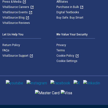
Press & Media
Affiliates
VitalSource Careers
Purchase in Bulk
VitalSource Events
Digital Textbooks
VitalSource Blog
Buy Safe. Buy Smart
VitalSource Reviews
Let Us Help You
We Value Your Security
Return Policy
Privacy
FAQs
Terms
VitalSource Support
Cookie Policy
Cookie Settings
Social media
Supported payment methods