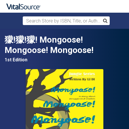
Search Store by ISBN, Title, or Author
Search
Skip to main content
獴!獴!獴! Mongoose!
Mongoose! Mongoose!
1st Edition