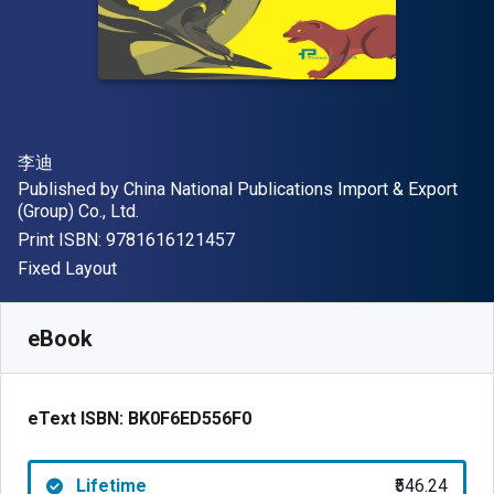
Author(s)
李迪
Publisher
Published by
China National Publications Import & Export
(Group) Co., Ltd.
"ISBN-13 9781616121457"
Print ISBN:
9781616121457
Format
Fixed Layout
Available from
₹
546.24
INR
SKU:
BK0F6ED556F0
eBook
eText ISBN:
BK0F6ED556F0
Lifetime
₹546.24