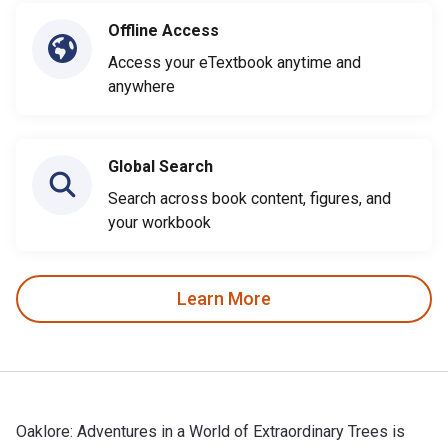
Offline Access
Access your eTextbook anytime and
anywhere
Global Search
Search across book content, figures, and
your workbook
Learn More
Oaklore: Adventures in a World of Extraordinary Trees is