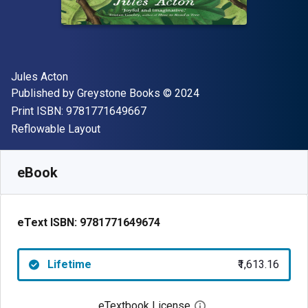
Author(s)
Jules Acton
Publisher
Copyright
Published by
Greystone Books
© 2024
"ISBN-13 9781771649667"
Print ISBN:
9781771649667
Format
Reflowable Layout
Available from
₹
1613.16
INR
SKU:
9781771649674
eBook
eText ISBN:
9781771649674
Lifetime
₹1,613.16
eTextbook License
Open digital license 