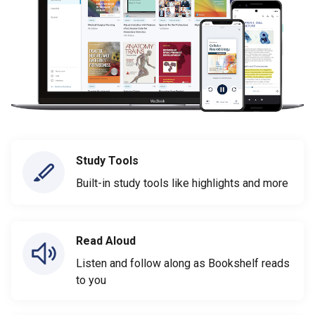
Study Tools
Built-in study tools like highlights and more
Read Aloud
Listen and follow along as Bookshelf reads
to you