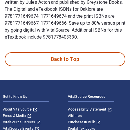
written by Jules Acton and published by Greystone Books.
The Digital and eTextbook ISBNs for Oaklore are
9781771649674, 1771649674 and the print ISBNs are
9781771649667, 1771649666. Save up to 80% versus print
by going digital with VitalSource. Additional ISBNs for this
eTextbook include 9781778403330.
Oaklore: Adventures in a World of Extraordinary Trees is wr
Back to Top
Footer Navigation
Get to Know Us
VitalSource Resources
About VitalSource
Accessibility Statement
Press & Media
Affiliates
VitalSource Careers
Purchase in Bulk
VitalSource Events
Digital Textbooks