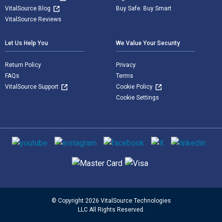
VitalSource Blog
Buy Safe. Buy Smart
VitalSource Reviews
Let Us Help You
We Value Your Security
Return Policy
Privacy
FAQs
Terms
VitalSource Support
Cookie Policy
Cookie Settings
Social media
Supported payment methods
© Copyright 2026 VitalSource Technologies
LLC All Rights Reserved.