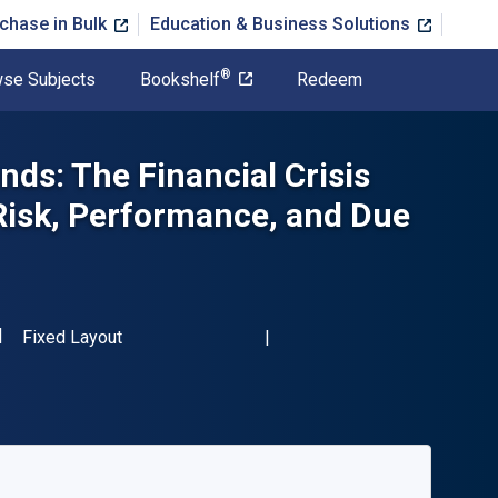
chase in Bulk
Education & Business Solutions
®
se Subjects
Bookshelf
Redeem
ds: The Financial Crisis
 Risk, Performance, and Due
SBN-13 9780124016996"
Format
Fixed Layout