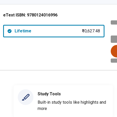
eText ISBN:
9780124016996
Lifetime
₹10,627.48
Study Tools
Built-in study tools like highlights and
more