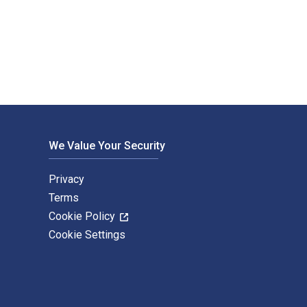
ue Diligence is written by Gregoriou, Greg N. and published by
We Value Your Security
Privacy
Terms
Cookie Policy
Cookie Settings