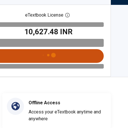
eTextbook License
Open digital license dialog
₹10,627.48 INR
Offline Access
Access your eTextbook anytime and
anywhere