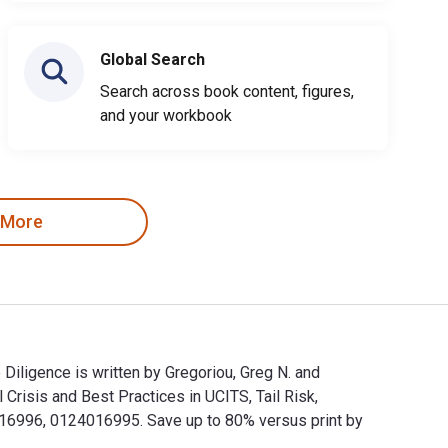
Global Search
Search across book content, figures,
and your workbook
 More
Diligence is written by Gregoriou, Greg N. and
risis and Best Practices in UCITS, Tail Risk,
6996, 0124016995. Save up to 80% versus print by