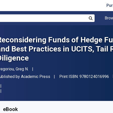
Pur
Brow
Search
Reconsidering Funds of Hedge Fun
and Best Practices in UCITS, Tail
Diligence
uthor(s)
regoriou, Greg N.
"I
ublisher
ublished by
Academic Press
Print ISBN:
9780124016996
vailable from
₹
10627.48
INR
KU:
9780124016996
eBook