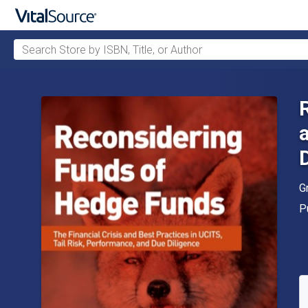
Search Store by ISBN, Title, or Author
Skip to main content
A
G
P
P
A
S