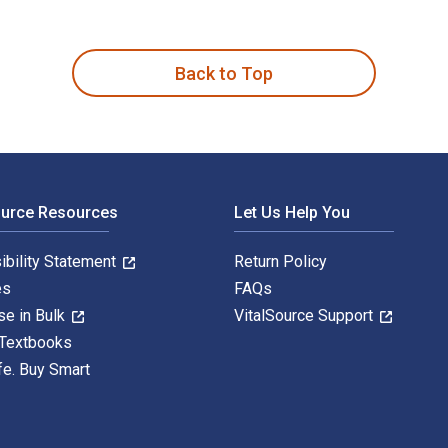
sis and Best Practices in UCITS, Tail Risk, Performance, and D
Back to Top
ource Resources
Let Us Help You
ibility Statement
Return Policy
es
FAQs
se in Bulk
VitalSource Support
 Textbooks
fe. Buy Smart