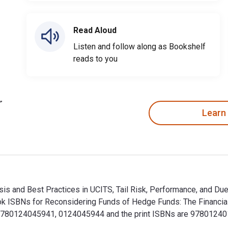
Read Aloud
Listen and follow along as Bookshelf
reads to you
Learn
s and Best Practices in UCITS, Tail Risk, Performance, and Due 
 ISBNs for Reconsidering Funds of Hedge Funds: The Financial C
9780124045941, 0124045944 and the print ISBNs are 978012401