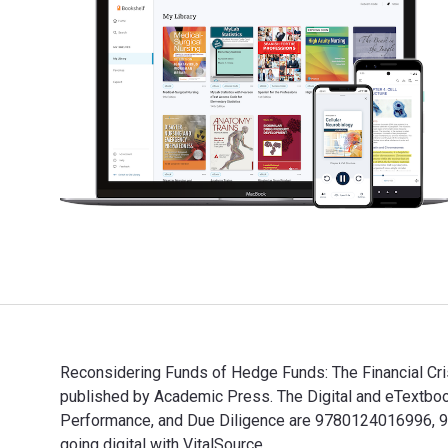
Reconsidering Funds of Hedge Funds: The Financial Crisi
published by Academic Press. The Digital and eTextbook
Performance, and Due Diligence are 9780124016996, 
going digital with VitalSource.