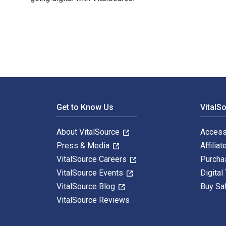
Reconsidering Funds of Hedge Funds: The Financial Cri
Footer Navigation
Get to Know Us
VitalS
About VitalSource
Access
Press & Media
Affiliat
VitalSource Careers
Purcha
VitalSource Events
Digital
VitalSource Blog
Buy Sa
VitalSource Reviews