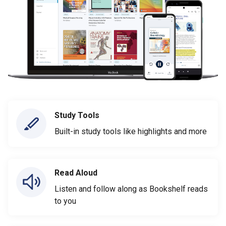
Study Tools
Built-in study tools like highlights and more
Read Aloud
Listen and follow along as Bookshelf reads
to you