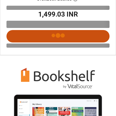
₹1,499.03 INR