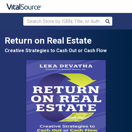
Search Store by ISBN, Title, or Author
Search
Skip to main content
Return on Real Estate
Creative Strategies to Cash Out or Cash Flow