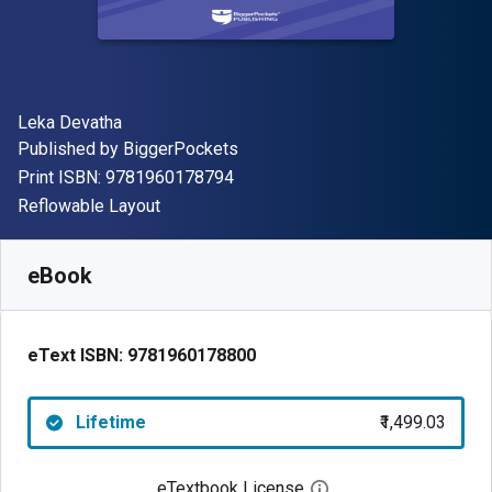
Author(s)
Leka Devatha
Publisher
Published by
BiggerPockets
"ISBN-13 9781960178794"
Print ISBN:
9781960178794
Format
Reflowable Layout
Available from
₹
1499.03
INR
SKU:
9781960178800
eBook
eText ISBN:
9781960178800
Lifetime
₹1,499.03
eTextbook License
Open digital license 