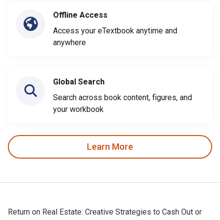
Offline Access
Access your eTextbook anytime and
anywhere
Global Search
Search across book content, figures, and
your workbook
Learn More
Return on Real Estate: Creative Strategies to Cash Out or