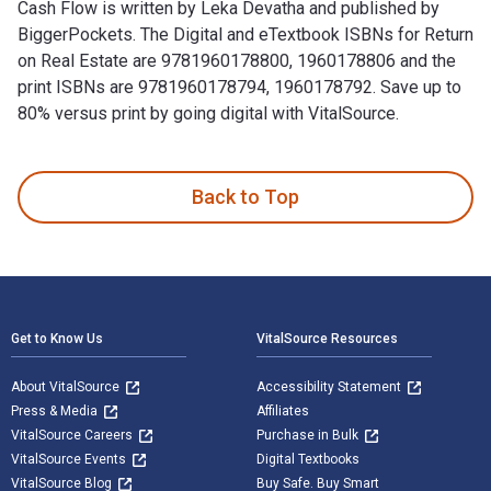
Cash Flow is written by Leka Devatha and published by
BiggerPockets. The Digital and eTextbook ISBNs for Return
on Real Estate are 9781960178800, 1960178806 and the
print ISBNs are 9781960178794, 1960178792. Save up to
80% versus print by going digital with VitalSource.
Return on Real Estate: Creative Strategies to Cash Out or C
Back to Top
Footer Navigation
Get to Know Us
VitalSource Resources
About VitalSource
Accessibility Statement
Press & Media
Affiliates
VitalSource Careers
Purchase in Bulk
VitalSource Events
Digital Textbooks
VitalSource Blog
Buy Safe. Buy Smart