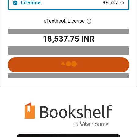
Lifetime
₹18,537.75
eTextbook License
Open digital license 
₹18,537.75 INR