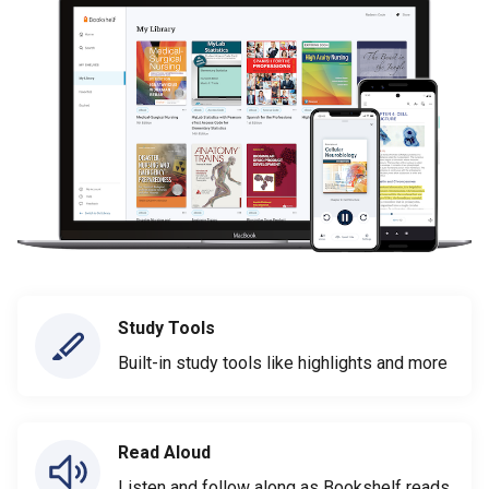
Study Tools
Built-in study tools like highlights and more
Read Aloud
Listen and follow along as Bookshelf reads