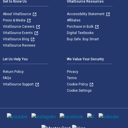
Get to Know Us
VitalSource Resources
About VitalSource
Accessibility Statement
Press & Media
Affiliates
VitalSource Careers
Purchase in Bulk
VitalSource Events
Digital Textbooks
VitalSource Blog
Buy Safe. Buy Smart
VitalSource Reviews
Let Us Help You
We Value Your Security
Return Policy
Privacy
FAQs
Terms
VitalSource Support
Cookie Policy
Cookie Settings
Social media
Supported payment methods