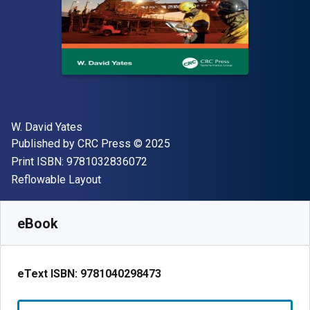
Author(s)
W. David Yates
Publisher
Copyright
Published by
CRC Press
© 2025
"ISBN-13 9781032836072"
Print ISBN:
9781032836072
Format
Reflowable Layout
Available from
₹
18537.75
INR
SKU:
9781040298473
eBook
eText ISBN:
9781040298473