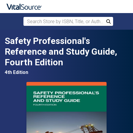
Search Store by ISBN, Title, or Author
Search
Skip to main content
Safety Professional's
Reference and Study Guide,
Fourth Edition
4th Edition