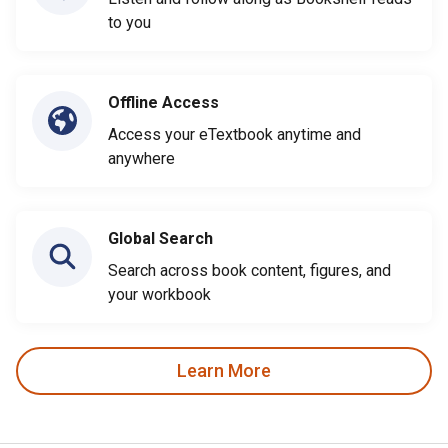
to you
Offline Access
Access your eTextbook anytime and
anywhere
Global Search
Search across book content, figures, and
your workbook
Learn More