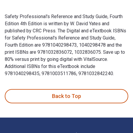
Safety Professional's Reference and Study Guide, Fourth
Edition 4th Edition is written by W. David Yates and
published by CRC Press. The Digital and eTextbook ISBNs
for Safety Professional's Reference and Study Guide,
Fourth Edition are 9781040298473, 1040298478 and the
print ISBNs are 9781032836072, 1032836075. Save up to
80% versus print by going digital with VitalSource.
Additional ISBNs for this eTextbook include
9781040298435, 9781003511786, 9781032842240.
Safety Professional's Reference and Study Guide, Fourth Edi
Back to Top
Footer Navigation