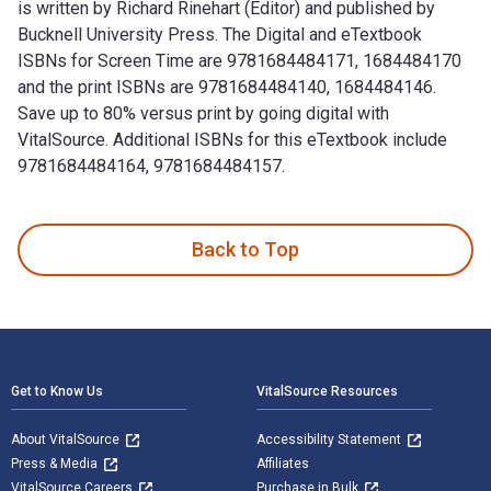
is written by Richard Rinehart (Editor) and published by
Bucknell University Press. The Digital and eTextbook
ISBNs for Screen Time are 9781684484171, 1684484170
and the print ISBNs are 9781684484140, 1684484146.
Save up to 80% versus print by going digital with
VitalSource. Additional ISBNs for this eTextbook include
9781684484164, 9781684484157.
Screen Time: Photography and Video Art in the Internet Age 
Back to Top
Footer Navigation
Get to Know Us
VitalSource Resources
About VitalSource
Accessibility Statement
Press & Media
Affiliates
VitalSource Careers
Purchase in Bulk