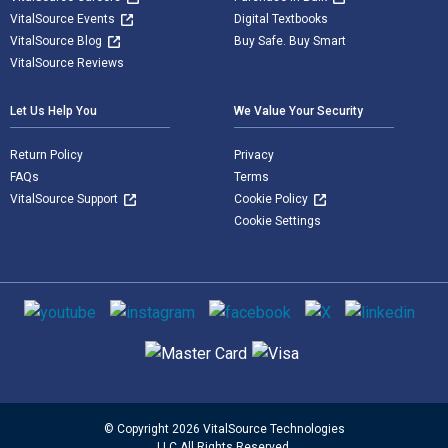
VitalSource Events
Digital Textbooks
VitalSource Blog
Buy Safe. Buy Smart
VitalSource Reviews
Let Us Help You
We Value Your Security
Return Policy
Privacy
FAQs
Terms
VitalSource Support
Cookie Policy
Cookie Settings
Social media
Supported payment methods
© Copyright 2026 VitalSource Technologies
LLC All Rights Reserved.