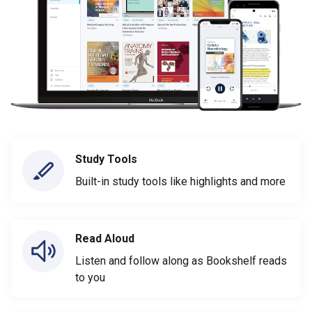
Study Tools
Built-in study tools like highlights and more
Read Aloud
Listen and follow along as Bookshelf reads
to you