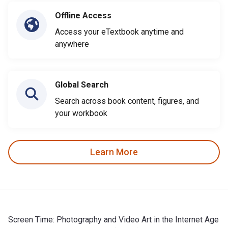
Offline Access
Access your eTextbook anytime and
anywhere
Global Search
Search across book content, figures, and
your workbook
Learn More
Screen Time: Photography and Video Art in the Internet Age