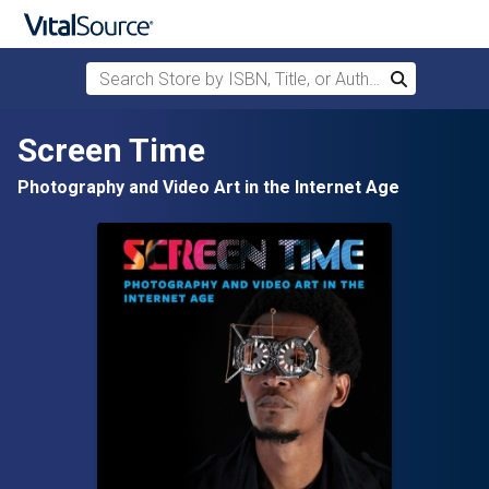
Search Store by ISBN, Title, or Author
Search
Skip to main content
Screen Time
Photography and Video Art in the Internet Age