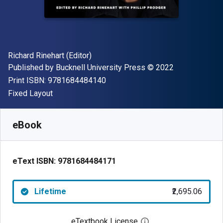
Author(s)
Richard Rinehart (Editor)
Publisher
Copyright
Published by
Bucknell University Press
© 2022
"ISBN-13 9781684484140"
Print ISBN:
9781684484140
Format
Fixed Layout
Available from
₹
2695.06
INR
SKU:
9781684484171
eBook
eText ISBN:
9781684484171
Lifetime
₹2,695.06
eTextbook License
Open digital license 