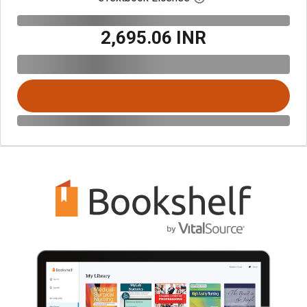
₹2,695.06 INR