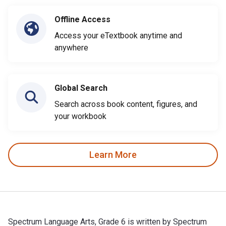
Offline Access
Access your eTextbook anytime and
anywhere
Global Search
Search across book content, figures, and
your workbook
Learn More
Spectrum Language Arts, Grade 6 is written by Spectrum