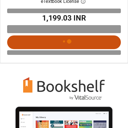
eTextbook License
Open digital license 
₹1,199.03 INR