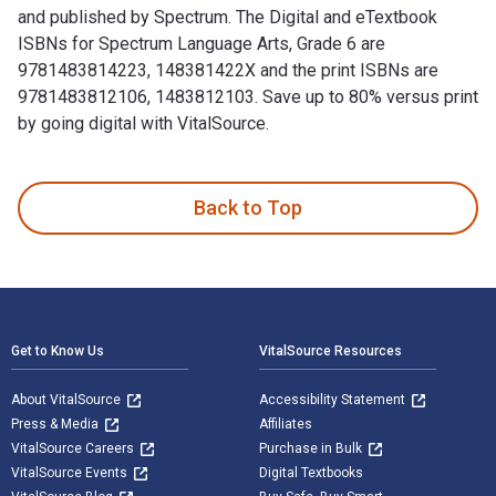
and published by Spectrum. The Digital and eTextbook
ISBNs for Spectrum Language Arts, Grade 6 are
9781483814223, 148381422X and the print ISBNs are
9781483812106, 1483812103. Save up to 80% versus print
by going digital with VitalSource.
Spectrum Language Arts, Grade 6 is written by Spectrum and 
Back to Top
Footer Navigation
Get to Know Us
VitalSource Resources
About VitalSource
Accessibility Statement
Press & Media
Affiliates
VitalSource Careers
Purchase in Bulk
VitalSource Events
Digital Textbooks