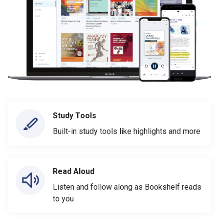
Study Tools
Built-in study tools like highlights and more
Read Aloud
Listen and follow along as Bookshelf reads
to you