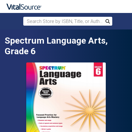
Search Store by ISBN, Title, or Author
Search
Skip to main content
Spectrum Language Arts,
Grade 6