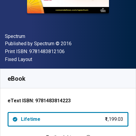
Author(s)
Spectrum
Publisher
Copyright
Published by
Spectrum
© 2016
"ISBN-13 9781483812106"
Print ISBN:
9781483812106
Format
Fixed Layout
Available from
₹
1199.03
INR
SKU:
9781483814223
eBook
eText ISBN:
9781483814223
Lifetime
₹1,199.03