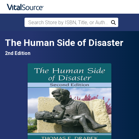
Search Store by ISBN, Title, or Author
Search
Skip to main content
The Human Side of Disaster
2nd Edition