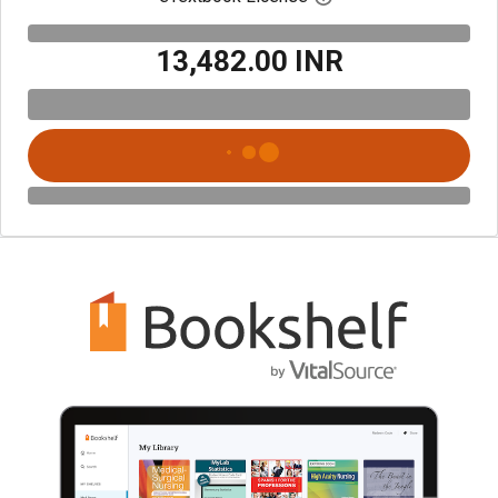
₹13,482.00 INR