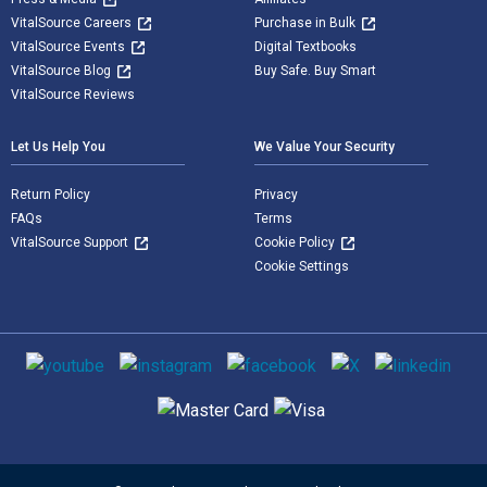
VitalSource Careers
Purchase in Bulk
VitalSource Events
Digital Textbooks
VitalSource Blog
Buy Safe. Buy Smart
VitalSource Reviews
Let Us Help You
We Value Your Security
Return Policy
Privacy
FAQs
Terms
VitalSource Support
Cookie Policy
Cookie Settings
Social media
Supported payment methods