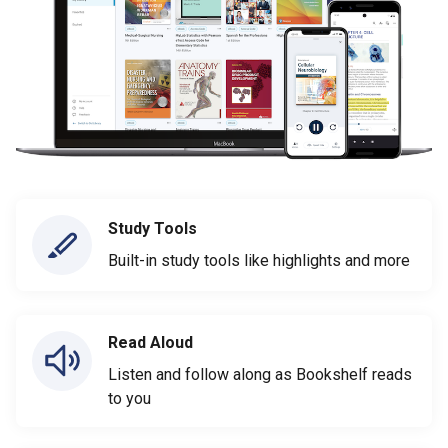
Study Tools
Built-in study tools like highlights and more
Read Aloud
Listen and follow along as Bookshelf reads
to you