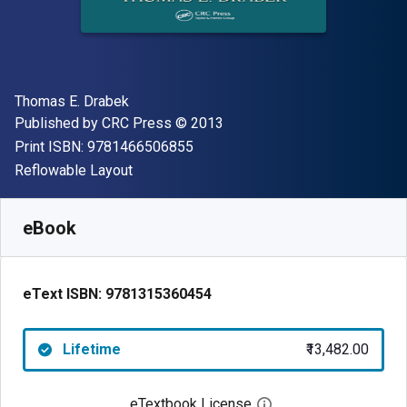
Author(s)
Thomas E. Drabek
Publisher
Copyright
Published by
CRC Press
© 2013
"ISBN-13 9781466506855"
Print ISBN:
9781466506855
Format
Reflowable Layout
Available from
₹
13482.00
INR
SKU:
9781315360454
eBook
eText ISBN:
9781315360454
Lifetime
₹13,482.00
eTextbook License
Open digital license 