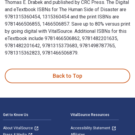
Thomas E. Drabek and published by CRC Press. The Digital
and eTextbook ISBNs for The Human Side of Disaster are
9781315360454, 1315360454 and the print ISBNs are
9781466506855, 1466506857. Save up to 80% versus print
by going digital with VitalSource. Additional ISBNs for this
eTextbook include 9781466506862, 9781482201635,
9781482201642, 9781315373683, 9781498787765,
9781315362823, 9781466506879.
The Human Side of Disaster 2nd Edition is written by Thom
Back to Top
Footer Navigation
Get to Know Us
VitalSource Resources
About VitalSource
Accessibility Statement
Press & Media
Affiliates