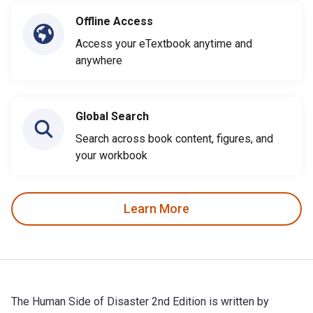
Offline Access
Access your eTextbook anytime and
anywhere
Global Search
Search across book content, figures, and
your workbook
Learn More
The Human Side of Disaster 2nd Edition is written by