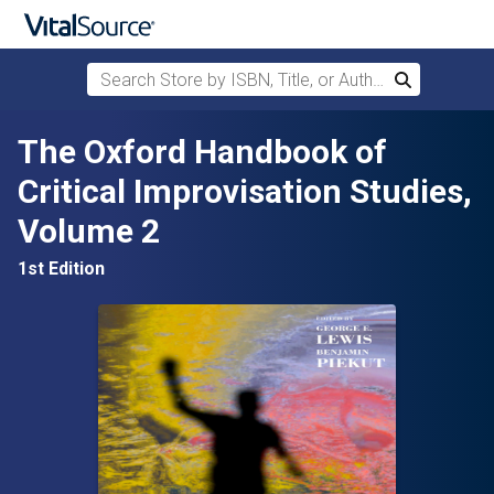
Search Store by ISBN, Title, or Author
Search
Skip to main content
The Oxford Handbook of
Critical Improvisation Studies,
Volume 2
1st Edition