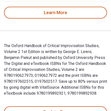
Learn More
The Oxford Handbook of Critical Improvisation Studies,
Volume 2 1st Edition is written by George E. Lewis;
Benjamin Piekut and published by Oxford University Press.
The Digital and eTextbook ISBNs for The Oxford Handbook
of Critical Improvisation Studies, Volume 2 are
9780190627973, 0190627972 and the print ISBNs are
9780197602515, 0197602517. Save up to 80% versus print
by going digital with VitalSource. Additional ISBNs for this
eTextbook include 9780199892921, 9780199892938.
The Oxford Handbook of Critical Improvisation Studies, Volu