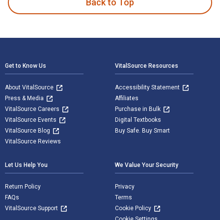
Back to Top
Footer Navigation
Get to Know Us
VitalSource Resources
About VitalSource
Accessibility Statement
Press & Media
Affiliates
VitalSource Careers
Purchase in Bulk
VitalSource Events
Digital Textbooks
VitalSource Blog
Buy Safe. Buy Smart
VitalSource Reviews
Let Us Help You
We Value Your Security
Return Policy
Privacy
FAQs
Terms
VitalSource Support
Cookie Policy
Cookie Settings