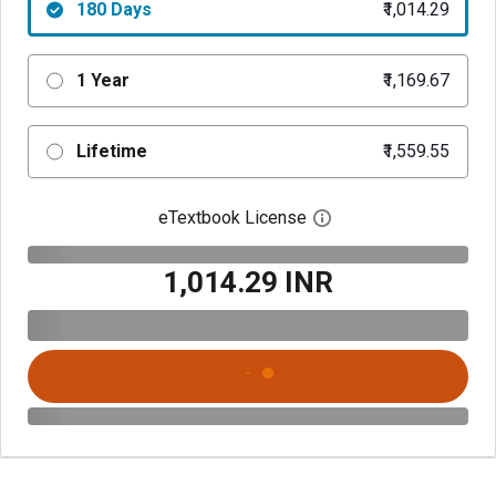
180 Days
₹1,014.29
1 Year
₹1,169.67
Lifetime
₹1,559.55
eTextbook License
Open digital license 
₹1,014.29 INR