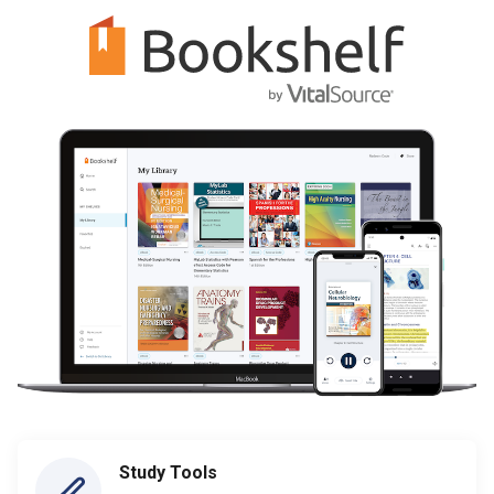
Study Tools