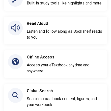
Built-in study tools like highlights and more
Read Aloud
Listen and follow along as Bookshelf reads
to you
Offline Access
Access your eTextbook anytime and
anywhere
Global Search
Search across book content, figures, and
your workbook