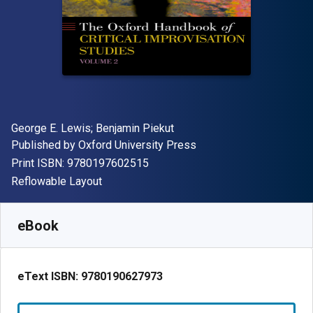
Author(s)
George E. Lewis; Benjamin Piekut
Publisher
Published by
Oxford University Press
"ISBN-13 9780197602515"
Print ISBN:
9780197602515
Format
Reflowable Layout
Available from
₹
1014.29
INR
SKU:
9780190627973R180
eBook
eText ISBN:
9780190627973