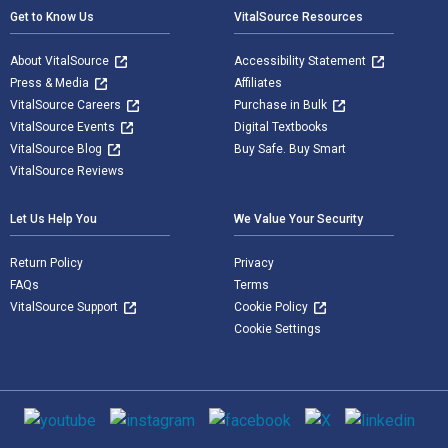
Get to Know Us
VitalSource Resources
About VitalSource
Accessibility Statement
Press & Media
Affiliates
VitalSource Careers
Purchase in Bulk
VitalSource Events
Digital Textbooks
VitalSource Blog
Buy Safe. Buy Smart
VitalSource Reviews
Let Us Help You
We Value Your Security
Return Policy
Privacy
FAQs
Terms
VitalSource Support
Cookie Policy
Cookie Settings
Social media