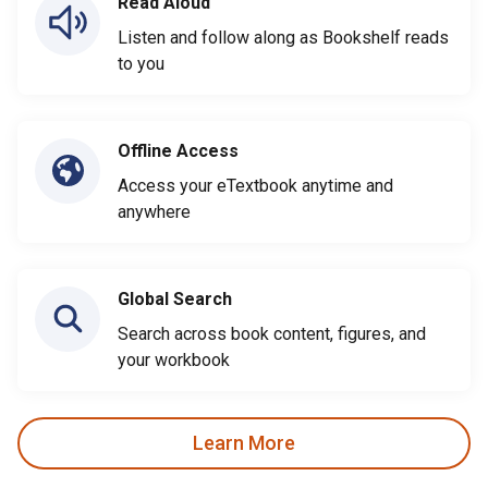
Read Aloud
Listen and follow along as Bookshelf reads
to you
Offline Access
Access your eTextbook anytime and
anywhere
Global Search
Search across book content, figures, and
your workbook
Learn More