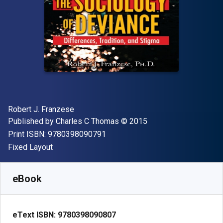
Author(s)
Robert J. Franzese
Publisher
Copyright
Published by
Charles C Thomas
© 2015
"ISBN-13 9780398090791"
Print ISBN:
9780398090791
Format
Fixed Layout
Available from
₹
7195.14
INR
SKU:
9780398090807
eBook
eText ISBN:
9780398090807