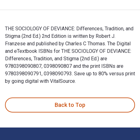
THE SOCIOLOGY OF DEVIANCE: Differences, Tradition, and
Stigma (2nd Ed.) 2nd Edition is written by Robert J.
Franzese and published by Charles C Thomas. The Digital
and eTextbook ISBNs for THE SOCIOLOGY OF DEVIANCE:
Differences, Tradition, and Stigma (2nd Ed.) are
9780398090807, 0398090807 and the print ISBNs are
9780398090791, 0398090793. Save up to 80% versus print
by going digital with VitalSource.
THE SOCIOLOGY OF DEVIANCE: Differences, Tradition, and Stig
Back to Top
Footer Navigation