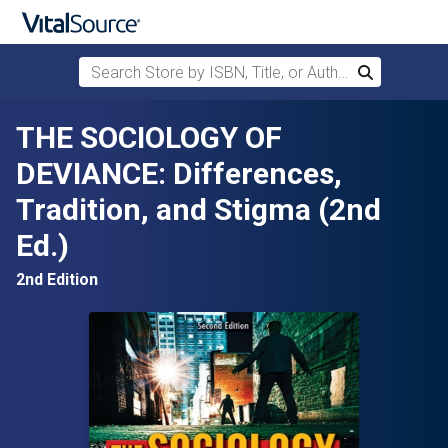
Search Store by ISBN, Title, or Author
Search
Skip to main content
THE SOCIOLOGY OF
DEVIANCE: Differences,
Tradition, and Stigma (2nd
Ed.)
2nd Edition