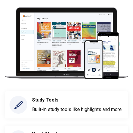
Study Tools
Built-in study tools like highlights and more