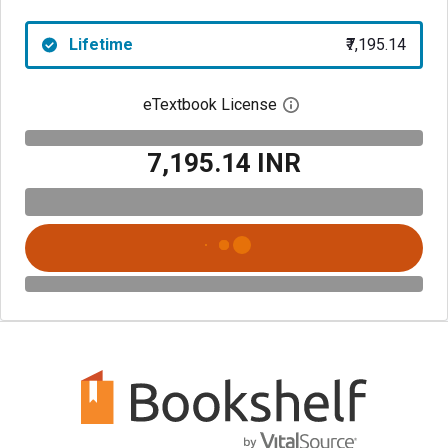
Lifetime
₹7,195.14
eTextbook License
Open digital license 
₹7,195.14 INR