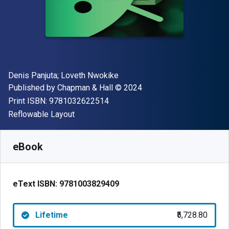
Author(s)
Denis Panjuta; Loveth Nwokike
Publisher
Copyright
Published by
Chapman & Hall
© 2024
"ISBN-13 9781032622514"
Print ISBN:
9781032622514
Format
Reflowable Layout
Available from
₹
5728.80
INR
SKU:
9781003829409
eBook
eText ISBN:
9781003829409
Lifetime
₹5,728.80