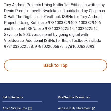
Tiny Android Projects Using Kotlin 1st Edition is written by
Denis Panjuta; Loveth Nwokike and published by Chapman
& Hall. The Digital and eTextbook ISBNs for Tiny Android
Projects Using Kotlin are 9781003829409, 1003829406
and the print ISBNs are 9781032622514, 1032622512.
Save up to 80% versus print by going digital with
VitalSource. Additional ISBNs for this eTextbook include
9781032622538, 9781032606873, 9781003829393.
Tiny Android Projects Using Kotlin 1st Edition is written b
Back to Top
Footer Navigation
Get to Know Us
VitalSource Resources
About VitalSource
Accessibility Statement