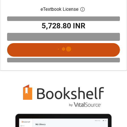
eTextbook License
Open digital license 
₹5,728.80 INR