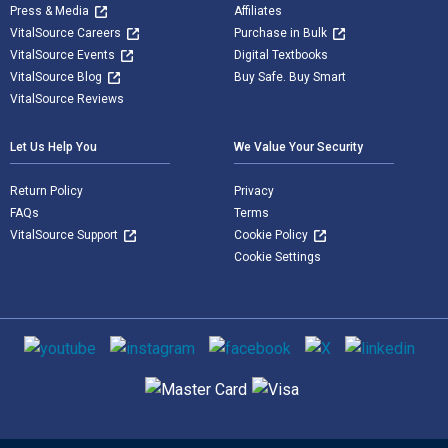
Press & Media
Affiliates
VitalSource Careers
Purchase in Bulk
VitalSource Events
Digital Textbooks
VitalSource Blog
Buy Safe. Buy Smart
VitalSource Reviews
Let Us Help You
We Value Your Security
Return Policy
Privacy
FAQs
Terms
VitalSource Support
Cookie Policy
Cookie Settings
Social media
Supported payment methods