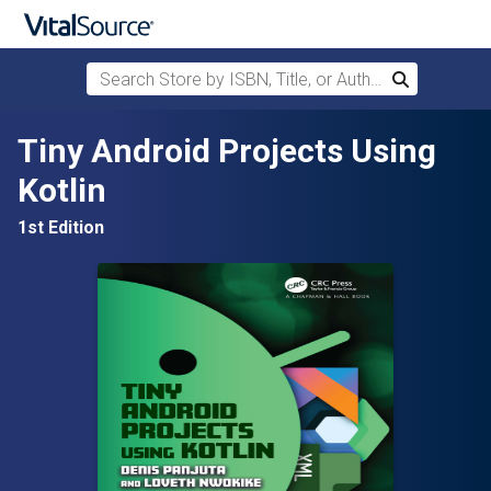
Search Store by ISBN, Title, or Author
Search
Skip to main content
Tiny Android Projects Using
Kotlin
1st Edition