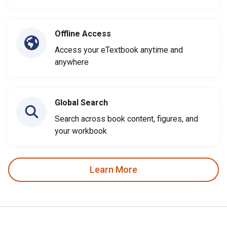
Offline Access
Access your eTextbook anytime and
anywhere
Global Search
Search across book content, figures, and
your workbook
Learn More