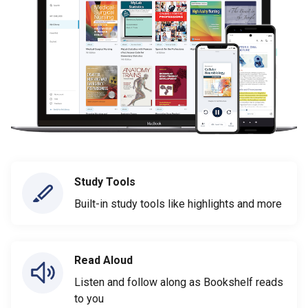
Study Tools
Built-in study tools like highlights and more
Read Aloud
Listen and follow along as Bookshelf reads
to you