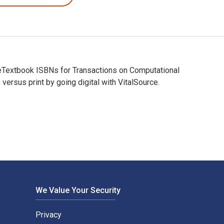
 eTextbook ISBNs for Transactions on Computational
sus print by going digital with VitalSource.
d eTextbook ISBNs for Transactions on Computational Science X
We Value Your Security
Privacy