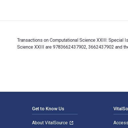
Transactions on Computational Science XXIII: Special 
Science XXIII are 9783662437902, 3662437902 and the 
Transactions on Computational Science XXIII: Special 
Footer Navigation
Get to Know Us
VitalS
About VitalSource
Access