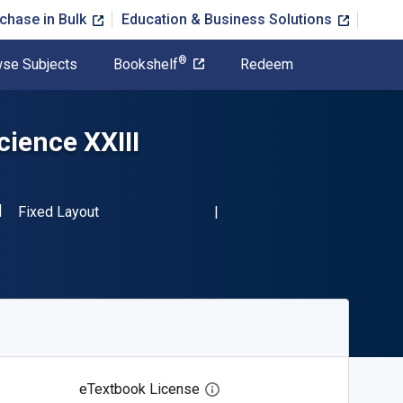
chase in Bulk
Education & Business Solutions
®
se Subjects
Bookshelf
Redeem
ience XXIII
SBN-13 9783662437896"
Format
Fixed Layout
eTextbook License
Open digital license dialog