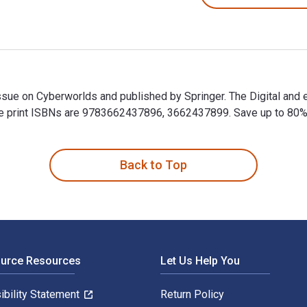
Issue on Cyberworlds and published by Springer. The Digital and
print ISBNs are 9783662437896, 3662437899. Save up to 80% ver
Issue on Cyberworlds and published by Springer. The Digital an
Back to Top
ource Resources
Let Us Help You
ibility Statement
Return Policy