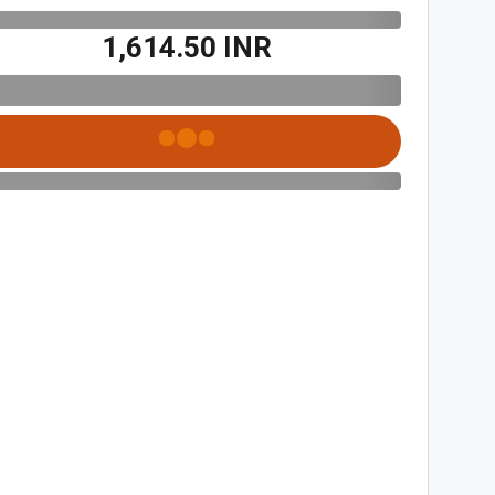
₹1,614.50 INR