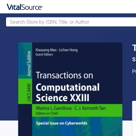
Search Store by ISBN, Title, or Author
Skip to main content
S
P
P
A
S