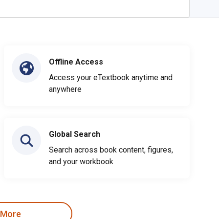
Offline Access
Access your eTextbook anytime and
anywhere
Global Search
Search across book content, figures,
and your workbook
 More