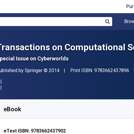
Pur
Brow
Search
Transactions on Computational Sc
pecial Issue on Cyberworlds
"I
ublisher
Copyright
ublished by
Springer
© 2014
Print ISBN:
9783662437896
vailable from
₹
1614.50
INR
KU:
9783662437902R30
eBook
eText ISBN:
9783662437902