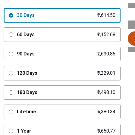
30 Days
₹1,614.50
60 Days
₹2,152.68
90 Days
₹2,690.85
120 Days
₹3,229.01
180 Days
₹3,498.10
Lifetime
₹5,380.34
1 Year
₹5,650.77