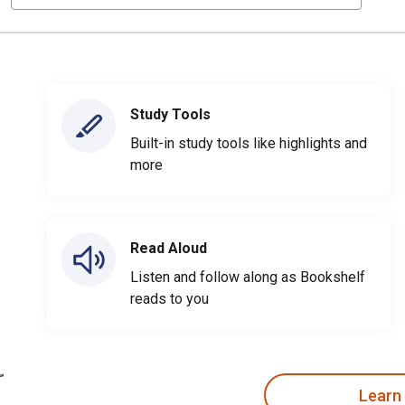
Study Tools
Built-in study tools like highlights and
more
Read Aloud
Listen and follow along as Bookshelf
reads to you
Learn