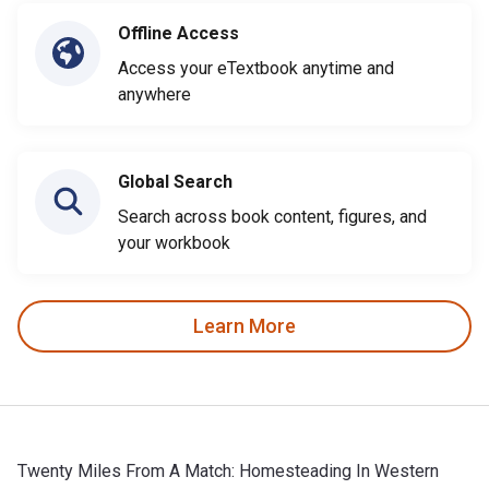
Offline Access
Access your eTextbook anytime and
anywhere
Global Search
Search across book content, figures, and
your workbook
Learn More
Twenty Miles From A Match: Homesteading In Western