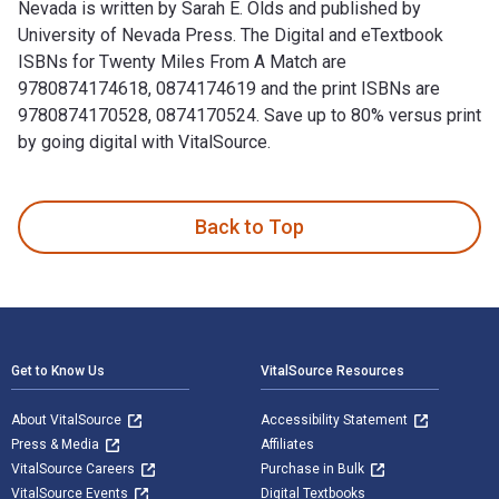
Nevada is written by Sarah E. Olds and published by
University of Nevada Press. The Digital and eTextbook
ISBNs for Twenty Miles From A Match are
9780874174618, 0874174619 and the print ISBNs are
9780874170528, 0874170524. Save up to 80% versus print
by going digital with VitalSource.
Twenty Miles From A Match: Homesteading In Western Nevada 
Back to Top
Footer Navigation
Get to Know Us
VitalSource Resources
About VitalSource
Accessibility Statement
Press & Media
Affiliates
VitalSource Careers
Purchase in Bulk
VitalSource Events
Digital Textbooks