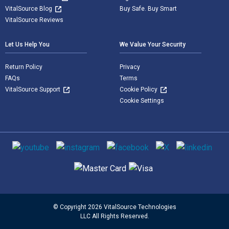
VitalSource Blog
Buy Safe. Buy Smart
VitalSource Reviews
Let Us Help You
We Value Your Security
Return Policy
Privacy
FAQs
Terms
VitalSource Support
Cookie Policy
Cookie Settings
Social media
Supported payment methods
© Copyright 2026 VitalSource Technologies
LLC All Rights Reserved.