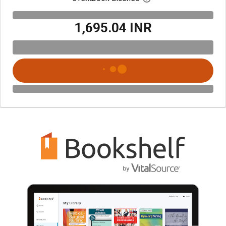
₹1,695.04 INR