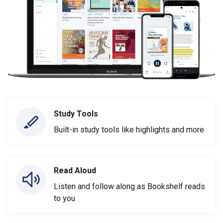
Study Tools
Built-in study tools like highlights and more
Read Aloud
Listen and follow along as Bookshelf reads
to you