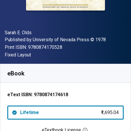
Author(s)
Sarah E. Olds
Publisher
Copyright
Published by
University of Nevada Press
© 1978
"ISBN-13 9780874170528"
Print ISBN:
9780874170528
Format
Fixed Layout
Available from
₹
1695.04
INR
SKU:
9780874174618
eBook
eText ISBN:
9780874174618
Lifetime
₹1,695.04
eTextbook License
Open digital license 