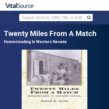
Search Store by ISBN, Title, or Author
Search
Skip to main content
Twenty Miles From A Match
Homesteading In Western Nevada