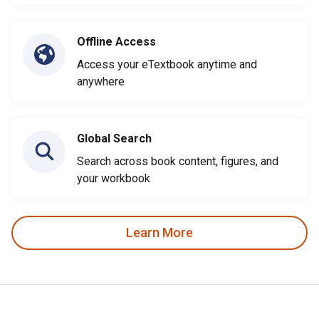
Offline Access
Access your eTextbook anytime and
anywhere
Global Search
Search across book content, figures, and
your workbook
Learn More