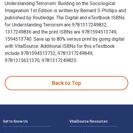
Understanding Terrorism: Building on the Sociological
Imagination 1st Edition is written by Bernard S Phillips and
published by Routledge. The Digital and eTextbook ISBNs
for Understanding Terrorism are 9781317249832,
1317249836 and the print ISBNs are 9781594513749,
1594513740. Save up to 80% versus print by going digital
with VitalSource. Additional ISBNs for this eTextbook
include 9781594513732, 9781317249849,
9781315631370, 9781317249825.
Understanding Terrorism: Building on the Sociological Imagi
Back to Top
Footer Navigation
Get to Know Us
VitalSource Resources