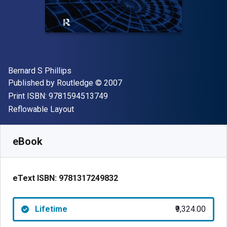
Author(s)
Bernard S Phillips
Publisher
Copyright
Published by
Routledge
© 2007
"ISBN-13 9781594513749"
Print ISBN:
9781594513749
Format
Reflowable Layout
Available from
₹
9324.00
INR
SKU:
9781317249832
eBook
eText ISBN:
9781317249832
Lifetime
₹9,324.00