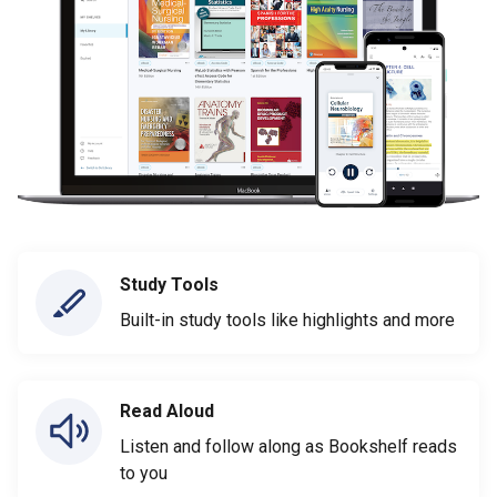
Study Tools
Built-in study tools like highlights and more
Read Aloud
Listen and follow along as Bookshelf reads
to you