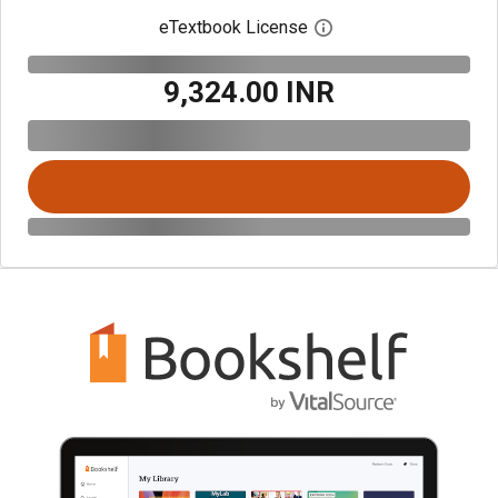
eTextbook License
Open digital license 
₹9,324.00 INR