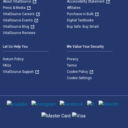
About VitalSource
Accessibility Statement
Press & Media
Affiliates
VitalSource Careers
Purchase in Bulk
VitalSource Events
Digital Textbooks
VitalSource Blog
Buy Safe. Buy Smart
VitalSource Reviews
Let Us Help You
We Value Your Security
Return Policy
Privacy
FAQs
Terms
VitalSource Support
Cookie Policy
Cookie Settings
Social media
Supported payment methods