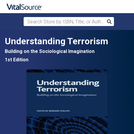
Search Store by ISBN, Title, or Author
Search
Skip to main content
Understanding Terrorism
Building on the Sociological Imagination
1st Edition