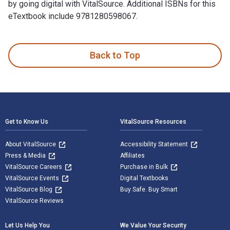
by going digital with VitalSource. Additional ISBNs for this
eTextbook include 9781280598067.
United States Special Operations Forces is written by David
Back to Top
Footer Navigation
Get to Know Us
VitalSource Resources
About VitalSource
Accessibility Statement
Press & Media
Affiliates
VitalSource Careers
Purchase in Bulk
VitalSource Events
Digital Textbooks
VitalSource Blog
Buy Safe. Buy Smart
VitalSource Reviews
Let Us Help You
We Value Your Security