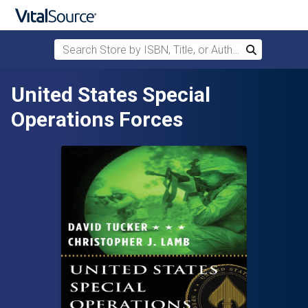
Search Store by ISBN, Title, or Author
Search
Skip to main content
United States Special
Operations Forces