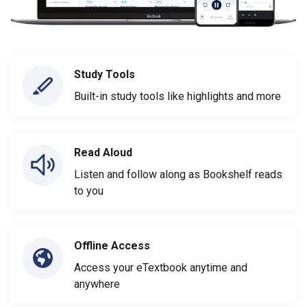
Study Tools
Built-in study tools like highlights and more
Read Aloud
Listen and follow along as Bookshelf reads
to you
Offline Access
Access your eTextbook anytime and
anywhere