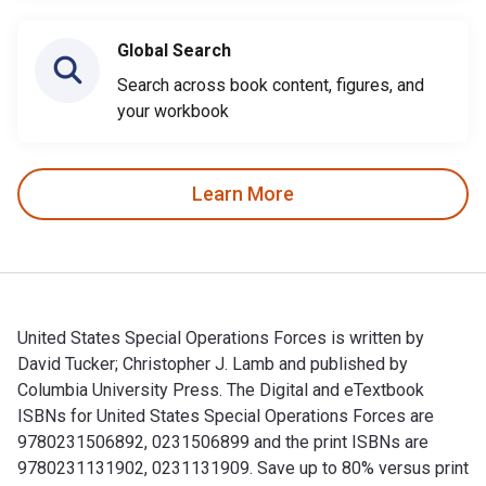
Global Search
Search across book content, figures, and
your workbook
Learn More
United States Special Operations Forces is written by
David Tucker; Christopher J. Lamb and published by
Columbia University Press. The Digital and eTextbook
ISBNs for United States Special Operations Forces are
9780231506892, 0231506899 and the print ISBNs are
9780231131902, 0231131909. Save up to 80% versus print