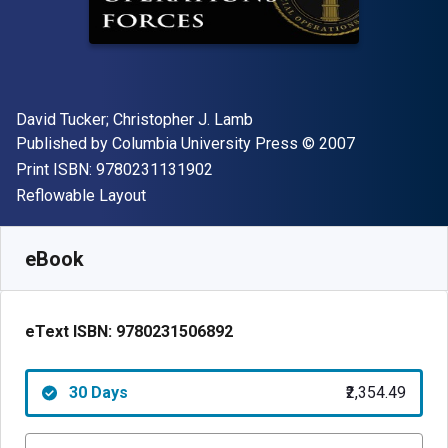
Author(s)
David Tucker; Christopher J. Lamb
Publisher
Copyright
Published by
Columbia University Press
© 2007
"ISBN-13 9780231131902"
Print ISBN:
9780231131902
Format
Reflowable Layout
Available from
₹
2354.49
INR
SKU:
9780231506892R30
eBook
eText ISBN:
9780231506892
30 Days
₹2,354.49