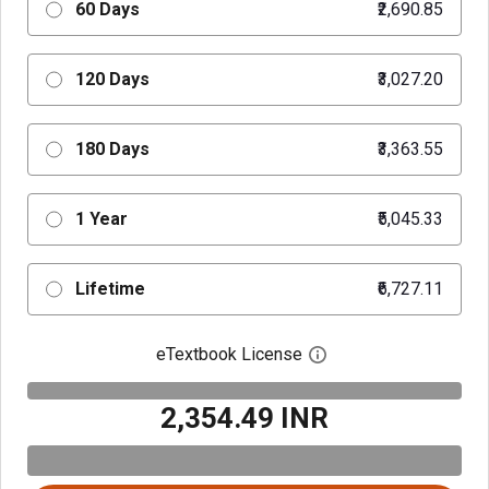
60 Days
₹2,690.85
120 Days
₹3,027.20
180 Days
₹3,363.55
1 Year
₹5,045.33
Lifetime
₹6,727.11
eTextbook License
Open digital license 
₹2,354.49 INR