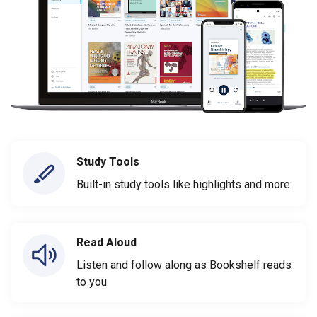
Study Tools
Built-in study tools like highlights and more
Read Aloud
Listen and follow along as Bookshelf reads
to you