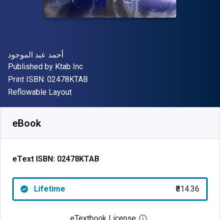
Author(s)
أحمد عبد الموجود
Publisher
Published by
Ktab Inc
"ISBN-13 02478KTAB"
Print ISBN:
02478KTAB
Format
Reflowable Layout
Available from
₹
814.36
INR
SKU:
02478KTAB
eBook
eText ISBN:
02478KTAB
Lifetime
₹814.36
eTextbook License
Open digital license 