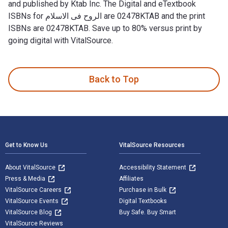
and published by Ktab Inc. The Digital and eTextbook
ISBNs for الروح فى الاسلام are 02478KTAB and the print
ISBNs are 02478KTAB. Save up to 80% versus print by
going digital with VitalSource.
Back to Top
Footer Navigation
Get to Know Us
VitalSource Resources
About VitalSource
Accessibility Statement
Press & Media
Affiliates
VitalSource Careers
Purchase in Bulk
VitalSource Events
Digital Textbooks
VitalSource Blog
Buy Safe. Buy Smart
VitalSource Reviews