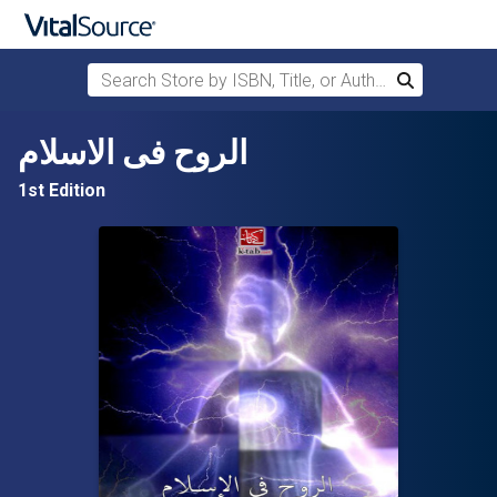
Search Store by ISBN, Title, or Author
Search
Skip to main content
الروح فى الاسلام
1st Edition