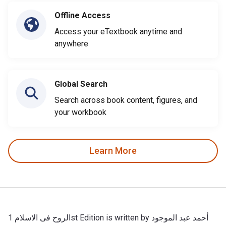
Offline Access
Access your eTextbook anytime and
anywhere
Global Search
Search across book content, figures, and
your workbook
Learn More
الروح فى الاسلام 1st Edition is written by أحمد عبد الموجود