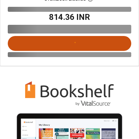
₹814.36 INR