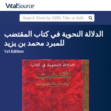
Search Store by ISBN, Title, or Author
Search
Skip to main content
الدلالة النحوية في كتاب المقتضب
للمبرد محمد بن يزيد
1st Edition