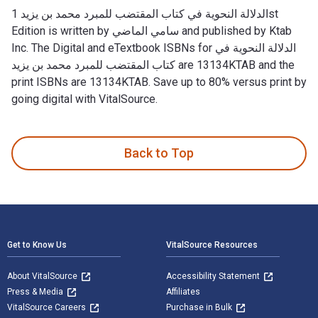
الدلالة النحوية في كتاب المقتضب للمبرد محمد بن يزيد 1st
Edition is written by سامي الماضي and published by Ktab
Inc. The Digital and eTextbook ISBNs for الدلالة النحوية في
كتاب المقتضب للمبرد محمد بن يزيد are 13134KTAB and the
print ISBNs are 13134KTAB. Save up to 80% versus print by
going digital with VitalSource.
Back to Top
Footer Navigation
Get to Know Us
VitalSource Resources
About VitalSource
Accessibility Statement
Press & Media
Affiliates
VitalSource Careers
Purchase in Bulk