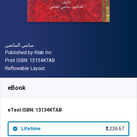
Author(s)
سامي الماضي
Publisher
Published by
Ktab Inc
"ISBN-13 13134KTAB"
Print ISBN:
13134KTAB
Format
Reflowable Layout
Available from
₹
2226.67
INR
SKU:
13134KTAB
eBook
eText ISBN:
13134KTAB
Lifetime
₹2,226.67