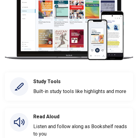
Study Tools
Built-in study tools like highlights and more
Read Aloud
Listen and follow along as Bookshelf reads
to you