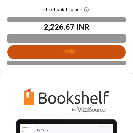
eTextbook License
Open digital license 
₹2,226.67 INR