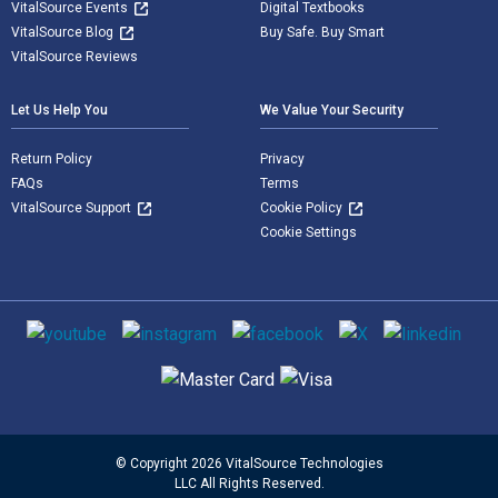
VitalSource Events
Digital Textbooks
VitalSource Blog
Buy Safe. Buy Smart
VitalSource Reviews
Let Us Help You
We Value Your Security
Return Policy
Privacy
FAQs
Terms
VitalSource Support
Cookie Policy
Cookie Settings
Social media
Supported payment methods
© Copyright 2026 VitalSource Technologies
LLC All Rights Reserved.