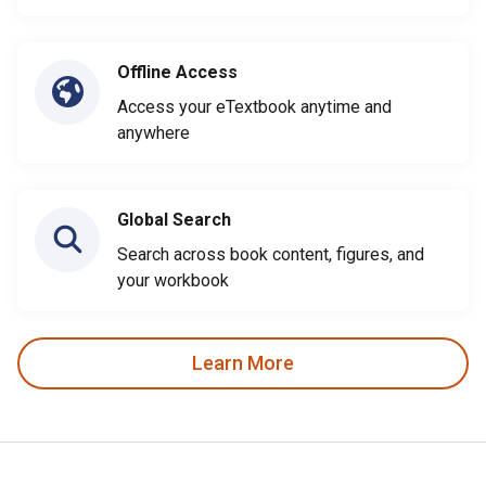
Offline Access
Access your eTextbook anytime and
anywhere
Global Search
Search across book content, figures, and
your workbook
Learn More