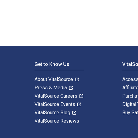
Video Game Level Design: How to Create Video Games w
Footer Navigation
Get to Know Us
VitalS
About VitalSource
Access
Press & Media
Affiliat
VitalSource Careers
Purcha
VitalSource Events
Digital
VitalSource Blog
Buy Sa
VitalSource Reviews