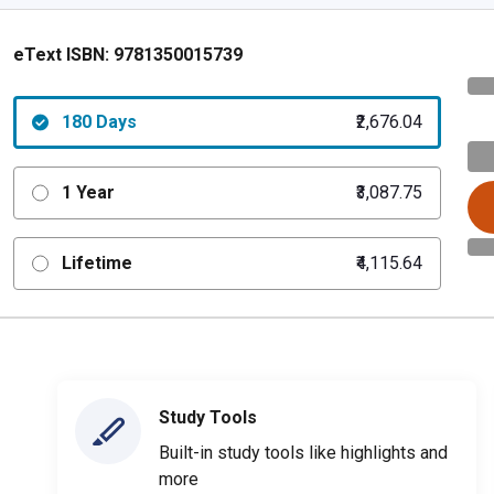
eText ISBN:
9781350015739
180 Days
₹2,676.04
1 Year
₹3,087.75
Lifetime
₹4,115.64
Study Tools
Built-in study tools like highlights and
more