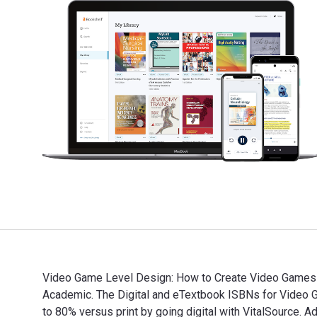
Video Game Level Design: How to Create Video Games w
Academic. The Digital and eTextbook ISBNs for Vide
to 80% versus print by going digital with VitalSource