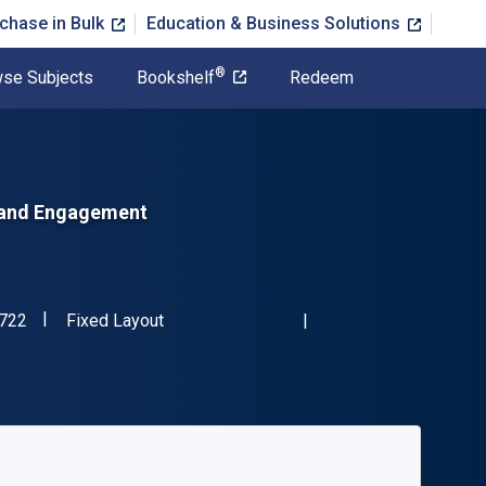
chase in Bulk
Education & Business Solutions
®
se Subjects
Bookshelf
Redeem
, and Engagement
"ISBN-13 9781350015722"
Format
722
Fixed Layout