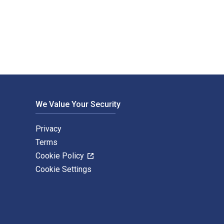
en by Michael Salmond and published by Bloomsbury Academic. 
We Value Your Security
Privacy
Terms
Cookie Policy
Cookie Settings