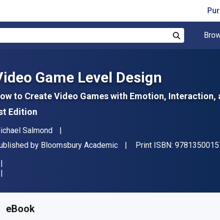
Pur
Brow
Search
Video Game Level Design
ow to Create Video Games with Emotion, Interaction
st Edition
uthor(s)
ichael Salmond
ublisher
ublished by
Bloomsbury Academic
Print ISBN:
9781350015
vailable from
₹
2676.04
INR
KU:
9781350015739R180
eBook