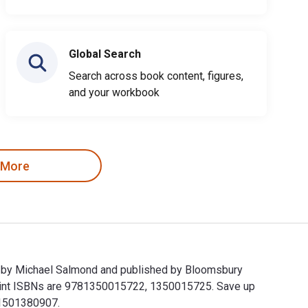
Global Search
Search across book content, figures,
and your workbook
 More
en by Michael Salmond and published by Bloomsbury
rint ISBNs are 9781350015722, 1350015725. Save up
781501380907.