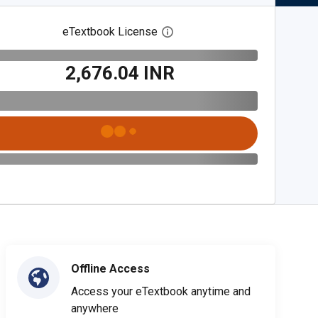
eTextbook License
Open digital license dialog
₹2,676.04 INR
Offline Access
Access your eTextbook anytime and
anywhere