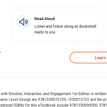
Read Aloud
Listen and follow along as Bookshelf
reads to you
Learn
ith Emotion, Interaction, and Engagement 1st Edition is writt
o Game Level Design are 9781350015739, 1350015733 and the p
. Additional ISBNs for this eTextbook include 9781350099500, 9