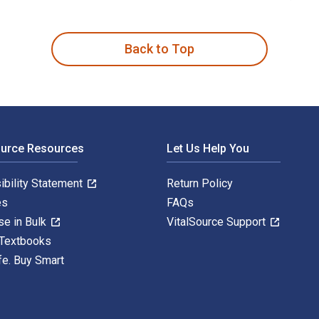
ith Emotion, Interaction, and Engagement 1st Edition is writt
Back to Top
ource Resources
Let Us Help You
ibility Statement
Return Policy
es
FAQs
se in Bulk
VitalSource Support
 Textbooks
fe. Buy Smart