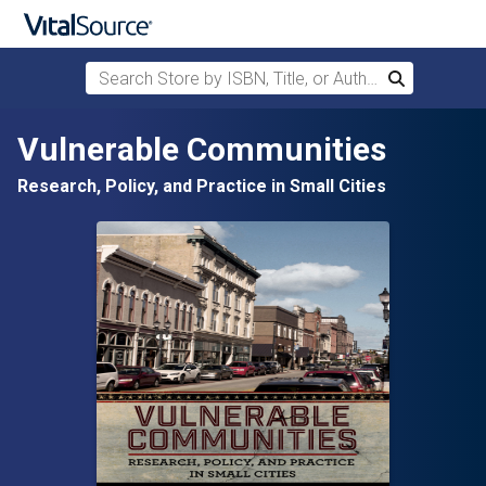
Search Store by ISBN, Title, or Author
Search
Skip to main content
Vulnerable Communities
Research, Policy, and Practice in Small Cities