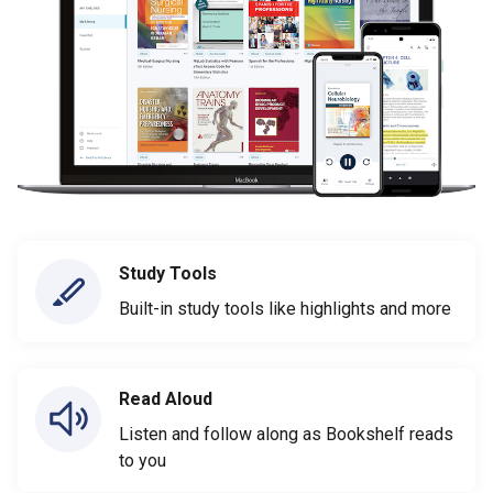
Study Tools
Built-in study tools like highlights and more
Read Aloud
Listen and follow along as Bookshelf reads
to you