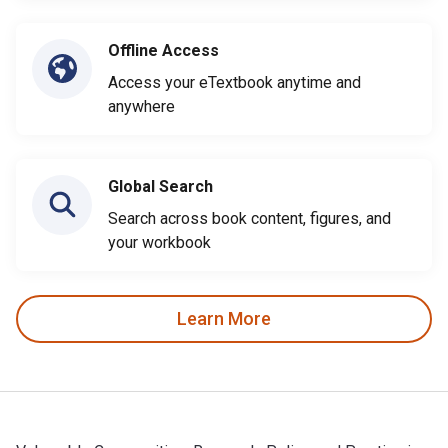
Offline Access
Access your eTextbook anytime and
anywhere
Global Search
Search across book content, figures, and
your workbook
Learn More