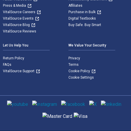
Press & Media
Affiliates
VitalSource Careers
Purchase in Bulk
VitalSource Events
Digital Textbooks
VitalSource Blog
Buy Safe. Buy Smart
VitalSource Reviews
Let Us Help You
We Value Your Security
Return Policy
Privacy
FAQs
Terms
VitalSource Support
Cookie Policy
Cookie Settings
Social media
Supported payment methods