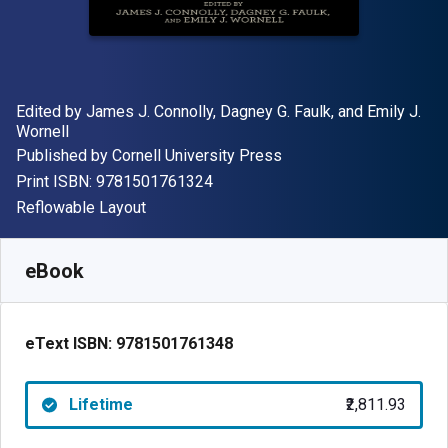
Author(s)
Edited by James J. Connolly, Dagney G. Faulk, and Emily J.
Wornell
Publisher
Published by
Cornell University Press
"ISBN-13 9781501761324"
Print ISBN:
9781501761324
Format
Reflowable Layout
Available from
₹
2811.93
INR
SKU:
9781501761348
eBook
eText ISBN:
9781501761348
Lifetime
₹2,811.93