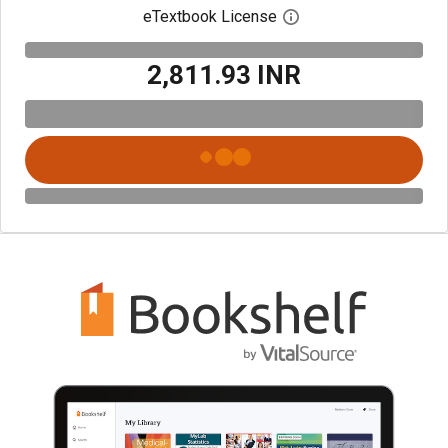
eTextbook License
Open digital license 
₹2,811.93 INR