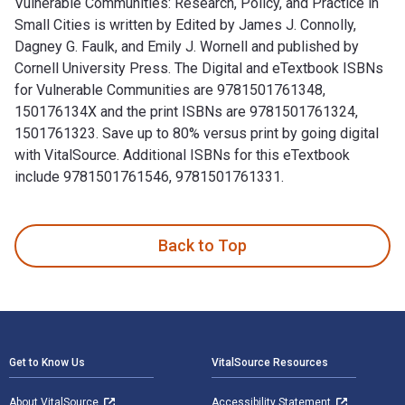
Vulnerable Communities: Research, Policy, and Practice in
Small Cities is written by Edited by James J. Connolly,
Dagney G. Faulk, and Emily J. Wornell and published by
Cornell University Press. The Digital and eTextbook ISBNs
for Vulnerable Communities are 9781501761348,
150176134X and the print ISBNs are 9781501761324,
1501761323. Save up to 80% versus print by going digital
with VitalSource. Additional ISBNs for this eTextbook
include 9781501761546, 9781501761331.
Vulnerable Communities: Research, Policy, and Practice in Sm
Back to Top
Footer Navigation
Get to Know Us
VitalSource Resources
About VitalSource
Accessibility Statement