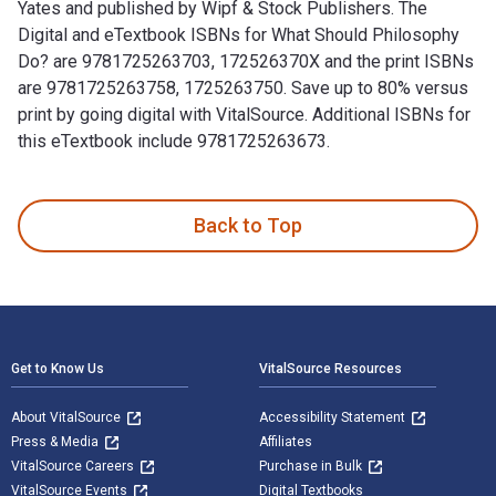
Yates and published by Wipf & Stock Publishers. The
Digital and eTextbook ISBNs for What Should Philosophy
Do? are 9781725263703, 172526370X and the print ISBNs
are 9781725263758, 1725263750. Save up to 80% versus
print by going digital with VitalSource. Additional ISBNs for
this eTextbook include 9781725263673.
What Should Philosophy Do?: A Theory is written by Steven Y
Back to Top
Footer Navigation
Get to Know Us
VitalSource Resources
About VitalSource
Accessibility Statement
Press & Media
Affiliates
VitalSource Careers
Purchase in Bulk
VitalSource Events
Digital Textbooks