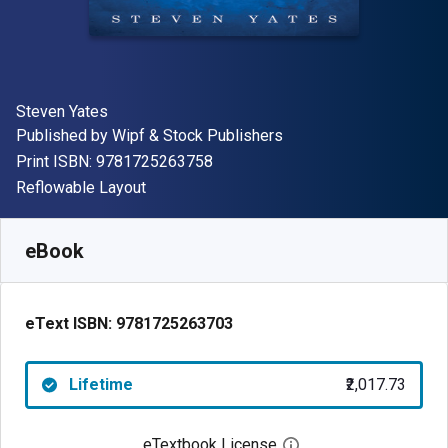
Author(s)
Steven Yates
Publisher
Published by
Wipf & Stock Publishers
"ISBN-13 9781725263758"
Print ISBN:
9781725263758
Format
Reflowable Layout
Available from
₹
2017.73
INR
SKU:
9781725263703
eBook
eText ISBN:
9781725263703
Lifetime
₹2,017.73
eTextbook License
Open digital license 