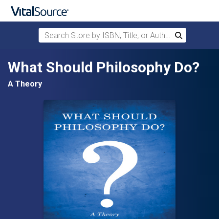
Search Store by ISBN, Title, or Author
Search
Skip to main content
What Should Philosophy Do?
A Theory