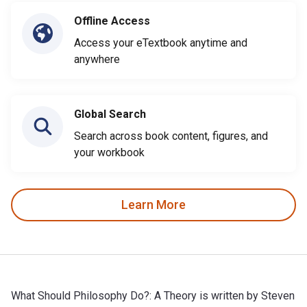
Offline Access
Access your eTextbook anytime and
anywhere
Global Search
Search across book content, figures, and
your workbook
Learn More
What Should Philosophy Do?: A Theory is written by Steven