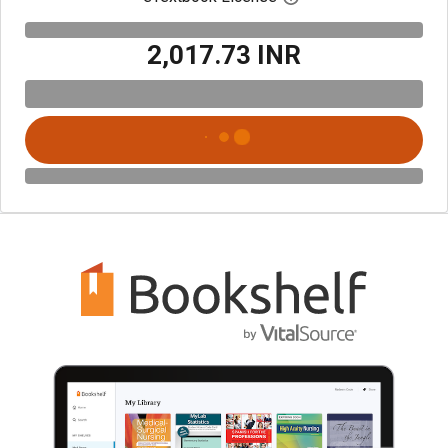
₹2,017.73 INR