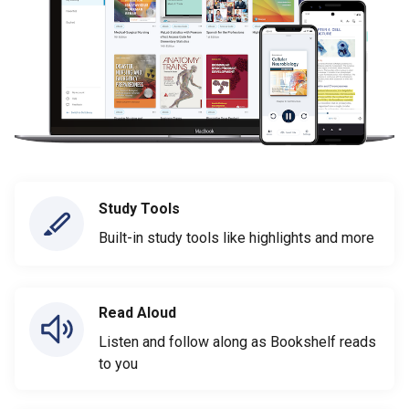
Study Tools
Built-in study tools like highlights and more
Read Aloud
Listen and follow along as Bookshelf reads
to you