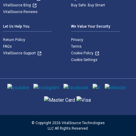
VitalSource Blog
Buy Safe. Buy Smart
VitalSource Reviews
Let Us Help You
We Value Your Security
Return Policy
Privacy
FAQs
Terms
VitalSource Support
Cookie Policy
Cookie Settings
Social media
Supported payment methods
© Copyright 2026 VitalSource Technologies
LLC All Rights Reserved.