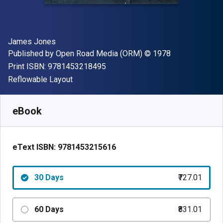
Author(s)
James Jones
Publisher
Copyright
Published by
Open Road Media (ORM)
© 1978
"ISBN-13 9781453218495"
Print ISBN:
9781453218495
Format
Reflowable Layout
Available from
₹
727.01
INR
SKU:
9781453215616R30
eBook
eText ISBN:
9781453215616
30 Days
₹727.01
60 Days
₹831.01