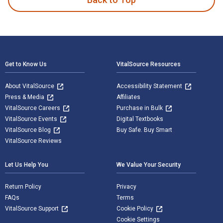
Footer Navigation
Get to Know Us
VitalSource Resources
About VitalSource
Accessibility Statement
Press & Media
Affiliates
VitalSource Careers
Purchase in Bulk
VitalSource Events
Digital Textbooks
VitalSource Blog
Buy Safe. Buy Smart
VitalSource Reviews
Let Us Help You
We Value Your Security
Return Policy
Privacy
FAQs
Terms
VitalSource Support
Cookie Policy
Cookie Settings