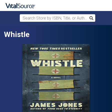
Search Store by ISBN, Title, or Author
Search
Skip to main content
Whistle