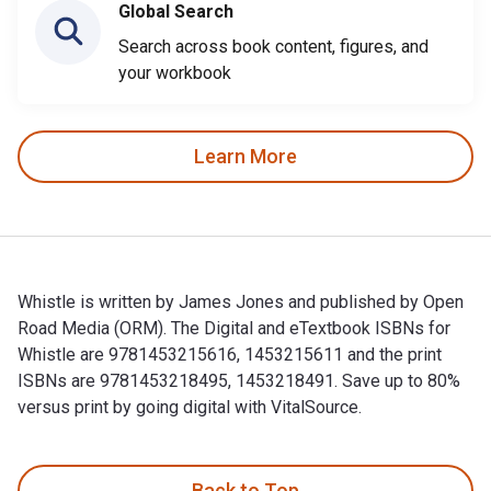
Global Search
Search across book content, figures, and
your workbook
Learn More
Whistle is written by James Jones and published by Open
Road Media (ORM). The Digital and eTextbook ISBNs for
Whistle are 9781453215616, 1453215611 and the print
ISBNs are 9781453218495, 1453218491. Save up to 80%
versus print by going digital with VitalSource.
Whistle is written by James Jones and published by Open Ro
Back to Top