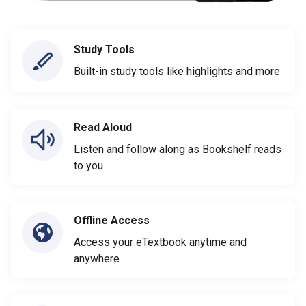
Study Tools
Built-in study tools like highlights and more
Read Aloud
Listen and follow along as Bookshelf reads
to you
Offline Access
Access your eTextbook anytime and
anywhere