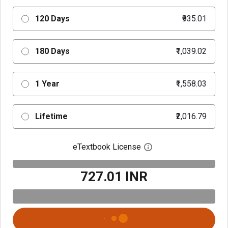
120 Days
₹935.01
180 Days
₹1,039.02
1 Year
₹1,558.03
Lifetime
₹2,016.79
eTextbook License
Open digital license 
₹727.01 INR