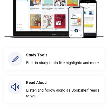
Study Tools
Built-in study tools like highlights and more
Read Aloud
Listen and follow along as Bookshelf reads
to you