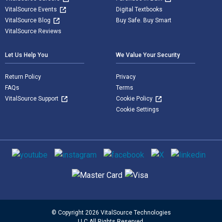
VitalSource Events
Digital Textbooks
VitalSource Blog
Buy Safe. Buy Smart
VitalSource Reviews
Let Us Help You
We Value Your Security
Return Policy
Privacy
FAQs
Terms
VitalSource Support
Cookie Policy
Cookie Settings
Social media
Supported payment methods
© Copyright 2026 VitalSource Technologies
LLC All Rights Reserved.