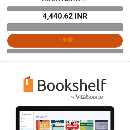
₹4,440.62 INR