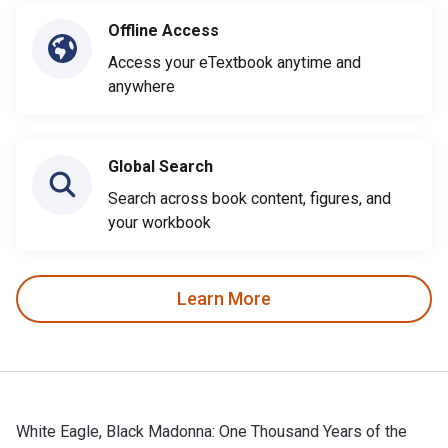
Offline Access
Access your eTextbook anytime and
anywhere
Global Search
Search across book content, figures, and
your workbook
Learn More
White Eagle, Black Madonna: One Thousand Years of the