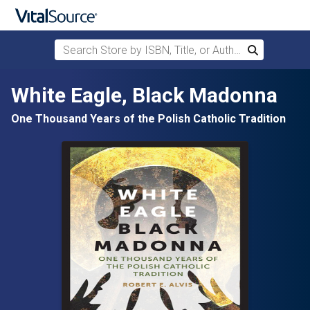
Search Store by ISBN, Title, or Author
Search
Skip to main content
White Eagle, Black Madonna
One Thousand Years of the Polish Catholic Tradition