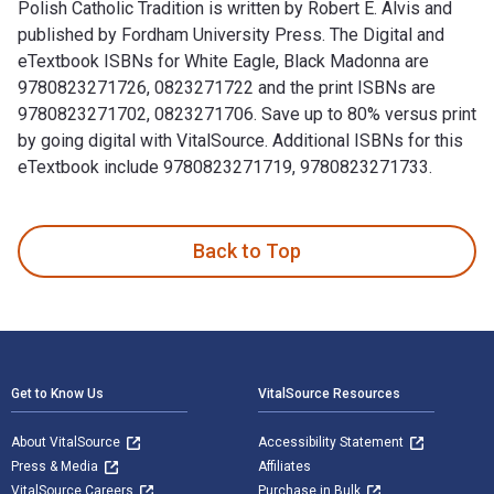
Polish Catholic Tradition is written by Robert E. Alvis and
published by Fordham University Press. The Digital and
eTextbook ISBNs for White Eagle, Black Madonna are
9780823271726, 0823271722 and the print ISBNs are
9780823271702, 0823271706. Save up to 80% versus print
by going digital with VitalSource. Additional ISBNs for this
eTextbook include 9780823271719, 9780823271733.
White Eagle, Black Madonna: One Thousand Years of the Polis
Back to Top
Footer Navigation
Get to Know Us
VitalSource Resources
About VitalSource
Accessibility Statement
Press & Media
Affiliates
VitalSource Careers
Purchase in Bulk