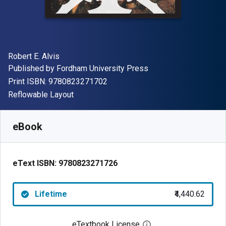
Author(s)
Robert E. Alvis
Publisher
Published by
Fordham University Press
"ISBN-13 9780823271702"
Print ISBN:
9780823271702
Format
Reflowable Layout
Available from
₹
4440.62
INR
SKU:
9780823271726
eBook
eText ISBN:
9780823271726
Lifetime
₹4,440.62
eTextbook License
Open digital license 