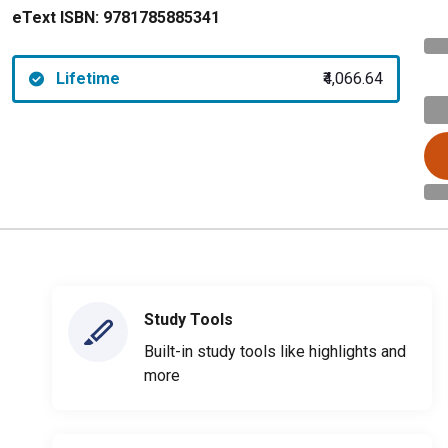
eText ISBN:
9781785885341
Lifetime
₹4,066.64
Study Tools
Built-in study tools like highlights and
more