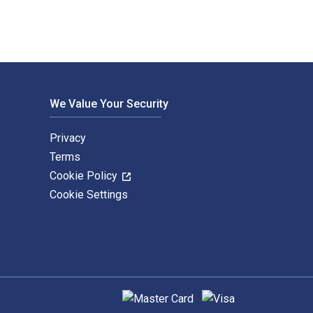
We Value Your Security
Privacy
Terms
Cookie Policy
Cookie Settings
Supported payment methods