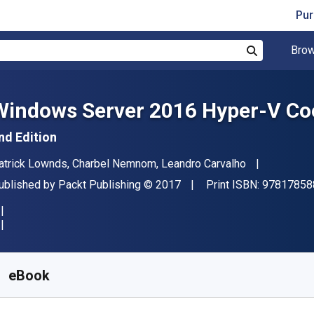
Pur
Brow
Search
Windows Server 2016 Hyper-V Coo
nd Edition
uthor(s)
atrick Lownds, Charbel Nemnom, Leandro Carvalho
ublisher
Copyright
ublished by
Packt Publishing
© 2017
Print ISBN:
97817858
vailable from
₹
4066.64
INR
KU:
9781785885341
eBook