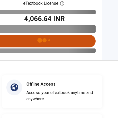
eTextbook License
Open digital license dialog
₹4,066.64 INR
Offline Access
Access your eTextbook anytime and
anywhere