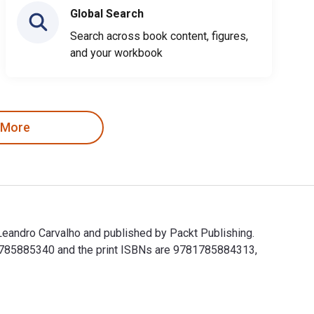
Global Search
Search across book content, figures,
and your workbook
 More
eandro Carvalho and published by Packt Publishing.
1785885340 and the print ISBNs are 9781785884313,
eandro Carvalho and published by Packt Publishing. The Digit