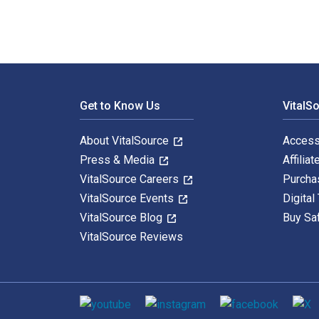
Footer Navigation
Get to Know Us
VitalS
About VitalSource
Access
Press & Media
Affiliat
VitalSource Careers
Purcha
VitalSource Events
Digital
VitalSource Blog
Buy Sa
VitalSource Reviews
Social media