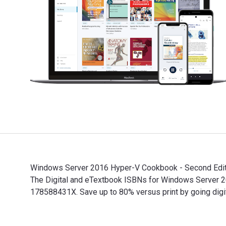
Windows Server 2016 Hyper-V Cookbook - Second Editio
The Digital and eTextbook ISBNs for Windows Server
178588431X. Save up to 80% versus print by going digit
Windows Server 2016 Hyper-V Cookbook - Second Editio