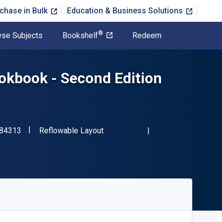
chase in Bulk
Education & Business Solutions
®
se Subjects
Bookshelf
Redeem
kbook - Second Edition
"ISBN-13 9781785884313"
Format
84313
Reflowable Layout