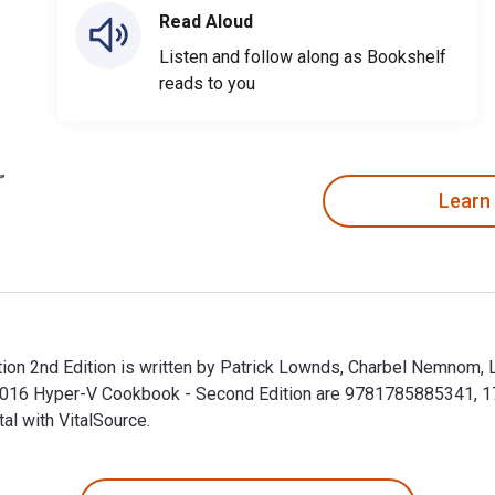
Read Aloud
Listen and follow along as Bookshelf
reads to you
Learn
n 2nd Edition is written by Patrick Lownds, Charbel Nemnom, L
 2016 Hyper-V Cookbook - Second Edition are 9781785885341, 
al with VitalSource.
n 2nd Edition is written by Patrick Lownds, Charbel Nemnom, L