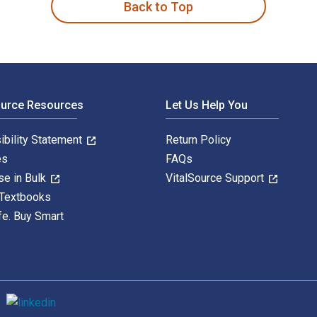
Back to Top
ource Resources
Let Us Help You
ibility Statement
Return Policy
es
FAQs
se in Bulk
VitalSource Support
 Textbooks
fe. Buy Smart