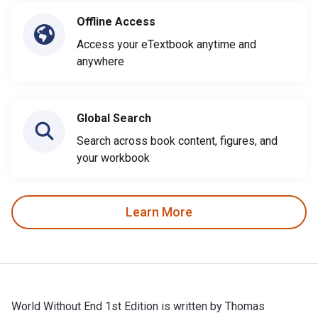
Offline Access
Access your eTextbook anytime and
anywhere
Global Search
Search across book content, figures, and
your workbook
Learn More
World Without End 1st Edition is written by Thomas