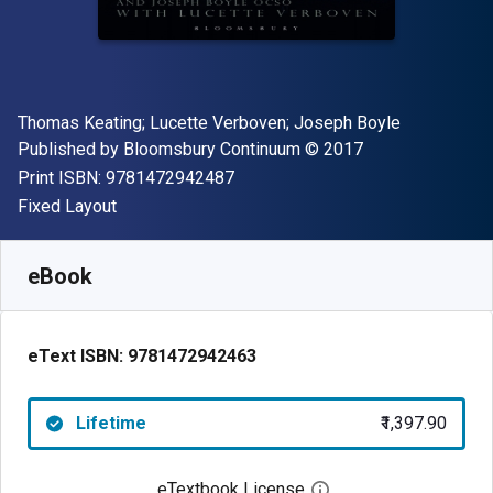
Author(s)
Thomas Keating; Lucette Verboven; Joseph Boyle
Publisher
Copyright
Published by
Bloomsbury Continuum
© 2017
"ISBN-13 9781472942487"
Print ISBN:
9781472942487
Format
Fixed Layout
Available from
₹
1397.90
INR
SKU:
9781472942463
eBook
eText ISBN:
9781472942463
Lifetime
₹1,397.90
eTextbook License
Open digital license 