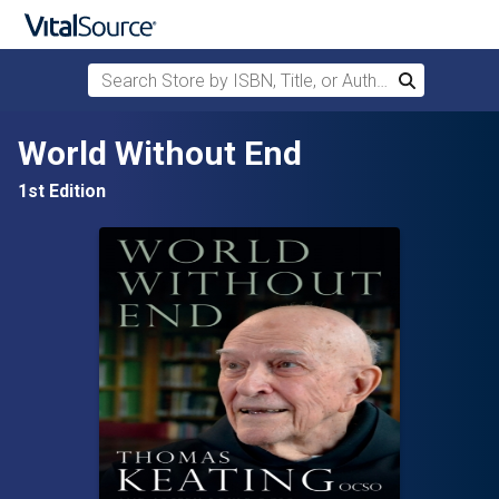
Search Store by ISBN, Title, or Author
Search
Skip to main content
World Without End
1st Edition