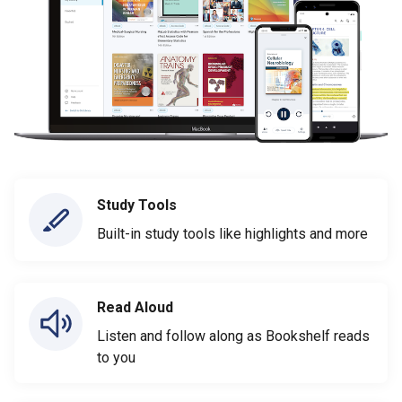
Study Tools
Built-in study tools like highlights and more
Read Aloud
Listen and follow along as Bookshelf reads
to you