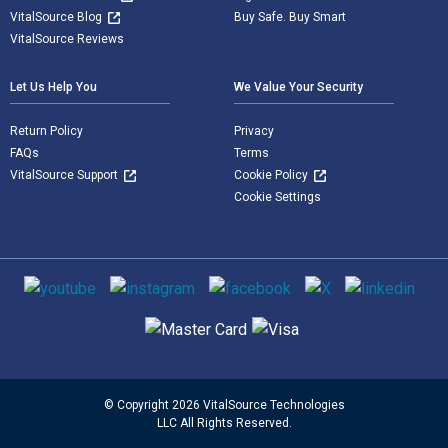
VitalSource Blog
Buy Safe. Buy Smart
VitalSource Reviews
Let Us Help You
We Value Your Security
Return Policy
Privacy
FAQs
Terms
VitalSource Support
Cookie Policy
Cookie Settings
Social media
Supported payment methods
© Copyright 2026 VitalSource Technologies
LLC All Rights Reserved.