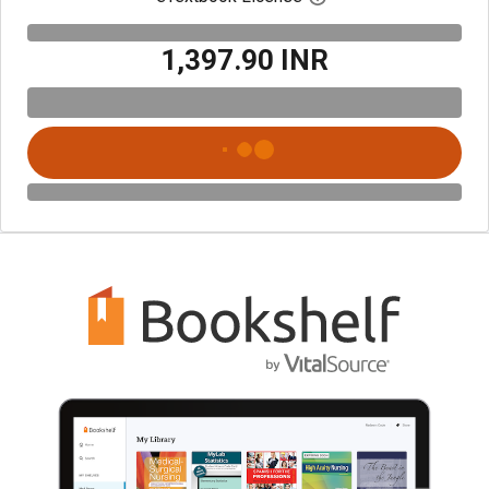
₹1,397.90 INR