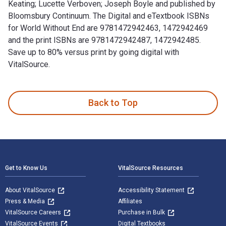
Keating; Lucette Verboven; Joseph Boyle and published by
Bloomsbury Continuum. The Digital and eTextbook ISBNs
for World Without End are 9781472942463, 1472942469
and the print ISBNs are 9781472942487, 1472942485.
Save up to 80% versus print by going digital with
VitalSource.
World Without End 1st Edition is written by Thomas Keating;
Back to Top
Footer Navigation
Get to Know Us
VitalSource Resources
About VitalSource
Accessibility Statement
Press & Media
Affiliates
VitalSource Careers
Purchase in Bulk
VitalSource Events
Digital Textbooks