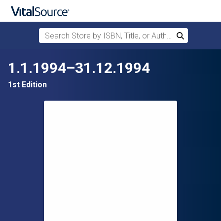
Search Store by ISBN, Title, or Author
Search
Skip to main content
1.1.1994–31.12.1994
1st Edition