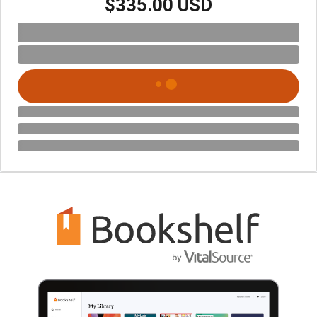
$335.00 USD