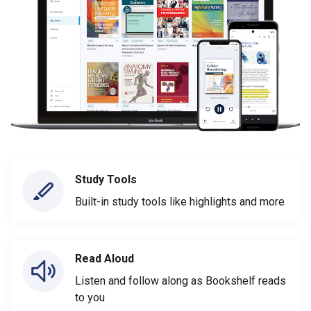
Study Tools
Built-in study tools like highlights and more
Read Aloud
Listen and follow along as Bookshelf reads
to you