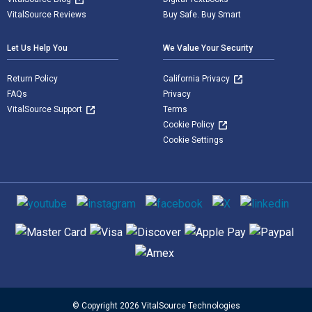
VitalSource Reviews
Buy Safe. Buy Smart
Let Us Help You
We Value Your Security
Return Policy
California Privacy
FAQs
Privacy
VitalSource Support
Terms
Cookie Policy
Cookie Settings
Social media
Supported payment methods
© Copyright 2026 VitalSource Technologies