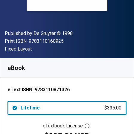
Publisher
Copyright
Published by
De Gruyter
© 1998
"ISBN-13 9783110160925"
Print ISBN:
9783110160925
Format
Fixed Layout
Available from
$
335.00
USD
SKU:
9783110871326
eBook
eText ISBN:
9783110871326
Lifetime
$335.00
eTextbook License
Open digital license 