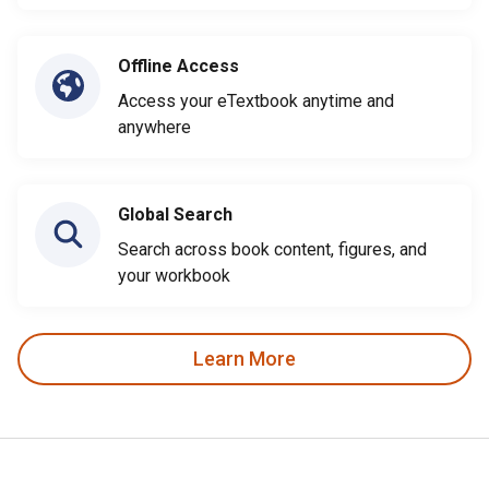
Offline Access
Access your eTextbook anytime and
anywhere
Global Search
Search across book content, figures, and
your workbook
Learn More