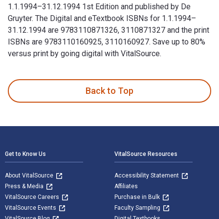
1.1.1994–31.12.1994 1st Edition and published by De
Gruyter. The Digital and eTextbook ISBNs for 1.1.1994–
31.12.1994 are 9783110871326, 3110871327 and the print
ISBNs are 9783110160925, 3110160927. Save up to 80%
versus print by going digital with VitalSource.
1.1.1994–31.12.1994 1st Edition and published by De Gruyter
Back to Top
Footer Navigation
Get to Know Us
VitalSource Resources
About VitalSource
Accessibility Statement
Press & Media
Affiliates
VitalSource Careers
Purchase in Bulk
VitalSource Events
Faculty Sampling
VitalSource Blog
Digital Textbooks