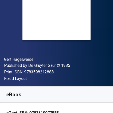
Author(s)
Gert Hagelweide
Publisher
Copyright
Published by
De Gruyter Saur
© 1985
"ISBN-13 9783598212888"
Print ISBN:
9783598212888
Format
Fixed Layout
Available from
$
360.00
USD
SKU:
9783110977585
eBook
eText ISBN:
9783110977585