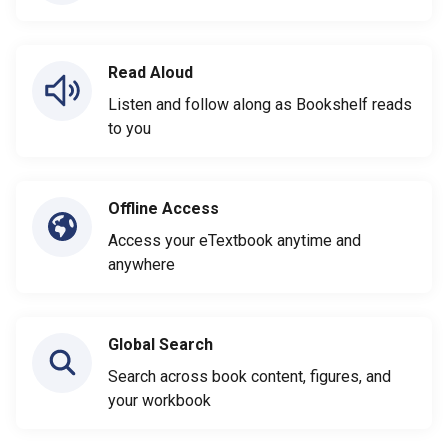
Read Aloud
Listen and follow along as Bookshelf reads
to you
Offline Access
Access your eTextbook anytime and
anywhere
Global Search
Search across book content, figures, and
your workbook