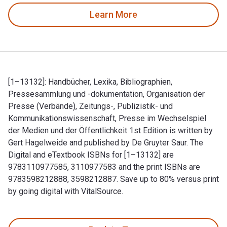
Learn More
[1–13132]: Handbücher, Lexika, Bibliographien,
Pressesammlung und -dokumentation, Organisation der
Presse (Verbände), Zeitungs-, Publizistik- und
Kommunikationswissenschaft, Presse im Wechselspiel
der Medien und der Öffentlichkeit 1st Edition is written by
Gert Hagelweide and published by De Gruyter Saur. The
Digital and eTextbook ISBNs for [1–13132] are
9783110977585, 3110977583 and the print ISBNs are
9783598212888, 3598212887. Save up to 80% versus print
by going digital with VitalSource.
[1–13132]: Handbücher, Lexika, Bibliographien, Pressesammlu