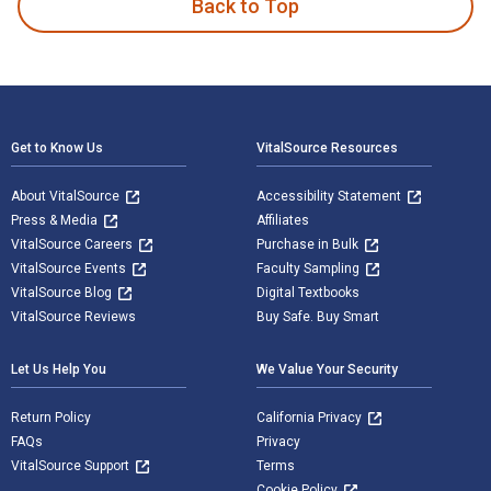
Back to Top
Footer Navigation
Get to Know Us
VitalSource Resources
About VitalSource
Accessibility Statement
Press & Media
Affiliates
VitalSource Careers
Purchase in Bulk
VitalSource Events
Faculty Sampling
VitalSource Blog
Digital Textbooks
VitalSource Reviews
Buy Safe. Buy Smart
Let Us Help You
We Value Your Security
Return Policy
California Privacy
FAQs
Privacy
VitalSource Support
Terms
Cookie Policy