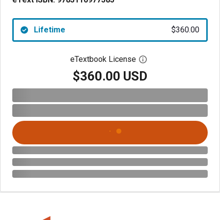
Lifetime
$360.00
eTextbook License
Open digital license 
$360.00 USD