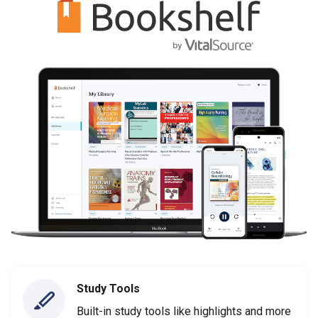
Study Tools
Built-in study tools like highlights and more