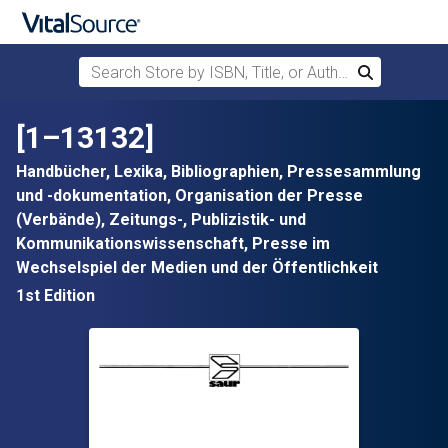
Search Store by ISBN, Title, or Author
Search
Skip to main content
[1–13132]
Handbücher, Lexika, Bibliographien, Pressesammlung
und -dokumentation, Organisation der Presse
(Verbände), Zeitungs-, Publizistik- und
Kommunikationswissenschaft, Presse im
Wechselspiel der Medien und der Öffentlichkeit
1st Edition