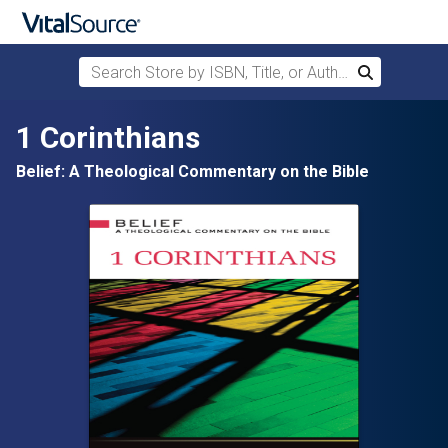
Search Store by ISBN, Title, or Author
Search
Skip to main content
1 Corinthians
Belief: A Theological Commentary on the Bible