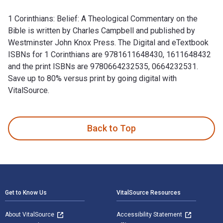
1 Corinthians: Belief: A Theological Commentary on the
Bible is written by Charles Campbell and published by
Westminster John Knox Press. The Digital and eTextbook
ISBNs for 1 Corinthians are 9781611648430, 1611648432
and the print ISBNs are 9780664232535, 0664232531.
Save up to 80% versus print by going digital with
VitalSource.
1 Corinthians: Belief: A Theological Commentary on the Bibl
Back to Top
Footer Navigation
Get to Know Us
VitalSource Resources
About VitalSource
Accessibility Statement