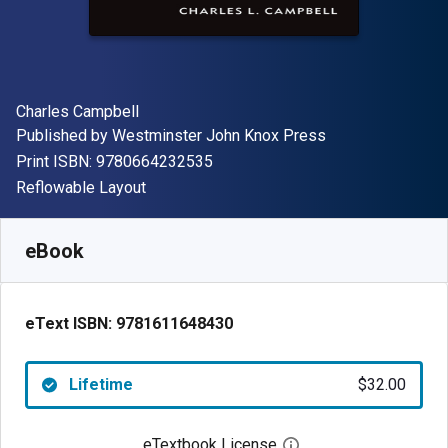
Author(s)
Charles Campbell
Publisher
Published by
Westminster John Knox Press
"ISBN-13 9780664232535"
Print ISBN:
9780664232535
Format
Reflowable Layout
Available from
$
32.00
USD
SKU:
9781611648430
eBook
eText ISBN:
9781611648430
Lifetime
$32.00
eTextbook License
Open digital license 