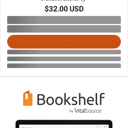
$32.00 USD