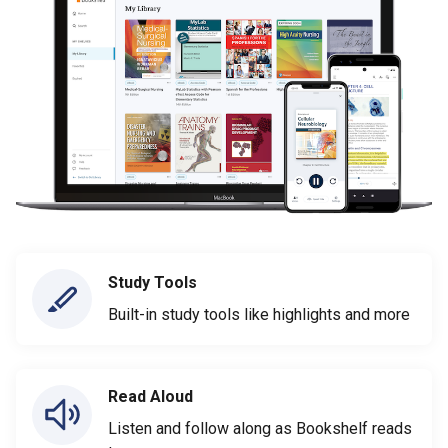
Study Tools
Built-in study tools like highlights and more
Read Aloud
Listen and follow along as Bookshelf reads