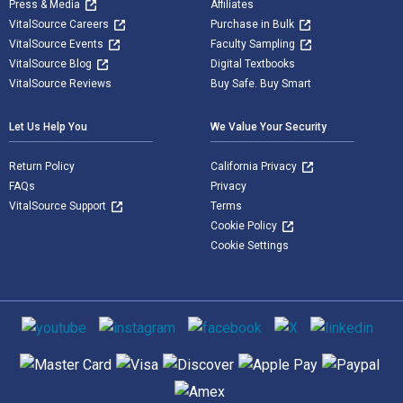
Press & Media
Affiliates
VitalSource Careers
Purchase in Bulk
VitalSource Events
Faculty Sampling
VitalSource Blog
Digital Textbooks
VitalSource Reviews
Buy Safe. Buy Smart
Let Us Help You
We Value Your Security
Return Policy
California Privacy
FAQs
Privacy
VitalSource Support
Terms
Cookie Policy
Cookie Settings
Social media
Supported payment methods