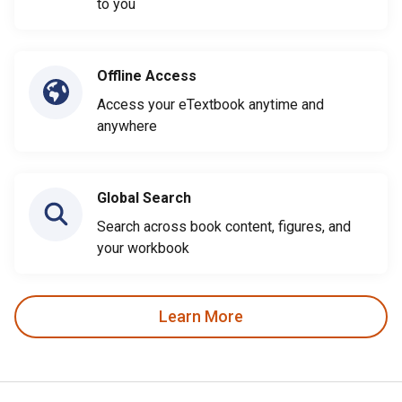
to you
Offline Access
Access your eTextbook anytime and
anywhere
Global Search
Search across book content, figures, and
your workbook
Learn More