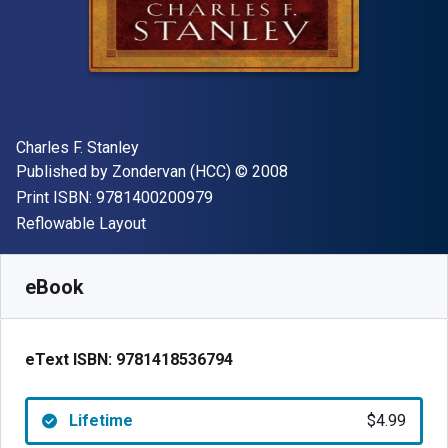
Author(s)
Charles F. Stanley
Publisher
Copyright
Published by
Zondervan (HCC)
© 2008
"ISBN-13 9781400200979"
Print ISBN:
9781400200979
Format
Reflowable Layout
Available from
$
4.99
USD
SKU:
9781418536794
eBook
eText ISBN:
9781418536794
Lifetime
$4.99