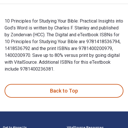
10 Principles for Studying Your Bible: Practical Insights into
God’s Word is written by Charles F. Stanley and published
by Zondervan (HCC). The Digital and eTextbook ISBNs for
10 Principles for Studying Your Bible are 9781418536794,
1418536792 and the print ISBNs are 9781400200979,
1400200970. Save up to 80% versus print by going digital
with VitalSource. Additional ISBNs for this eTextbook
include 9781400236381.
10 Principles for Studying Your Bible: Practical Insights in
Back to Top
Footer Navigation
Get to Know Us
VitalSource Resources