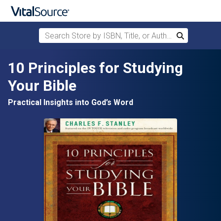
Search Store by ISBN, Title, or Author
Search
Skip to main content
10 Principles for Studying
Your Bible
Practical Insights into God’s Word