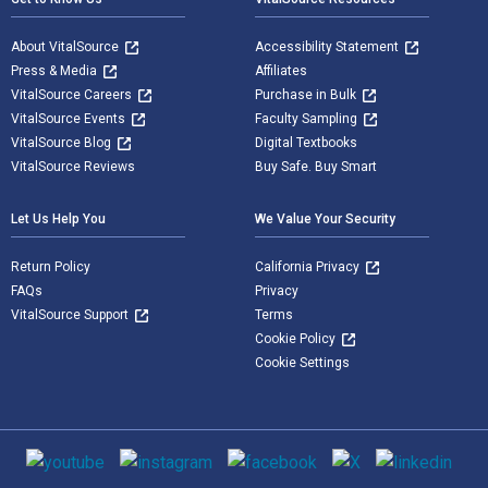
About VitalSource
Accessibility Statement
Press & Media
Affiliates
VitalSource Careers
Purchase in Bulk
VitalSource Events
Faculty Sampling
VitalSource Blog
Digital Textbooks
VitalSource Reviews
Buy Safe. Buy Smart
Let Us Help You
We Value Your Security
Return Policy
California Privacy
FAQs
Privacy
VitalSource Support
Terms
Cookie Policy
Cookie Settings
Social media