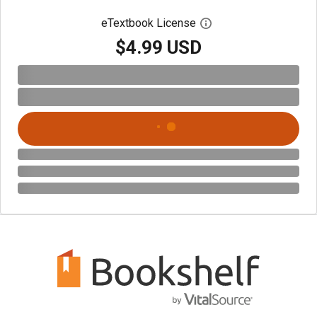
eTextbook License
Open digital license 
$4.99 USD