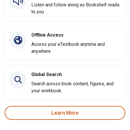
Listen and follow along as Bookshelf reads
to you
Offline Access
Access your eTextbook anytime and
anywhere
Global Search
Search across book content, figures, and
your workbook
Learn More