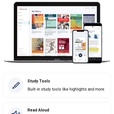
Study Tools
Built-in study tools like highlights and more
Read Aloud