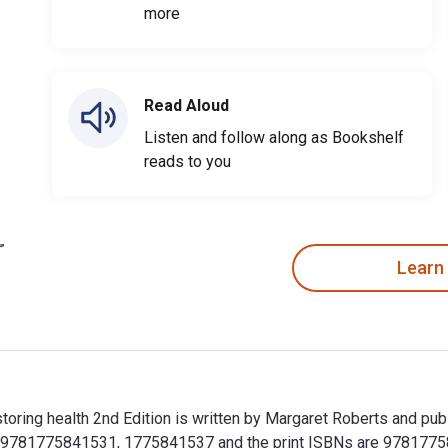
more
Read Aloud
Listen and follow along as Bookshelf
reads to you
Learn
estoring health 2nd Edition is written by Margaret Roberts and p
e 9781775841531, 1775841537 and the print ISBNs are 9781775