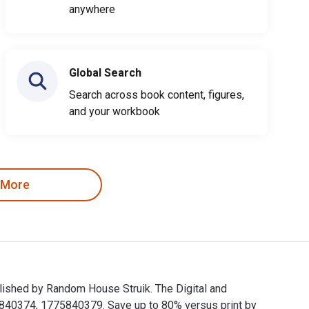
anywhere
Global Search
Search across book content, figures,
and your workbook
 More
ublished by Random House Struik. The Digital and
840374, 1775840379. Save up to 80% versus print by