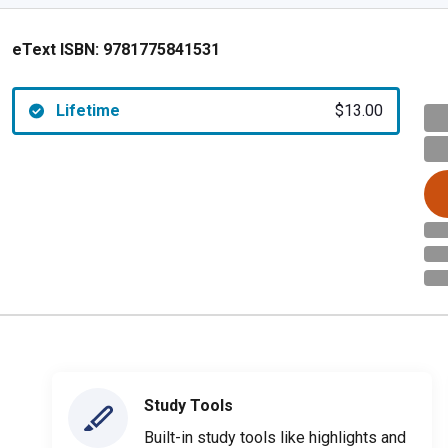
eText ISBN:
9781775841531
Lifetime
$13.00
Study Tools
Built-in study tools like highlights and