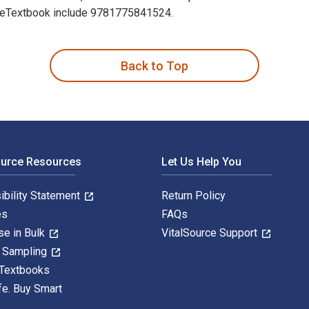
his eTextbook include 9781775841524.
 restoring health 2nd Edition is written by Margaret Roberts an
Back to Top
ource Resources
Let Us Help You
ibility Statement
Return Policy
es
FAQs
se in Bulk
VitalSource Support
y Sampling
 Textbooks
fe. Buy Smart