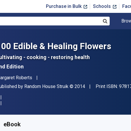
Purchase in Bulk
Schools
Fac
Brow
Search
100 Edible & Healing Flowers
ultivating - cooking - restoring health
nd Edition
uthor(s)
argaret Roberts
ublisher
Copyright
ublished by
Random House Struik
© 2014
Print ISBN:
9781
vailable from
$
13.00
USD
KU:
9781775841531
eBook