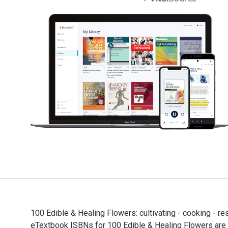
100 Edible & Healing Flowers: cultivating - cooking - r
eTextbook ISBNs for 100 Edible & Healing Flowers ar