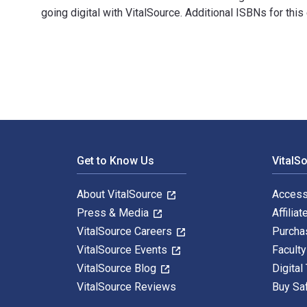
going digital with VitalSource. Additional ISBNs for t
100 Edible & Healing Flowers: cultivating - cooking -
Footer Navigation
Get to Know Us
VitalS
About VitalSource
Access
Press & Media
Affiliat
VitalSource Careers
Purcha
VitalSource Events
Facult
VitalSource Blog
Digital
VitalSource Reviews
Buy Sa