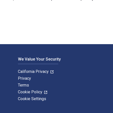
d published by Random House Struik. The Digital and eTextbook 
We Value Your Security
California Privacy
Privacy
Terms
Cookie Policy
Cookie Settings