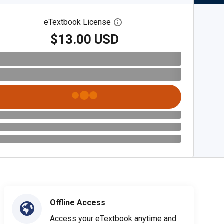
eTextbook License
Open digital license dialog
$13.00 USD
Offline Access
Access your eTextbook anytime and