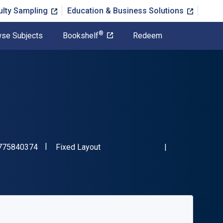
ulty Sampling
Education & Business Solutions
®
se Subjects
Bookshelf
Redeem
"ISBN-13 9781775840374"
Format
775840374
Fixed Layout