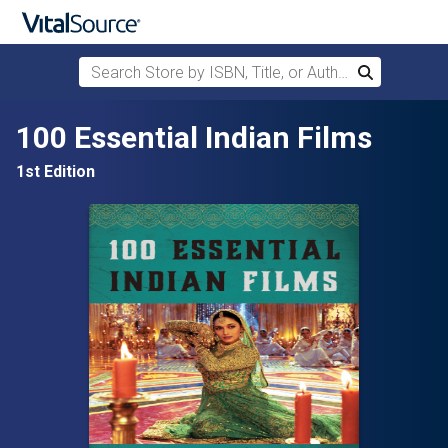
Search Store by ISBN, Title, or Author
Search
Skip to main content
100 Essential Indian Films
1st Edition