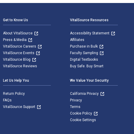
Footer Navigation
Get to Know Us
VitalSource Resources
About VitalSource
Accessibility Statement
Press & Media
Affiliates
VitalSource Careers
Purchase in Bulk
VitalSource Events
Faculty Sampling
VitalSource Blog
Digital Textbooks
VitalSource Reviews
Buy Safe. Buy Smart
Let Us Help You
We Value Your Security
Return Policy
California Privacy
FAQs
Privacy
VitalSource Support
Terms
Cookie Policy
Cookie Settings