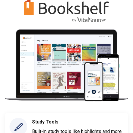
Study Tools
Built-in study tools like highlights and more