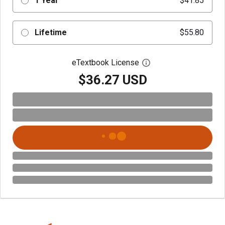
1 Year
$41.85
Lifetime
$55.80
eTextbook License
Open digital license 
$36.27 USD