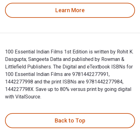
Learn More
100 Essential Indian Films 1st Edition is written by Rohit K.
Dasgupta; Sangeeta Datta and published by Rowman &
Littlefield Publishers. The Digital and eTextbook ISBNs for
100 Essential Indian Films are 9781442277991,
1442277998 and the print ISBNs are 9781442277984,
144227798X. Save up to 80% versus print by going digital
with VitalSource.
100 Essential Indian Films 1st Edition is written by Rohit K
Back to Top