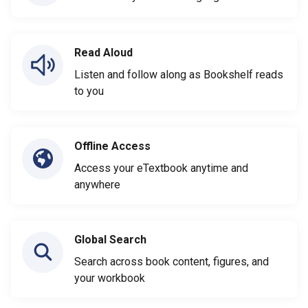
Read Aloud
Listen and follow along as Bookshelf reads
to you
Offline Access
Access your eTextbook anytime and
anywhere
Global Search
Search across book content, figures, and
your workbook