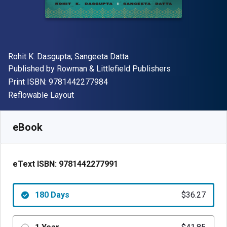
Author(s)
Rohit K. Dasgupta; Sangeeta Datta
Publisher
Published by
Rowman & Littlefield Publishers
"ISBN-13 9781442277984"
Print ISBN:
9781442277984
Format
Reflowable Layout
Available from
$
36.27
USD
SKU:
9781442277991R180
eBook
eText ISBN:
9781442277991
180 Days
$36.27