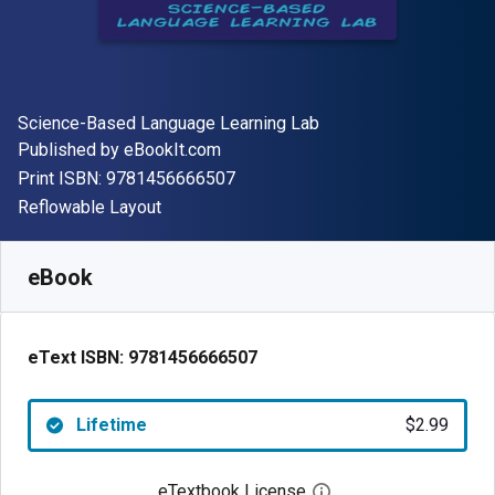
Author(s)
Science-Based Language Learning Lab
Publisher
Published by
eBookIt.com
"ISBN-13 9781456666507"
Print ISBN:
9781456666507
Format
Reflowable Layout
Available from
$
2.99
USD
SKU:
9781456666507
eBook
eText ISBN:
9781456666507
Lifetime
$2.99
eTextbook License
Open digital license 