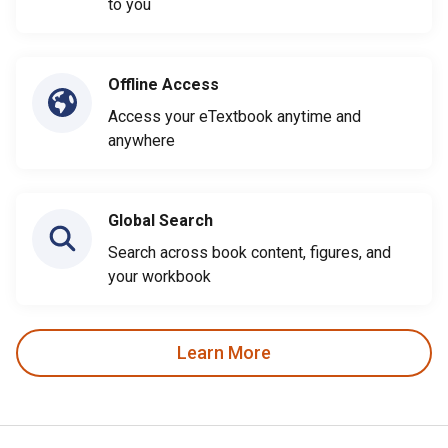
to you
Offline Access
Access your eTextbook anytime and
anywhere
Global Search
Search across book content, figures, and
your workbook
Learn More