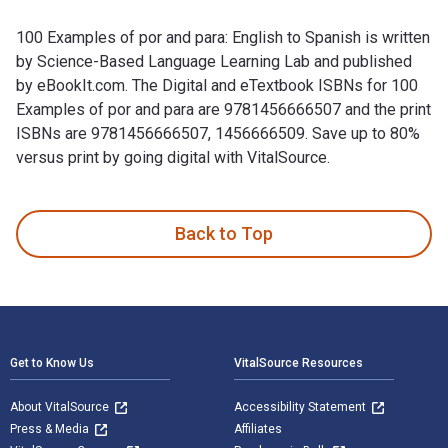
100 Examples of por and para: English to Spanish is written
by Science-Based Language Learning Lab and published
by eBookIt.com. The Digital and eTextbook ISBNs for 100
Examples of por and para are 9781456666507 and the print
ISBNs are 9781456666507, 1456666509. Save up to 80%
versus print by going digital with VitalSource.
100 Examples of por and para: English to Spanish is written
Back to Top
Footer Navigation
Get to Know Us
VitalSource Resources
About VitalSource
Accessibility Statement
Press & Media
Affiliates