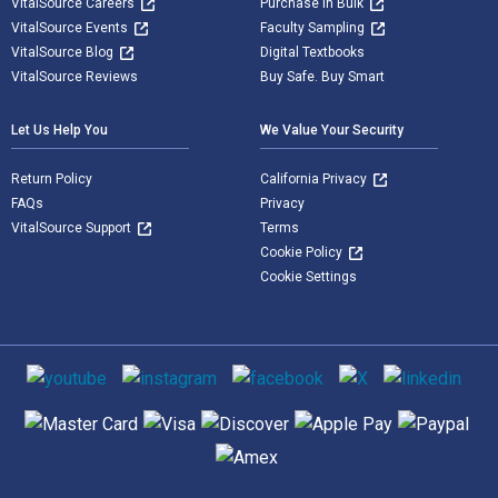
VitalSource Careers
Purchase in Bulk
VitalSource Events
Faculty Sampling
VitalSource Blog
Digital Textbooks
VitalSource Reviews
Buy Safe. Buy Smart
Let Us Help You
We Value Your Security
Return Policy
California Privacy
FAQs
Privacy
VitalSource Support
Terms
Cookie Policy
Cookie Settings
Social media
Supported payment methods