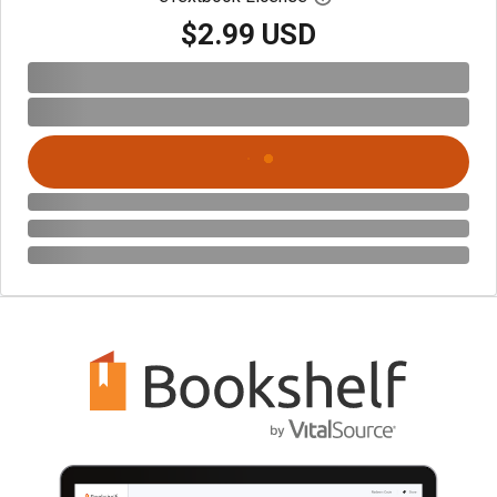
$2.99 USD