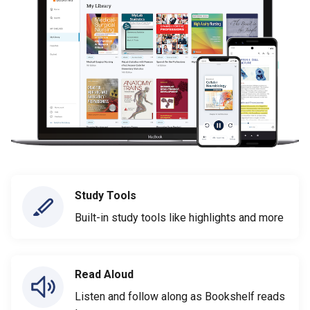
Study Tools
Built-in study tools like highlights and more
Read Aloud
Listen and follow along as Bookshelf reads