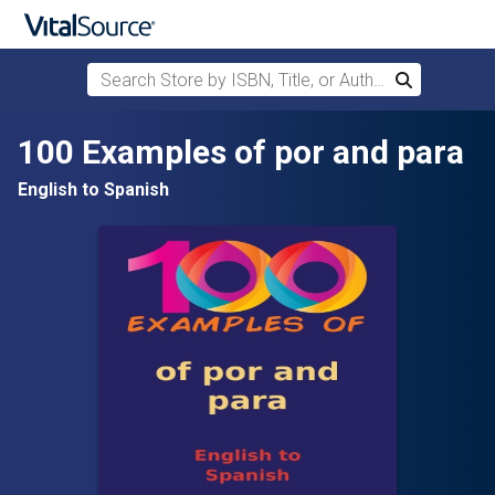
Search Store by ISBN, Title, or Author
Search
Skip to main content
100 Examples of por and para
English to Spanish