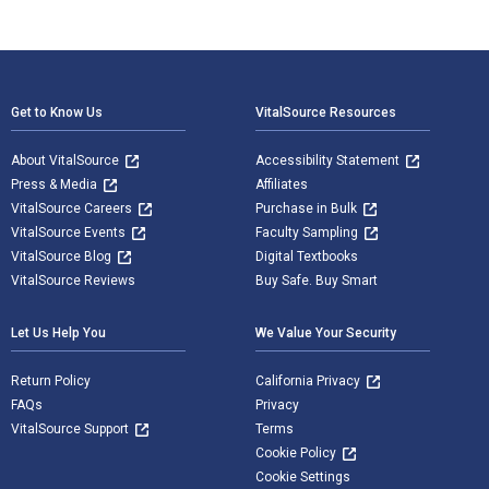
Footer Navigation
Get to Know Us
VitalSource Resources
About VitalSource
Accessibility Statement
Press & Media
Affiliates
VitalSource Careers
Purchase in Bulk
VitalSource Events
Faculty Sampling
VitalSource Blog
Digital Textbooks
VitalSource Reviews
Buy Safe. Buy Smart
Let Us Help You
We Value Your Security
Return Policy
California Privacy
FAQs
Privacy
VitalSource Support
Terms
Cookie Policy
Cookie Settings