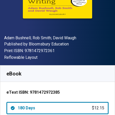
Author(s)
Adam Bushnell; Rob Smith; David Waugh
Publisher
Published by
Bloomsbury Education
"ISBN-13 9781472972361"
Print ISBN:
9781472972361
Format
Reflowable Layout
Available from
$
12.15
USD
SKU:
9781472972385R180
eBook
eText ISBN:
9781472972385
180 Days
$12.15