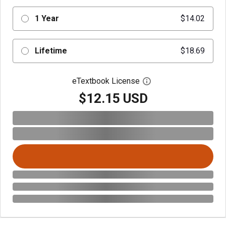
1 Year
$14.02
Lifetime
$18.69
eTextbook License
Open digital license 
$12.15 USD