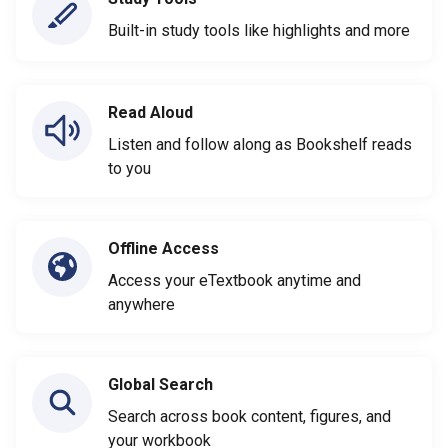
Built-in study tools like highlights and more
Read Aloud
Listen and follow along as Bookshelf reads
to you
Offline Access
Access your eTextbook anytime and
anywhere
Global Search
Search across book content, figures, and
your workbook