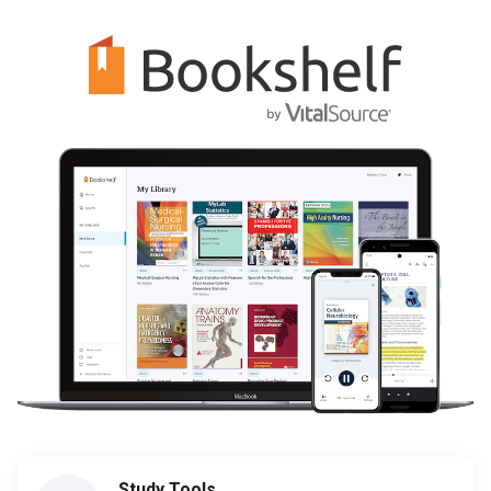
Study Tools