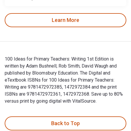
Learn More
100 Ideas for Primary Teachers: Writing 1st Edition is
written by Adam Bushnell; Rob Smith; David Waugh and
published by Bloomsbury Education. The Digital and
eTextbook ISBNs for 100 Ideas for Primary Teachers:
Writing are 9781472972385, 1472972384 and the print
ISBNs are 9781472972361, 1472972368. Save up to 80%
versus print by going digital with VitalSource.
100 Ideas for Primary Teachers: Writing 1st Edition is writ
Back to Top