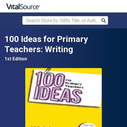
Search Store by ISBN, Title, or Author
Search
Skip to main content
100 Ideas for Primary
Teachers: Writing
1st Edition