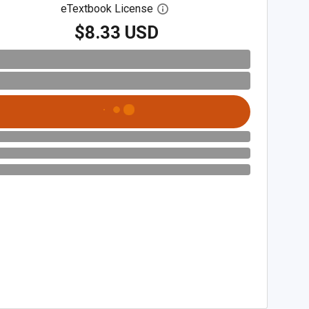
eTextbook License
Open digital license dialog
$8.33 USD