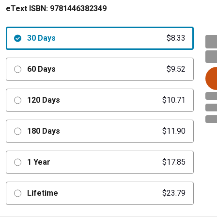
eText ISBN:
9781446382349
30 Days
$8.33
60 Days
$9.52
120 Days
$10.71
180 Days
$11.90
1 Year
$17.85
Lifetime
$23.79