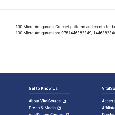
100 Micro Amigurumi: Crochet patterns and charts for t
100 Micro Amigurumi are 9781446382349, 1446382346 an
100 Micro Amigurumi: Crochet patterns and charts for 
Footer Navigation
Get to Know Us
VitalS
About VitalSource
Access
Press & Media
Affiliat
VitalSource Careers
Purcha