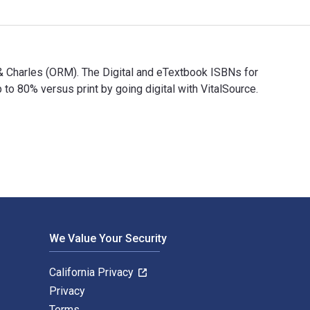
 & Charles (ORM). The Digital and eTextbook ISBNs for
80% versus print by going digital with VitalSource.
vid & Charles (ORM). The Digital and eTextbook ISBNs for 100 M
We Value Your Security
California Privacy
Privacy
Terms