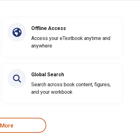
Offline Access
Access your eTextbook anytime and
anywhere
Global Search
Search across book content, figures,
and your workbook
 More