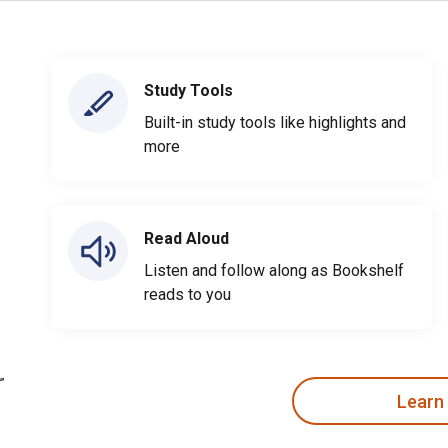
Study Tools
Built-in study tools like highlights and
more
Read Aloud
Listen and follow along as Bookshelf
reads to you
Learn