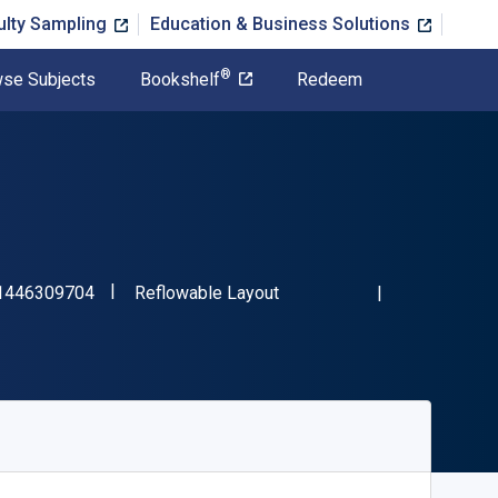
ulty Sampling
Education & Business Solutions
®
se Subjects
Bookshelf
Redeem
"ISBN-13 9781446309704"
Format
1446309704
Reflowable Layout