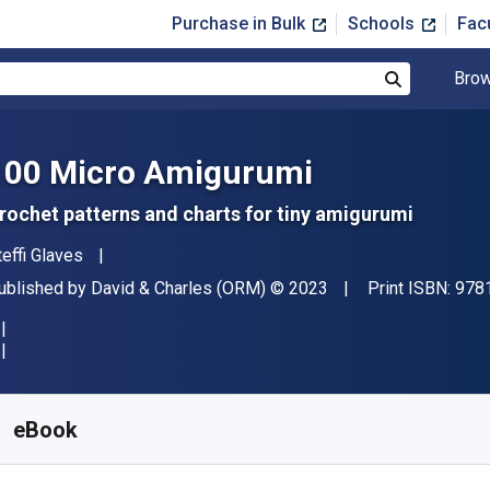
Purchase in Bulk
Schools
Fac
Brow
Search
100 Micro Amigurumi
rochet patterns and charts for tiny amigurumi
uthor(s)
teffi Glaves
ublisher
Copyright
ublished by
David & Charles (ORM)
© 2023
Print ISBN:
978
vailable from
$
8.33
USD
KU:
9781446382349R30
eBook