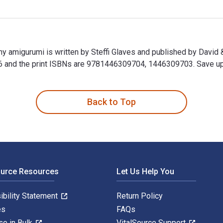
iny amigurumi is written by Steffi Glaves and published by David
d the print ISBNs are 9781446309704, 1446309703. Save up to 
tiny amigurumi is written by Steffi Glaves and published by Da
Back to Top
ource Resources
Let Us Help You
ibility Statement
Return Policy
es
FAQs
se in Bulk
VitalSource Support