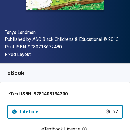
Author(s)
Tanya Landman
Publisher
Copyright
Published by
A&C Black Childrens & Educational
© 2013
"ISBN-13 9780713672480"
Print ISBN:
9780713672480
Format
Fixed Layout
Available from
$
6.67
USD
SKU:
9781408194300
eBook
eText ISBN:
9781408194300
Lifetime
$6.67
eTextbook License
Open digital license 