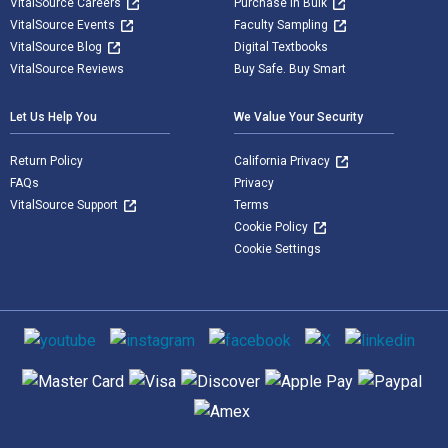
VitalSource Careers
Purchase in Bulk
VitalSource Events
Faculty Sampling
VitalSource Blog
Digital Textbooks
VitalSource Reviews
Buy Safe. Buy Smart
Let Us Help You
We Value Your Security
Return Policy
California Privacy
FAQs
Privacy
VitalSource Support
Terms
Cookie Policy
Cookie Settings
Social media
Supported payment methods