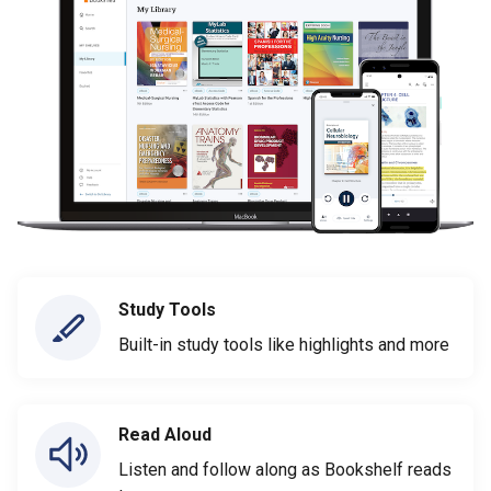
Study Tools
Built-in study tools like highlights and more
Read Aloud
Listen and follow along as Bookshelf reads