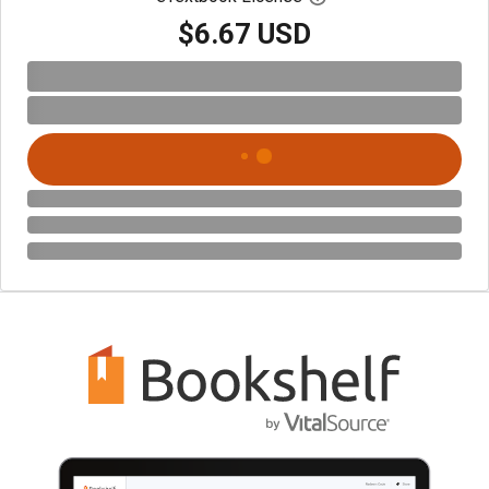
$6.67 USD