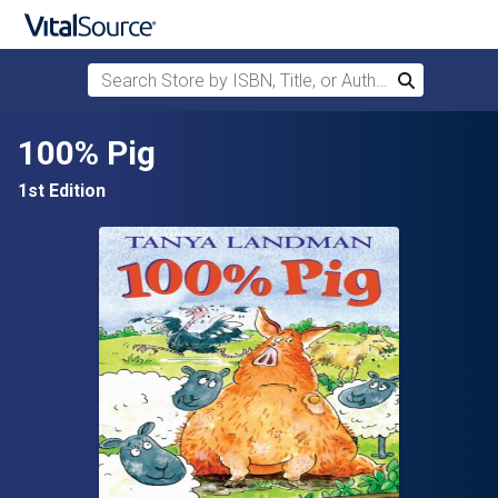
Search Store by ISBN, Title, or Author
Search
Skip to main content
100% Pig
1st Edition