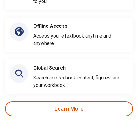
to you
Offline Access
Access your eTextbook anytime and
anywhere
Global Search
Search across book content, figures, and
your workbook
Learn More