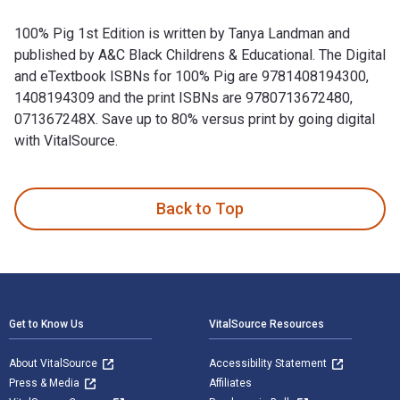
100% Pig 1st Edition is written by Tanya Landman and
published by A&C Black Childrens & Educational. The Digital
and eTextbook ISBNs for 100% Pig are 9781408194300,
1408194309 and the print ISBNs are 9780713672480,
071367248X. Save up to 80% versus print by going digital
with VitalSource.
100% Pig 1st Edition is written by Tanya Landman and publis
Back to Top
Footer Navigation
Get to Know Us
VitalSource Resources
About VitalSource
Accessibility Statement
Press & Media
Affiliates