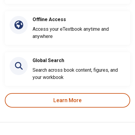
Offline Access
Access your eTextbook anytime and
anywhere
Global Search
Search across book content, figures, and
your workbook
Learn More