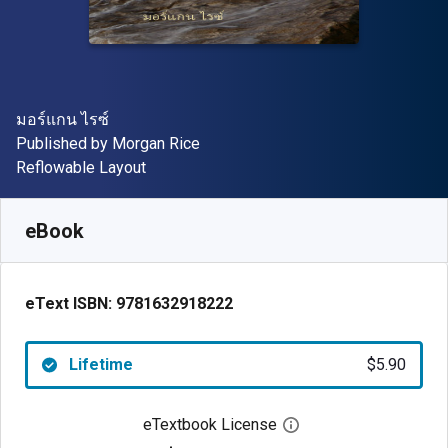
Author(s)
มอร์แกน ไรซ์
Publisher
Published by
Morgan Rice
Format
Reflowable Layout
Available from
$
5.90
USD
SKU:
9781632918222
eBook
eText ISBN:
9781632918222
Lifetime
$5.90
eTextbook License
Open digital license 