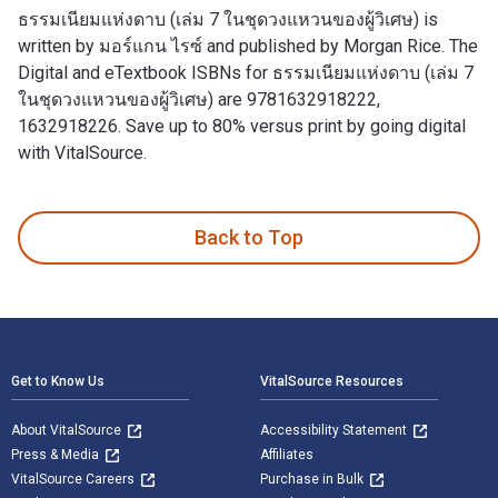
ธรรมเนียมแห่งดาบ (เล่ม 7 ในชุดวงแหวนของผู้วิเศษ) is
written by มอร์แกน ไรซ์ and published by Morgan Rice. The
Digital and eTextbook ISBNs for ธรรมเนียมแห่งดาบ (เล่ม 7
ในชุดวงแหวนของผู้วิเศษ) are 9781632918222,
1632918226. Save up to 80% versus print by going digital
with VitalSource.
ธรรมเนียมแห่งดาบ (เล่ม 7 ในชุดวงแหวนของผู้วิเศษ) is written
Back to Top
Footer Navigation
Get to Know Us
VitalSource Resources
About VitalSource
Accessibility Statement
Press & Media
Affiliates
VitalSource Careers
Purchase in Bulk