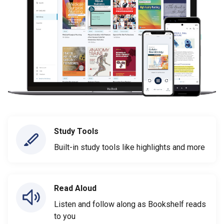
Study Tools
Built-in study tools like highlights and more
Read Aloud
Listen and follow along as Bookshelf reads
to you