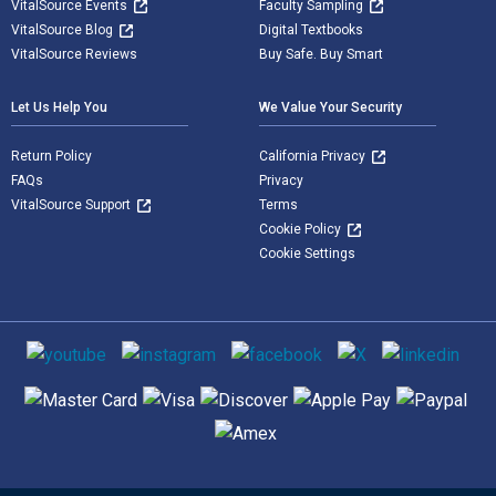
VitalSource Events
Faculty Sampling
VitalSource Blog
Digital Textbooks
VitalSource Reviews
Buy Safe. Buy Smart
Let Us Help You
We Value Your Security
Return Policy
California Privacy
FAQs
Privacy
VitalSource Support
Terms
Cookie Policy
Cookie Settings
Social media
Supported payment methods