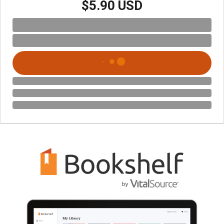
$5.90 USD