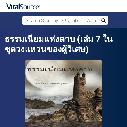
Search Store by ISBN, Title, or Author
Search
Skip to main content
ธรรมเนียมแห่งดาบ (เล่ม 7 ใน
ชุดวงแหวนของผู้วิเศษ)