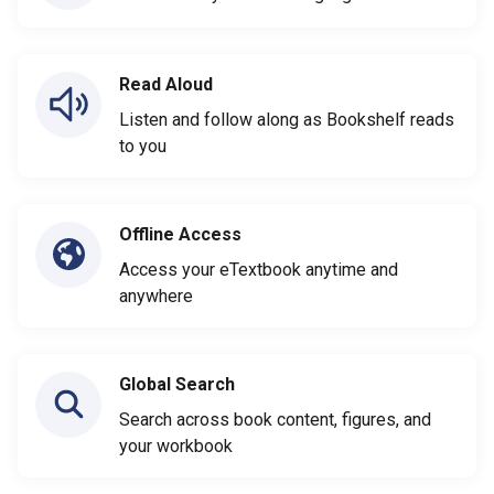
Read Aloud
Listen and follow along as Bookshelf reads
to you
Offline Access
Access your eTextbook anytime and
anywhere
Global Search
Search across book content, figures, and
your workbook