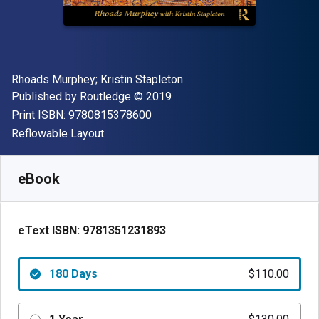
Author(s)
Rhoads Murphey; Kristin Stapleton
Publisher
Copyright
Published by
Routledge
© 2019
"ISBN-13 9780815378600"
Print ISBN:
9780815378600
Format
Reflowable Layout
Available from
$
110.00
USD
SKU:
9781351231893R180
eBook
eText ISBN:
9781351231893
180 Days
$110.00