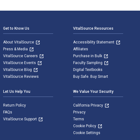
Footer Navigation
Get to Know Us
VitalSource Resources
About VitalSource
Accessibility Statement
Press & Media
Affiliates
VitalSource Careers
Purchase in Bulk
VitalSource Events
Faculty Sampling
VitalSource Blog
Digital Textbooks
VitalSource Reviews
Buy Safe. Buy Smart
Let Us Help You
We Value Your Security
Return Policy
California Privacy
FAQs
Privacy
VitalSource Support
Terms
Cookie Policy
Cookie Settings