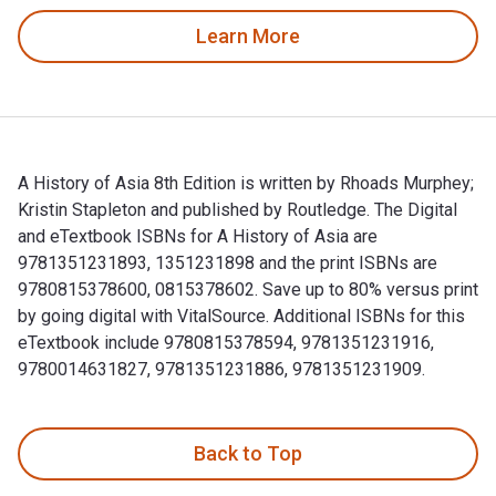
Learn More
A History of Asia 8th Edition is written by Rhoads Murphey;
Kristin Stapleton and published by Routledge. The Digital
and eTextbook ISBNs for A History of Asia are
9781351231893, 1351231898 and the print ISBNs are
9780815378600, 0815378602. Save up to 80% versus print
by going digital with VitalSource. Additional ISBNs for this
eTextbook include 9780815378594, 9781351231916,
9780014631827, 9781351231886, 9781351231909.
A History of Asia 8th Edition is written by Rhoads Murphey
Back to Top