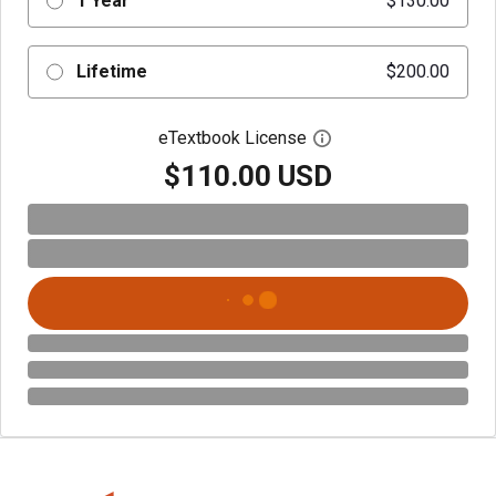
1 Year
$130.00
Lifetime
$200.00
eTextbook License
Open digital license 
$110.00 USD