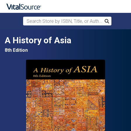
Search Store by ISBN, Title, or Author
Search
Skip to main content
A History of Asia
8th Edition