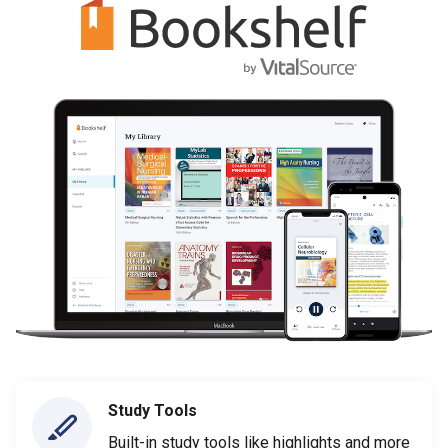
Study Tools
Built-in study tools like highlights and more