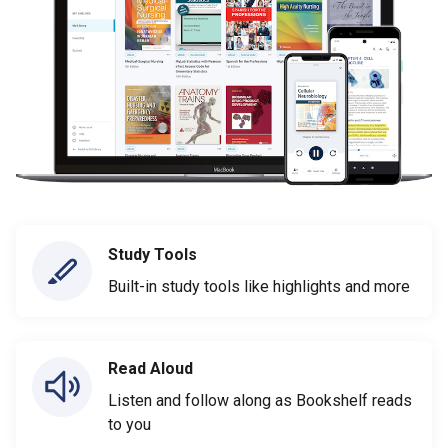
Study Tools
Built-in study tools like highlights and more
Read Aloud
Listen and follow along as Bookshelf reads
to you