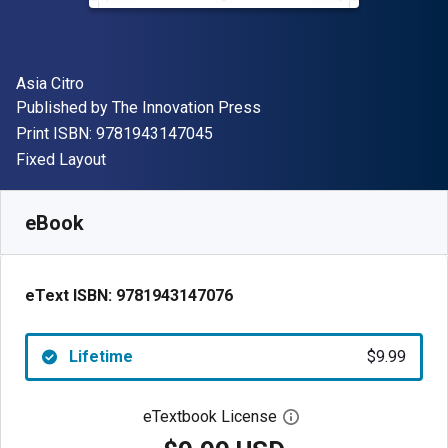
Author(s)
Asia Citro
Publisher
Published by
The Innovation Press
"ISBN-13 9781943147045"
Print ISBN:
9781943147045
Format
Fixed Layout
Available from
$
9.99
USD
SKU:
9781943147076
eBook
eText ISBN:
9781943147076
Lifetime
$9.99
eTextbook License
Open digital license 