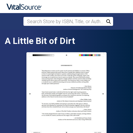
Search Store by ISBN, Title, or Author
Search
Skip to main content
A Little Bit of Dirt