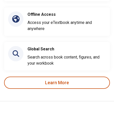
Offline Access
Access your eTextbook anytime and
anywhere
Global Search
Search across book content, figures, and
your workbook
Learn More