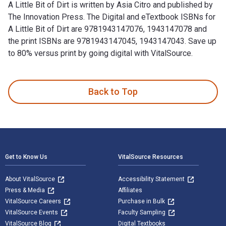
A Little Bit of Dirt is written by Asia Citro and published by
The Innovation Press. The Digital and eTextbook ISBNs for
A Little Bit of Dirt are 9781943147076, 1943147078 and
the print ISBNs are 9781943147045, 1943147043. Save up
to 80% versus print by going digital with VitalSource.
A Little Bit of Dirt is written by Asia Citro and published b
Back to Top
Footer Navigation
Get to Know Us
VitalSource Resources
About VitalSource
Accessibility Statement
Press & Media
Affiliates
VitalSource Careers
Purchase in Bulk
VitalSource Events
Faculty Sampling
VitalSource Blog
Digital Textbooks