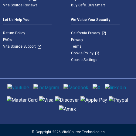
VitalSource Reviews
Buy Safe. Buy Smart
Let Us Help You
We Value Your Security
Return Policy
California Privacy
FAQs
Privacy
VitalSource Support
Terms
Cookie Policy
Cookie Settings
Social media
Supported payment methods
© Copyright 2026 VitalSource Technologies