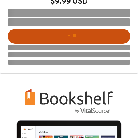
$9.99 USD