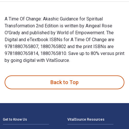
A Time Of Change: Akashic Guidance for Spiritual
Transformation 2nd Edition is written by Aingeal Rose
O'Grady and published by World of Empowerment. The
Digital and eTextbook ISBNs for A Time Of Change are
9781880765807, 1880765802 and the print ISBNs are
9781880765814, 1880765810. Save up to 80% versus print
by going digital with VitalSource.
A Time Of Change: Akashic Guidance for Spiritual Transforma
Back to Top
Footer Navigation
Get to Know Us
VitalSource Resources