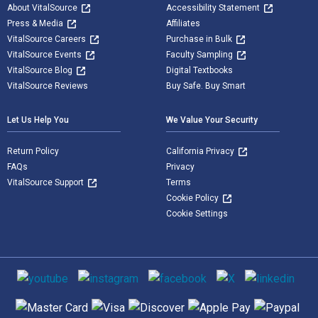
About VitalSource
Accessibility Statement
Press & Media
Affiliates
VitalSource Careers
Purchase in Bulk
VitalSource Events
Faculty Sampling
VitalSource Blog
Digital Textbooks
VitalSource Reviews
Buy Safe. Buy Smart
Let Us Help You
We Value Your Security
Return Policy
California Privacy
FAQs
Privacy
VitalSource Support
Terms
Cookie Policy
Cookie Settings
Social media
Supported payment methods