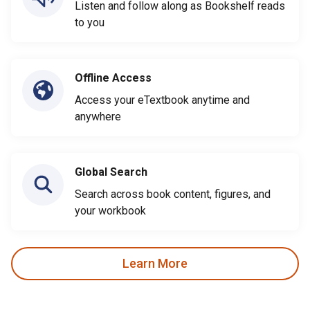
Listen and follow along as Bookshelf reads
to you
Offline Access
Access your eTextbook anytime and
anywhere
Global Search
Search across book content, figures, and
your workbook
Learn More