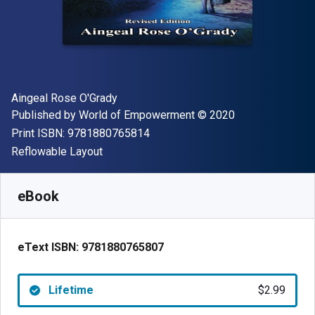
Author(s)
Aingeal Rose O'Grady
Publisher
Copyright
Published by
World of Empowerment
© 2020
"ISBN-13 9781880765814"
Print ISBN:
9781880765814
Format
Reflowable Layout
Available from
$
2.99
USD
SKU:
9781880765807
eBook
eText ISBN:
9781880765807
Lifetime
$2.99