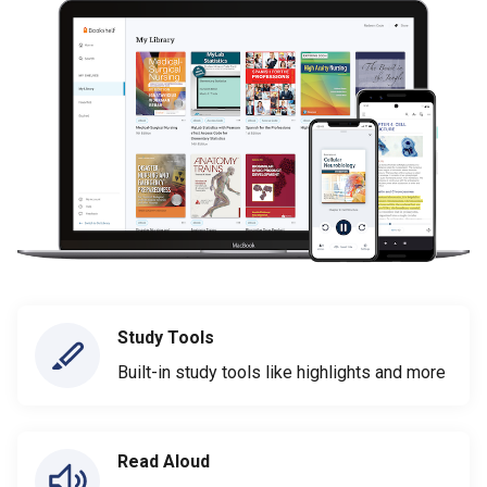
Study Tools
Built-in study tools like highlights and more
Read Aloud