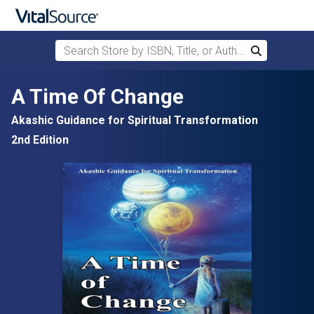
Search Store by ISBN, Title, or Author
Search
Skip to main content
A Time Of Change
Akashic Guidance for Spiritual Transformation
2nd Edition