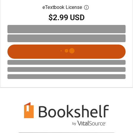
eTextbook License
Open digital license 
$2.99 USD