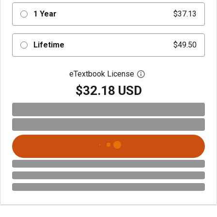
1 Year
$37.13
Lifetime
$49.50
eTextbook License
Open digital license 
$32.18 USD