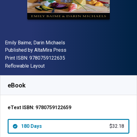
Author(s)
Emily Baime; Darin Michaels
Publisher
Published by
AltaMira Press
"ISBN-13 9780759122635"
Print ISBN:
9780759122635
Format
Reflowable Layout
Available from
$
32.18
USD
SKU:
9780759122659R180
eBook
eText ISBN:
9780759122659
180 Days
$32.18