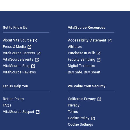
Footer Navigation
Get to Know Us
VitalSource Resources
About VitalSource
Accessibility Statement
Press & Media
Affiliates
VitalSource Careers
Purchase in Bulk
VitalSource Events
Faculty Sampling
VitalSource Blog
Digital Textbooks
VitalSource Reviews
Buy Safe. Buy Smart
Let Us Help You
We Value Your Security
Return Policy
California Privacy
FAQs
Privacy
VitalSource Support
Terms
Cookie Policy
Cookie Settings