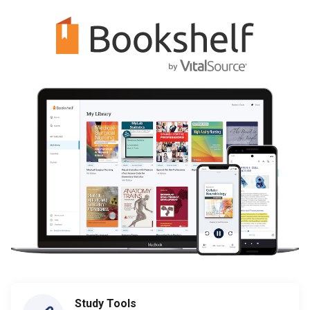
Study Tools