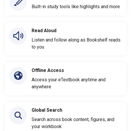
Built-in study tools like highlights and more
Read Aloud
Listen and follow along as Bookshelf reads
to you
Offline Access
Access your eTextbook anytime and
anywhere
Global Search
Search across book content, figures, and
your workbook