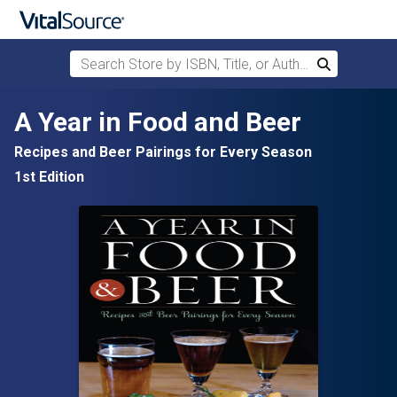
Search Store by ISBN, Title, or Author
Search
Skip to main content
A Year in Food and Beer
Recipes and Beer Pairings for Every Season
1st Edition