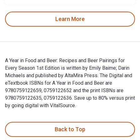
Learn More
A Year in Food and Beer: Recipes and Beer Pairings for
Every Season 1st Edition is written by Emily Baime; Darin
Michaels and published by AltaMira Press. The Digital and
eTextbook ISBNs for A Year in Food and Beer are
9780759122659, 0759122652 and the print ISBNs are
9780759122635, 0759122636. Save up to 80% versus print
by going digital with VitalSource.
A Year in Food and Beer: Recipes and Beer Pairings for Every
Back to Top